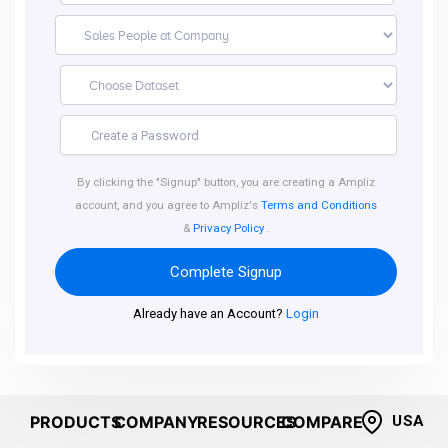
By clicking the "Signup" button, you are creating a Ampliz
account, and you agree to Ampliz's
Terms and Conditions
&
Privacy Policy
.
Complete Signup
Already have an Account?
Login
PRODUCTS
COMPANY
RESOURCES
COMPARE
USA