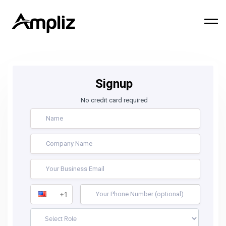
Signup
No credit card required
+1