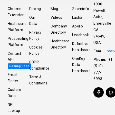
1900
Chrome
Pricing
Blog
Zoominfo
Powell
Extension
Suite,
Our
Videos
Lusha
Emeryville
Healthcare
Data
Company
Apollo
Platform
CA
Privacy
Directory
Leadbook
94649,
Prospecting
Policy
Healthcare
USA
Definitive
Platform
Cookies
Directory
Healthcare
Email:
mark
Contact
Policy
OneKey
API
Phone:
+1
GDPR
Data
(510)
Coming Soon
Compliance
Healthcare
777-
Email
Term &
6993
Finder
Conditions
Custom
Data
NPI
Lookup