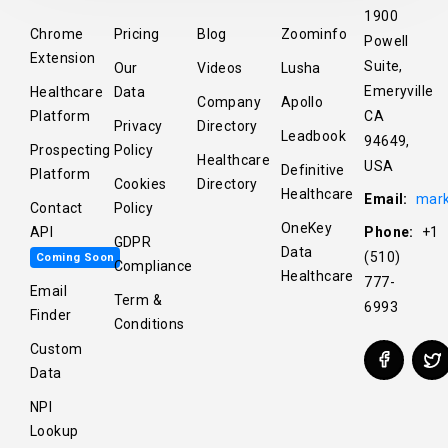
1900
Chrome
Pricing
Blog
Zoominfo
Powell
Extension
Suite,
Our
Videos
Lusha
Emeryville
Healthcare
Data
Company
Apollo
Platform
CA
Privacy
Directory
Leadbook
94649,
Prospecting
Policy
Healthcare
USA
Definitive
Platform
Cookies
Directory
Healthcare
Email:
mark
Contact
Policy
OneKey
API
Phone:
+1
GDPR
Data
(510)
Coming Soon
Compliance
Healthcare
777-
Email
Term &
6993
Finder
Conditions
Custom
Data
NPI
Lookup