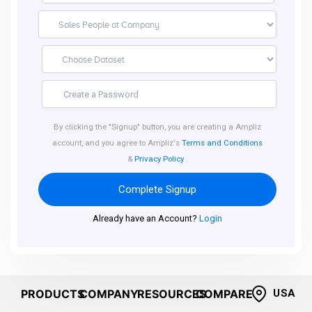
By clicking the "Signup" button, you are creating a Ampliz
account, and you agree to Ampliz's
Terms and Conditions
&
Privacy Policy
.
Complete Signup
Already have an Account?
Login
PRODUCTS
COMPANY
RESOURCES
COMPARE
USA