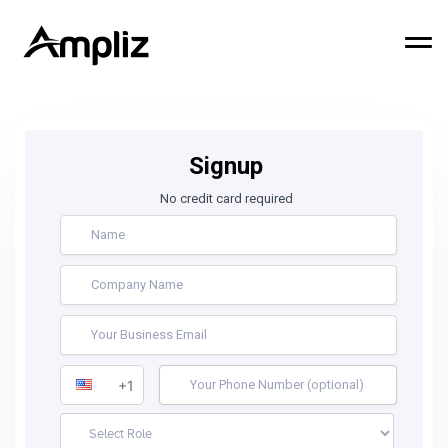
Signup
No credit card required
+1