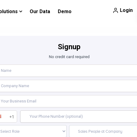
Login
olutions
Our Data
Demo
Signup
No credit card required
+1