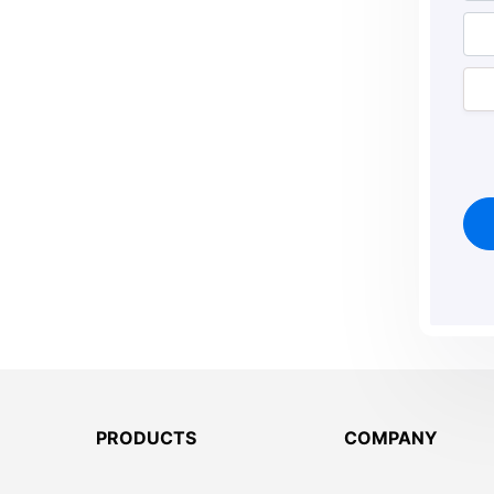
PRODUCTS
COMPANY