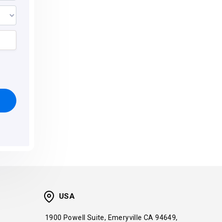
USA
1900 Powell Suite, Emeryville CA 94649,