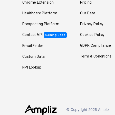
Chrome Extension
Pricing
Healthcare Platform
Our Data
Prospecting Platform
Privacy Policy
Contact API
Cookies Policy
Coming Soon
GDPR Compliance
Email Finder
Term & Conditions
Custom Data
NPI Lookup
© Copyright 2025 Ampliz