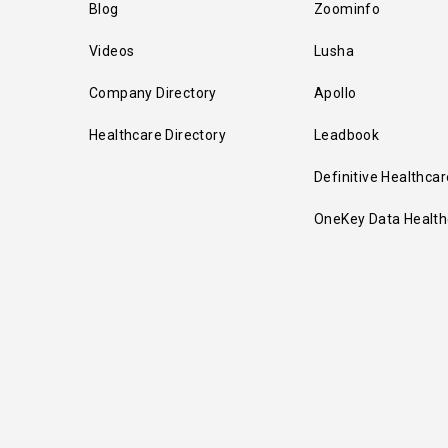
Blog
Zoominfo
Videos
Lusha
Company Directory
Apollo
Healthcare Directory
Leadbook
Definitive Healthcar
OneKey Data Health