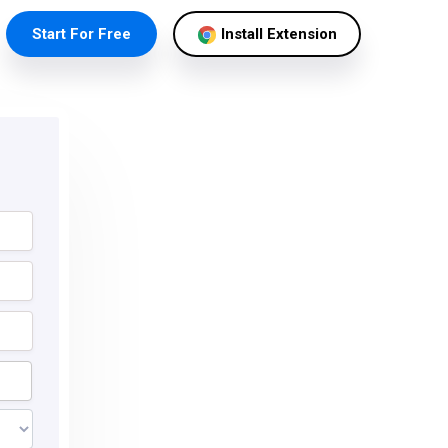
Start For Free
Install Extension