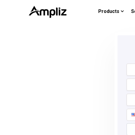
Products
S