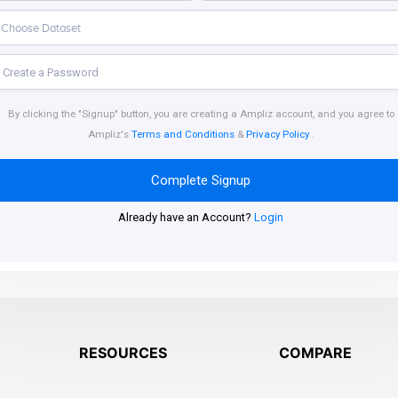
By clicking the "Signup" button, you are creating a Ampliz account, and you agree to
Ampliz's
Terms and Conditions
&
Privacy Policy
.
Complete Signup
Already have an Account?
Login
RESOURCES
COMPARE