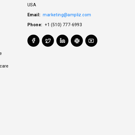
USA
Email:
marketing@ampliz.com
Phone:
+1 (510) 777-6993
e
care