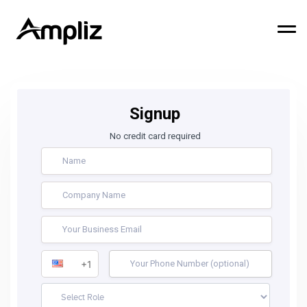
Signup
No credit card required
+1