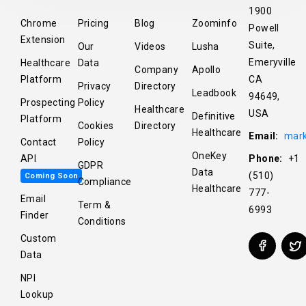
1900
Chrome
Pricing
Blog
Zoominfo
Powell
Extension
Suite,
Our
Videos
Lusha
Emeryville
Healthcare
Data
Company
Apollo
Platform
CA
Privacy
Directory
Leadbook
94649,
Prospecting
Policy
Healthcare
USA
Definitive
Platform
Cookies
Directory
Healthcare
Email:
mark
Contact
Policy
OneKey
API
Phone:
+1
GDPR
Data
(510)
Coming Soon
Compliance
Healthcare
777-
Email
Term &
6993
Finder
Conditions
Custom
Data
NPI
Lookup