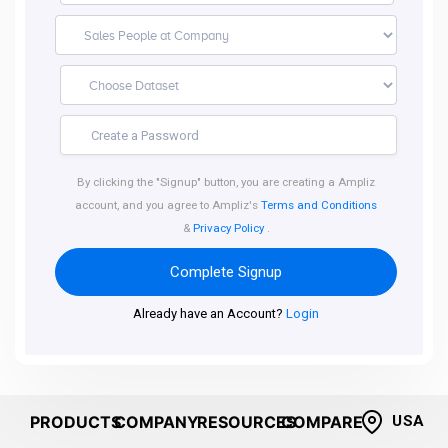
By clicking the "Signup" button, you are creating a Ampliz
account, and you agree to Ampliz's
Terms and Conditions
&
Privacy Policy
.
Complete Signup
Already have an Account?
Login
PRODUCTS
COMPANY
RESOURCES
COMPARE
USA