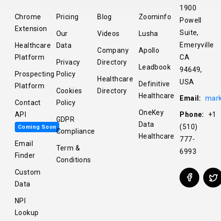
1900
Chrome
Pricing
Blog
Zoominfo
Powell
Extension
Suite,
Our
Videos
Lusha
Emeryville
Healthcare
Data
Company
Apollo
Platform
CA
Privacy
Directory
Leadbook
94649,
Prospecting
Policy
Healthcare
USA
Definitive
Platform
Cookies
Directory
Healthcare
Email:
mark
Contact
Policy
OneKey
API
Phone:
+1
GDPR
Data
(510)
Coming Soon
Compliance
Healthcare
777-
Email
Term &
6993
Finder
Conditions
Custom
Data
NPI
Lookup