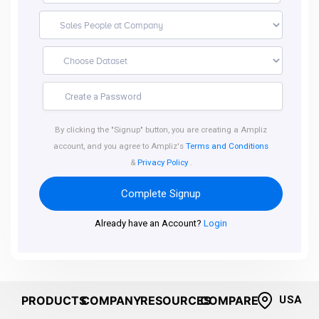
By clicking the "Signup" button, you are creating a Ampliz
account, and you agree to Ampliz's
Terms and Conditions
&
Privacy Policy
.
Complete Signup
Already have an Account?
Login
PRODUCTS
COMPANY
RESOURCES
COMPARE
USA