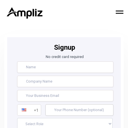
Signup
No credit card required
+1