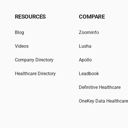
RESOURCES
COMPARE
Blog
Zoominfo
Videos
Lusha
Company Directory
Apollo
Healthcare Directory
Leadbook
Definitive Healthcare
OneKey Data Healthcar