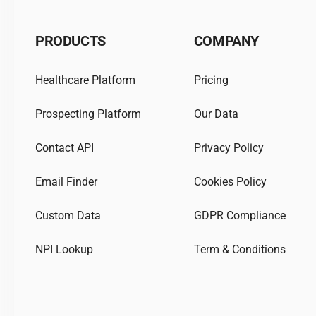
PRODUCTS
COMPANY
Healthcare Platform
Pricing
Prospecting Platform
Our Data
Contact API
Privacy Policy
Email Finder
Cookies Policy
Custom Data
GDPR Compliance
NPI Lookup
Term & Conditions