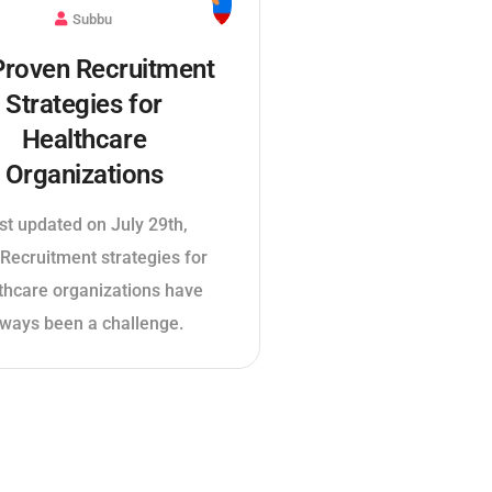
Subbu
Proven Recruitment
Strategies for
Healthcare
Organizations
st updated on July 29th,
Recruitment strategies for
thcare organizations have
lways been a challenge.