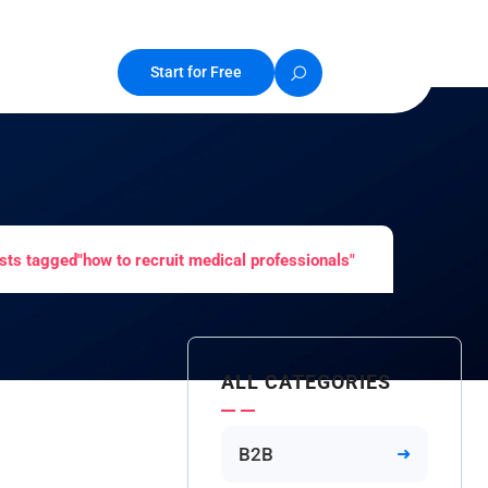
Start for Free
sts tagged"how to recruit medical professionals"
ALL CATEGORIES
B2B