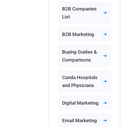
B2B Companies
List
B2B Marketing
Buying Guides &
Comparisons
Canda Hospitals
and Physicians
Digital Marketing
Email Marketing