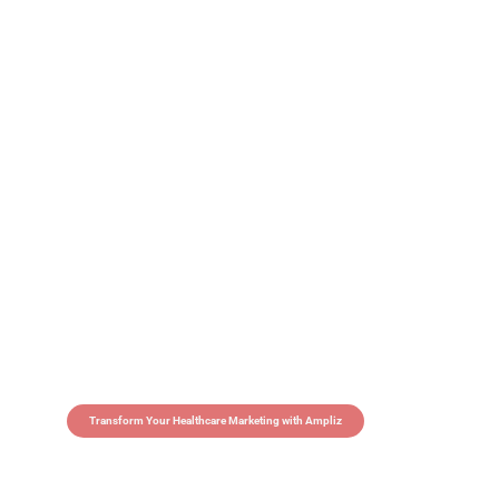
Transform Your Healthcare Marketing with Ampliz
Claim 5 credits in