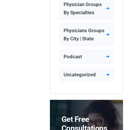
Physician Groups
By Specialties
Physicians Groups
By City | State
Podcast
Uncategorized
Get Free
Consultations