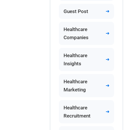
Guest Post
Healthcare
Companies
Healthcare
Insights
Healthcare
Marketing
Healthcare
Recruitment