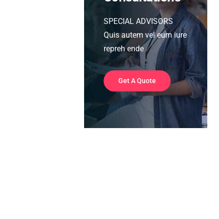
SPECIAL ADVISORS
Quis autem vel eum iure
repreh ende
Get A Quote