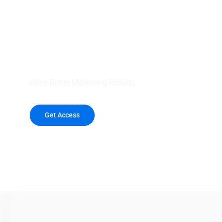
your outreach wit
healthcare data.
Drive Better Marketing Results
Get Access