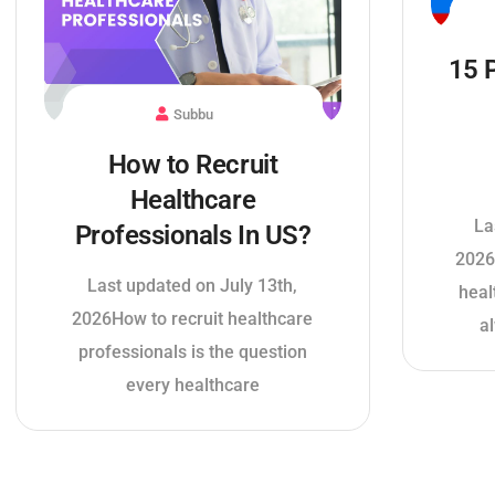
15 
Subbu
How to Recruit
Healthcare
La
Professionals In US?
2026
Last updated on July 13th,
heal
2026How to recruit healthcare
a
professionals is the question
every healthcare