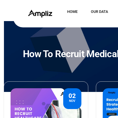
HOME
OUR DATA
How To Recruit Medical
02
NOV