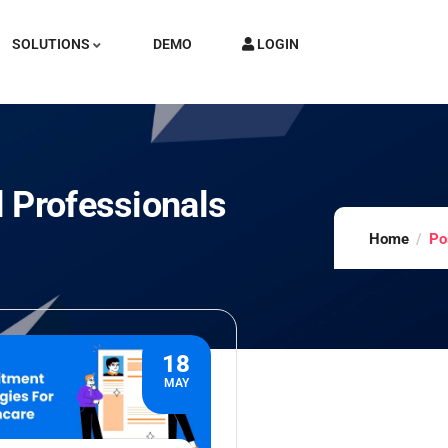
SOLUTIONS
DEMO
LOGIN
 Professionals
Home
Po
18
MAY