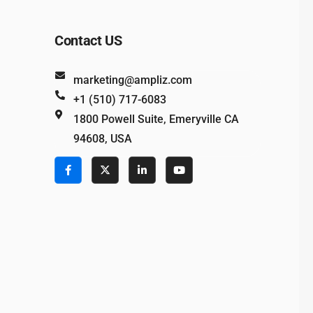
Contact US
marketing@ampliz.com
+1 (510) 717-6083
1800 Powell Suite, Emeryville CA
94608, USA
e