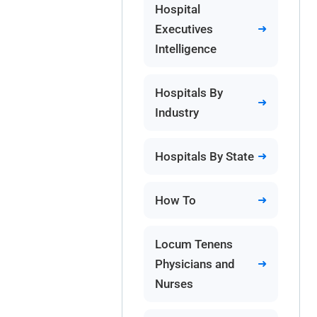
Hospital
Executives
Intelligence
Hospitals By
Industry
Hospitals By State
How To
Locum Tenens
Physicians and
Nurses