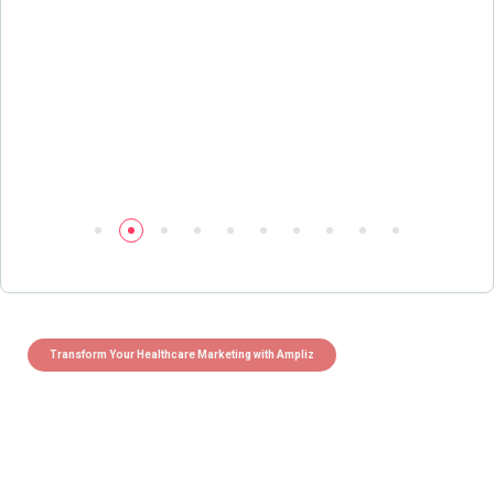
Transform Your Healthcare Marketing with Ampliz
Claim 5 credits instantly to
boost your outreach with trusted
healthcare data.