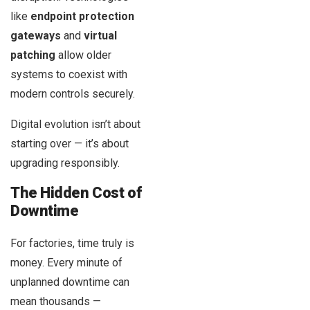
like
endpoint protection
gateways
and
virtual
patching
allow older
systems to coexist with
modern controls securely.
Digital evolution isn’t about
starting over — it’s about
upgrading responsibly.
The Hidden Cost of
Downtime
For factories, time truly is
money. Every minute of
unplanned downtime can
mean thousands —