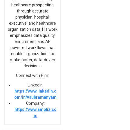
healthcare prospecting
through accurate
physician, hospital,
executive, and healthcare
organization data. His work
emphasizes data quality,
enrichment, and AI-
powered workflows that
enable organizations to
make faster, data-driven
decisions.
Connect with Him:
LinkedIn:
https://www.linkedin.c
om/in/vsubramanyam
Company:
https://www.ampliz.co
m