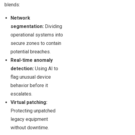
blends:
Network
segmentation:
Dividing
operational systems into
secure zones to contain
potential breaches.
Real-time anomaly
detection:
Using AI to
flag unusual device
behavior before it
escalates.
Virtual patching:
Protecting unpatched
legacy equipment
without downtime.