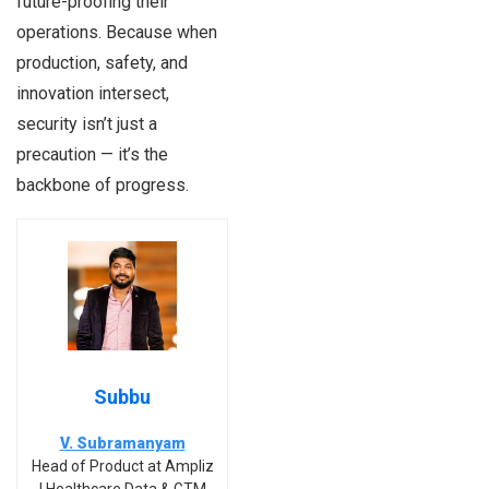
future-proofing their
operations. Because when
production, safety, and
innovation intersect,
security isn’t just a
precaution — it’s the
backbone of progress.
Subbu
V. Subramanyam
Head of Product at Ampliz