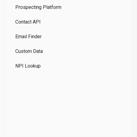
Prospecting Platform
Pr
Contact API
Co
Email Finder
GD
Custom Data
Te
NPI Lookup