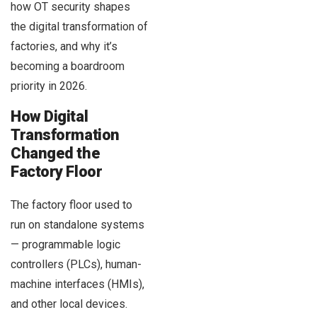
how OT security shapes
the digital transformation of
factories, and why it’s
becoming a boardroom
priority in 2026.
How Digital
Transformation
Changed the
Factory Floor
The factory floor used to
run on standalone systems
— programmable logic
controllers (PLCs), human-
machine interfaces (HMIs),
and other local devices.