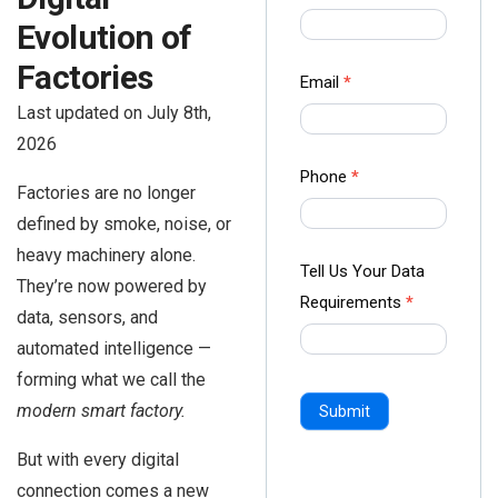
us Form
Evolution of
-
Factories
Ampliz
Email
*
Last updated on July 8th,
2026
Phone
*
Factories are no longer
defined by smoke, noise, or
heavy machinery alone.
Tell Us Your Data
They’re now powered by
Requirements
*
data, sensors, and
automated intelligence —
forming what we call the
modern smart factory.
Submit
But with every digital
connection comes a new