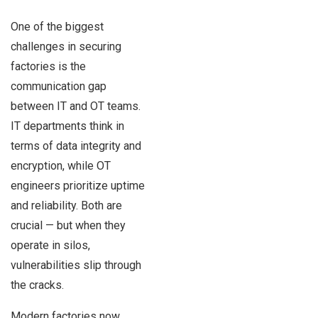
One of the biggest
challenges in securing
factories is the
communication gap
between IT and OT teams.
IT departments think in
terms of data integrity and
encryption, while OT
engineers prioritize uptime
and reliability. Both are
crucial — but when they
operate in silos,
vulnerabilities slip through
the cracks.
Modern factories now