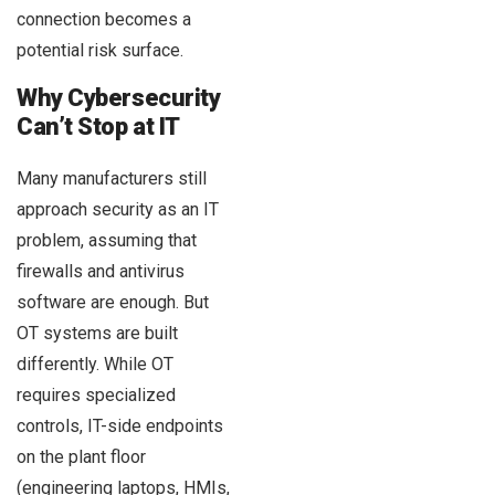
connection becomes a
potential risk surface.
Why Cybersecurity
Can’t Stop at IT
Many manufacturers still
approach security as an IT
problem, assuming that
firewalls and antivirus
software are enough. But
OT systems are built
differently. While OT
requires specialized
controls, IT-side endpoints
on the plant floor
(engineering laptops, HMIs,