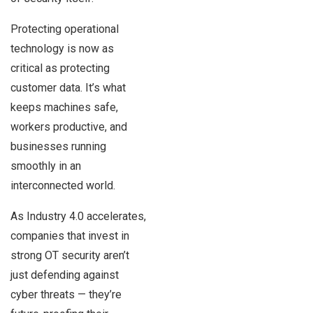
Protecting operational
technology is now as
critical as protecting
customer data. It’s what
keeps machines safe,
workers productive, and
businesses running
smoothly in an
interconnected world.
As Industry 4.0 accelerates,
companies that invest in
strong OT security aren’t
just defending against
cyber threats — they’re