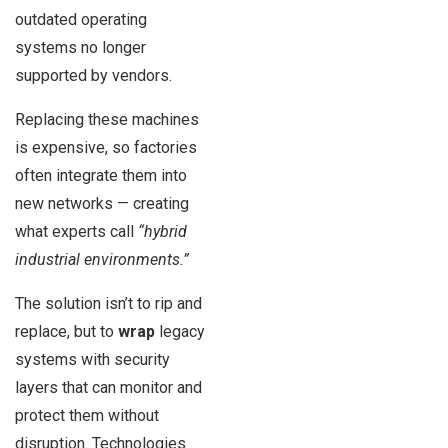
outdated operating
systems no longer
supported by vendors.
Replacing these machines
is expensive, so factories
often integrate them into
new networks — creating
what experts call
“hybrid
industrial environments.”
The solution isn’t to rip and
replace, but to
wrap
legacy
systems with security
layers that can monitor and
protect them without
disruption. Technologies