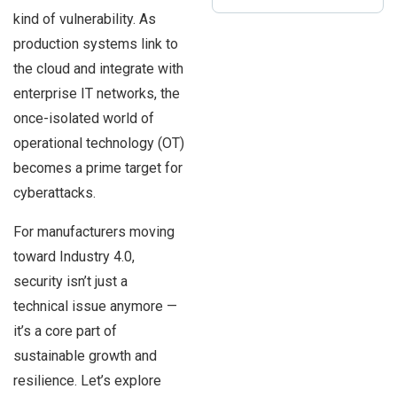
kind of vulnerability. As
production systems link to
the cloud and integrate with
enterprise IT networks, the
once-isolated world of
operational technology (OT)
becomes a prime target for
cyberattacks.
For manufacturers moving
toward Industry 4.0,
security isn’t just a
technical issue anymore —
it’s a core part of
sustainable growth and
resilience. Let’s explore