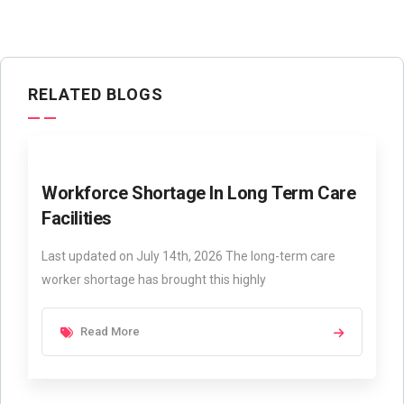
RELATED BLOGS
Workforce Shortage In Long Term Care
Facilities
Last updated on July 14th, 2026 The long-term care
worker shortage has brought this highly
Read More