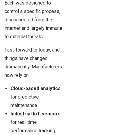
Each was designed to
control a specific process,
disconnected from the
internet and largely immune
to external threats.
Fast-forward to today, and
things have changed
dramatically. Manufacturers
now rely on:
Cloud-based analytics
for predictive
maintenance
Industrial IoT sensors
for real-time
performance tracking