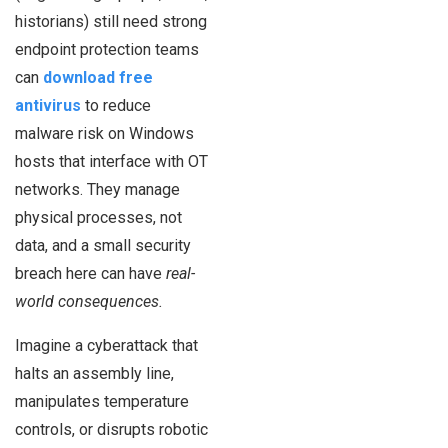
historians) still need strong
endpoint protection teams
can
download free
antivirus
to reduce
malware risk on Windows
hosts that interface with OT
networks. They manage
physical processes, not
data, and a small security
breach here can have
real-
world consequences.
Imagine a cyberattack that
halts an assembly line,
manipulates temperature
controls, or disrupts robotic