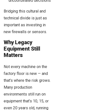
uncoordinated decisions
Bridging this cultural and
technical divide is just as
important as investing in
new firewalls or sensors.
Why Legacy
Equipment Still
Matters
Not every machine on the
factory floor is new — and
that’s where the risk grows.
Many production
environments still run on
equipment that’s 10, 15, or
even 20 years old, running