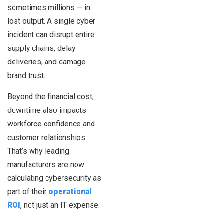
sometimes millions — in
lost output. A single cyber
incident can disrupt entire
supply chains, delay
deliveries, and damage
brand trust.
Beyond the financial cost,
downtime also impacts
workforce confidence and
customer relationships.
That’s why leading
manufacturers are now
calculating cybersecurity as
part of their
operational
ROI
, not just an IT expense.