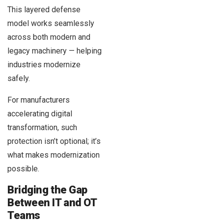
This layered defense
model works seamlessly
across both modern and
legacy machinery — helping
industries modernize
safely.
For manufacturers
accelerating digital
transformation, such
protection isn’t optional; it’s
what makes modernization
possible.
Bridging the Gap
Between IT and OT
Teams