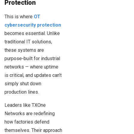
Protection
This is where
OT
cybersecurity protection
becomes essential. Unlike
traditional IT solutions,
these systems are
purpose-built for industrial
networks — where uptime
is critical, and updates can’t
simply shut down
production lines.
Leaders like TXOne
Networks are redefining
how factories defend
themselves. Their approach