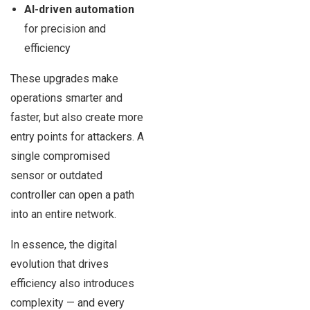
AI-driven automation
for precision and
efficiency
These upgrades make
operations smarter and
faster, but also create more
entry points for attackers. A
single compromised
sensor or outdated
controller can open a path
into an entire network.
In essence, the digital
evolution that drives
efficiency also introduces
complexity — and every