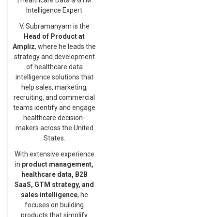
| Healthcare Data & GTM
Intelligence Expert
V. Subramanyam is the
Head of Product at
Ampliz
, where he leads the
strategy and development
of healthcare data
intelligence solutions that
help sales, marketing,
recruiting, and commercial
teams identify and engage
healthcare decision-
makers across the United
States.
With extensive experience
in
product management,
healthcare data, B2B
SaaS, GTM strategy, and
sales intelligence
, he
focuses on building
products that simplify