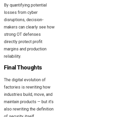
By quantifying potential
losses from cyber
disruptions, decision-
makers can clearly see how
strong OT defenses
directly protect profit
margins and production
reliability.
Final Thoughts
The digital evolution of
factories is rewriting how
industries build, move, and
maintain products — but it’s
also rewriting the definition
of security itself.