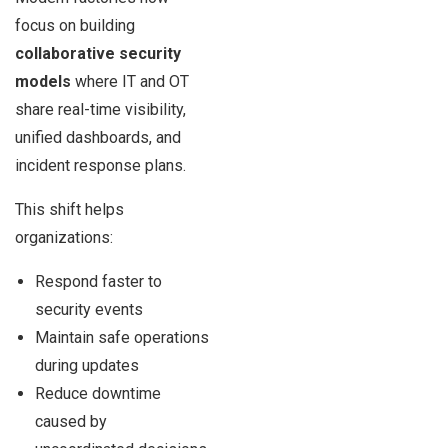
focus on building
collaborative security
models
where IT and OT
share real-time visibility,
unified dashboards, and
incident response plans.
This shift helps
organizations:
Respond faster to
security events
Maintain safe operations
during updates
Reduce downtime
caused by