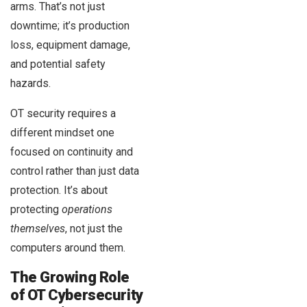
arms. That’s not just
downtime; it’s production
loss, equipment damage,
and potential safety
hazards.
OT security requires a
different mindset one
focused on continuity and
control rather than just data
protection. It’s about
protecting
operations
themselves
, not just the
computers around them.
The Growing Role
of OT Cybersecurity