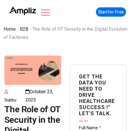
Start for Free
Home
-
B2B
-
The Role of OT Security in the Digital Evolution
of Factories
GET THE
DATA YOU
NEED TO
October 23,
DRIVE
2025
Subbu
HEALTHCARE
SUCCESS !"
The Role of OT
LET'S TALK.
Security in the
Contact
Full Name
*
Digital