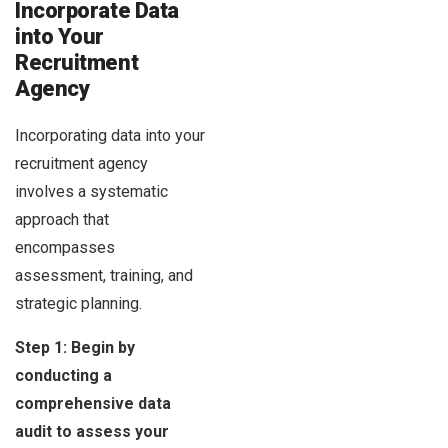
Incorporate Data
into Your
Recruitment
Agency
Incorporating data into your
recruitment agency
involves a systematic
approach that
encompasses
assessment, training, and
strategic planning.
Step 1: Begin by
conducting a
comprehensive data
audit to assess your