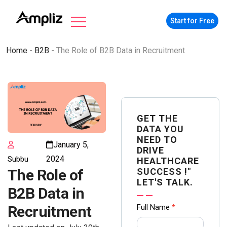
Start for Free
Home
-
B2B
-
The Role of B2B Data in Recruitment
GET THE
DATA YOU
NEED TO
January 5,
DRIVE
2024
Subbu
HEALTHCARE
SUCCESS !"
The Role of
LET'S TALK.
B2B Data in
Contact
Full Name
*
Recruitment
us Form