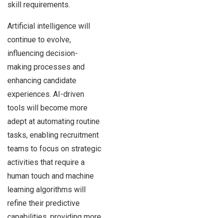
skill requirements.
Artificial intelligence will
continue to evolve,
influencing decision-
making processes and
enhancing candidate
experiences. AI-driven
tools will become more
adept at automating routine
tasks, enabling recruitment
teams to focus on strategic
activities that require a
human touch and machine
learning algorithms will
refine their predictive
capabilities, providing more