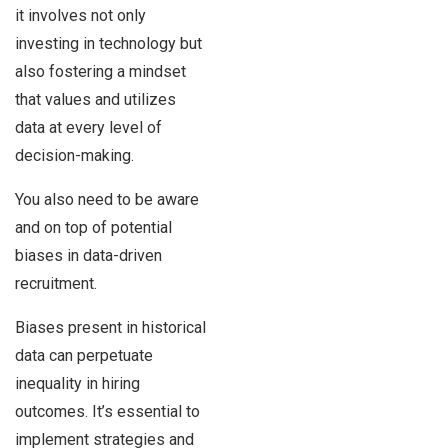
it involves not only
investing in technology but
also fostering a mindset
that values and utilizes
data at every level of
decision-making.
You also need to be aware
and on top of potential
biases in data-driven
recruitment.
Biases present in historical
data can perpetuate
inequality in hiring
outcomes. It’s essential to
implement strategies and