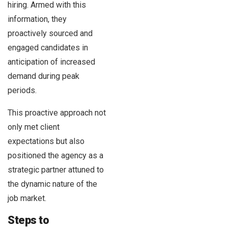
hiring. Armed with this
information, they
proactively sourced and
engaged candidates in
anticipation of increased
demand during peak
periods.
This proactive approach not
only met client
expectations but also
positioned the agency as a
strategic partner attuned to
the dynamic nature of the
job market.
Steps to