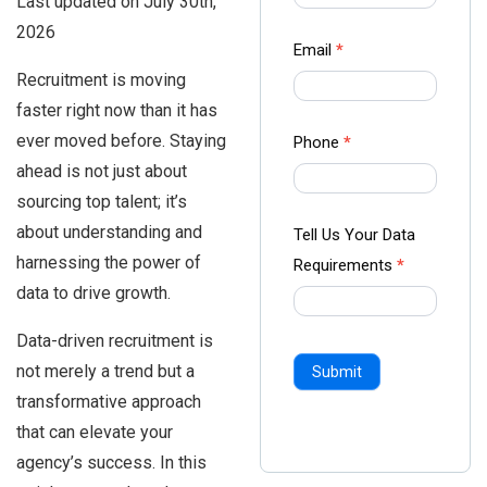
Last updated on July 30th,
-
2026
Ampliz
Email
*
Recruitment is moving
faster right now than it has
ever moved before. Staying
Phone
*
ahead is not just about
sourcing top talent; it’s
about understanding and
Tell Us Your Data
harnessing the power of
Requirements
*
data to drive growth.
Data-driven recruitment is
not merely a trend but a
Submit
transformative approach
that can elevate your
agency’s success. In this