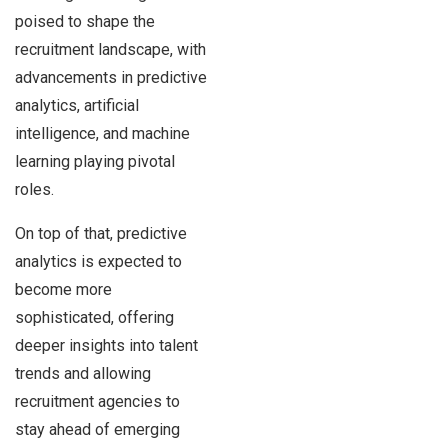
poised to shape the
recruitment landscape, with
advancements in predictive
analytics, artificial
intelligence, and machine
learning playing pivotal
roles.
On top of that, predictive
analytics is expected to
become more
sophisticated, offering
deeper insights into talent
trends and allowing
recruitment agencies to
stay ahead of emerging