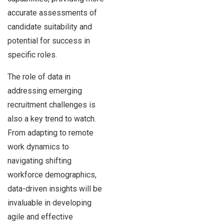
accurate assessments of
candidate suitability and
potential for success in
specific roles.
The role of data in
addressing emerging
recruitment challenges is
also a key trend to watch.
From adapting to remote
work dynamics to
navigating shifting
workforce demographics,
data-driven insights will be
invaluable in developing
agile and effective