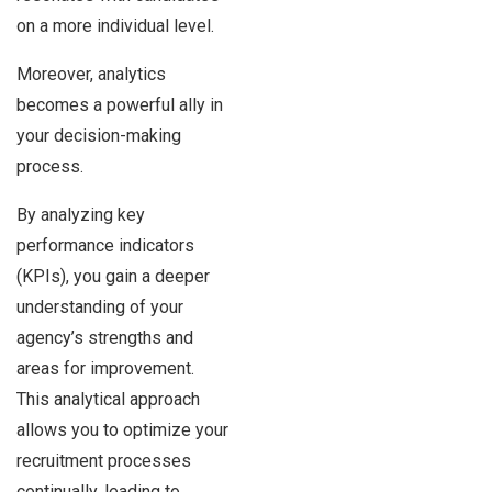
on a more individual level.
Moreover, analytics
becomes a powerful ally in
your decision-making
process.
By analyzing key
performance indicators
(KPIs), you gain a deeper
understanding of your
agency’s strengths and
areas for improvement.
This analytical approach
allows you to optimize your
recruitment processes
continually, leading to