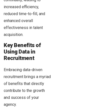
increased efficiency,
reduced time-to-fill, and
enhanced overall
effectiveness in talent
acquisition.
Key Benefits of
Using Data in
Recruitment
Embracing data-driven
recruitment brings a myriad
of benefits that directly
contribute to the growth
and success of your
agency.