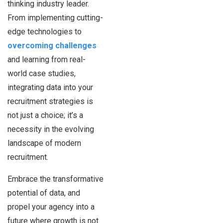
thinking industry leader.
From implementing cutting-
edge technologies to
overcoming challenges
and learning from real-
world case studies,
integrating data into your
recruitment strategies is
not just a choice; it’s a
necessity in the evolving
landscape of modern
recruitment.
Embrace the transformative
potential of data, and
propel your agency into a
future where growth is not