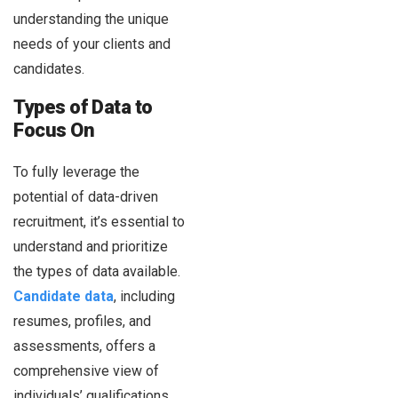
understanding the unique
needs of your clients and
candidates.
Types of Data to
Focus On
To fully leverage the
potential of data-driven
recruitment, it’s essential to
understand and prioritize
the types of data available.
Candidate data
, including
resumes, profiles, and
assessments, offers a
comprehensive view of
individuals’ qualifications