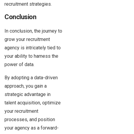
recruitment strategies.
Conclusion
In conclusion, the journey to
grow your recruitment
agency is intricately tied to
your ability to harness the
power of data.
By adopting a data-driven
approach, you gain a
strategic advantage in
talent acquisition, optimize
your recruitment
processes, and position
your agency as a forward-