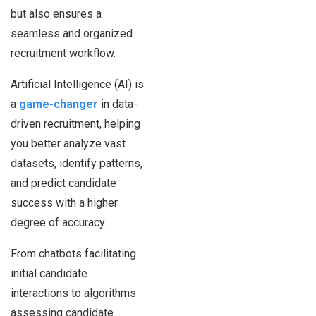
but also ensures a
seamless and organized
recruitment workflow.
Artificial Intelligence (AI) is
a
game-changer
in data-
driven recruitment, helping
you better analyze vast
datasets, identify patterns,
and predict candidate
success with a higher
degree of accuracy.
From chatbots facilitating
initial candidate
interactions to algorithms
assessing candidate