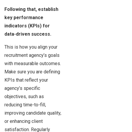
Following that, establish
key performance
indicators (KPIs) for
data-driven success.
This is how you align your
recruitment agency’s goals
with measurable outcomes.
Make sure you are defining
KPIs that reflect your
agency’s specific
objectives, such as
reducing time-to-fill,
improving candidate quality,
or enhancing client
satisfaction. Regularly