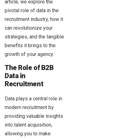
article, we explore the
pivotal role of data in the
recruitment industry, how it
can revolutionize your
strategies, and the tangible
benefits it brings to the
growth of your agency.
The Role of B2B
Data in
Recruitment
Data plays a central role in
modern recruitment by
providing valuable insights
into talent acquisition,
allowing you to make