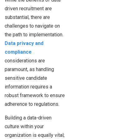
driven recruitment are
substantial, there are
challenges to navigate on
the path to implementation.
Data privacy and
compliance
considerations are
paramount, as handling
sensitive candidate
information requires a
robust framework to ensure
adherence to regulations.
Building a data-driven
culture within your
organization is equally vital;