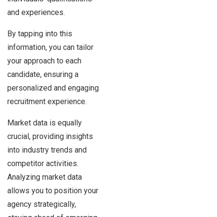
and experiences.
By tapping into this
information, you can tailor
your approach to each
candidate, ensuring a
personalized and engaging
recruitment experience.
Market data is equally
crucial, providing insights
into industry trends and
competitor activities.
Analyzing market data
allows you to position your
agency strategically,