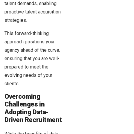
talent demands, enabling
proactive talent acquisition
strategies.
This forward-thinking
approach positions your
agency ahead of the curve,
ensuring that you are well-
prepared to meet the
evolving needs of your
clients.
Overcoming
Challenges in
Adopting Data-
Driven Recruitment
While the benefits of data-