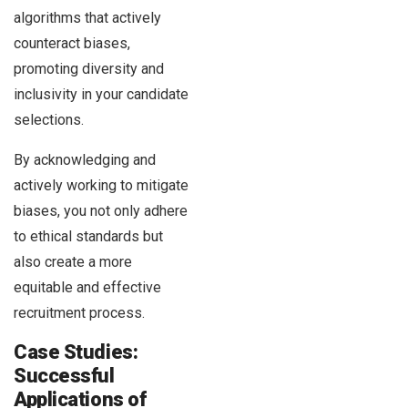
algorithms that actively
counteract biases,
promoting diversity and
inclusivity in your candidate
selections.
By acknowledging and
actively working to mitigate
biases, you not only adhere
to ethical standards but
also create a more
equitable and effective
recruitment process.
Case Studies:
Successful
Applications of