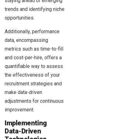
staying ahead of emerging
trends and identifying niche
opportunities.
Additionally, performance
data, encompassing
metrics such as time-to-fill
and cost-per-hire, offers a
quantifiable way to assess
the effectiveness of your
recruitment strategies and
make data-driven
adjustments for continuous
improvement.
Implementing
Data-Driven