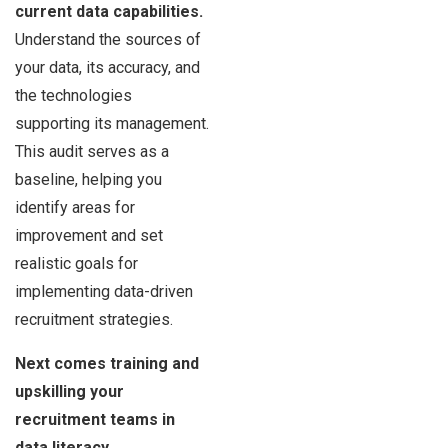
current data capabilities.
Understand the sources of
your data, its accuracy, and
the technologies
supporting its management.
This audit serves as a
baseline, helping you
identify areas for
improvement and set
realistic goals for
implementing data-driven
recruitment strategies.
Next comes training and
upskilling your
recruitment teams in
data literacy
.