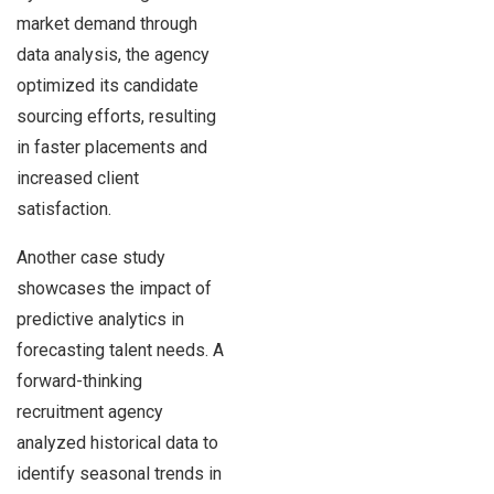
market demand through
data analysis, the agency
optimized its candidate
sourcing efforts, resulting
in faster placements and
increased client
satisfaction.
Another case study
showcases the impact of
predictive analytics in
forecasting talent needs. A
forward-thinking
recruitment agency
analyzed historical data to
identify seasonal trends in