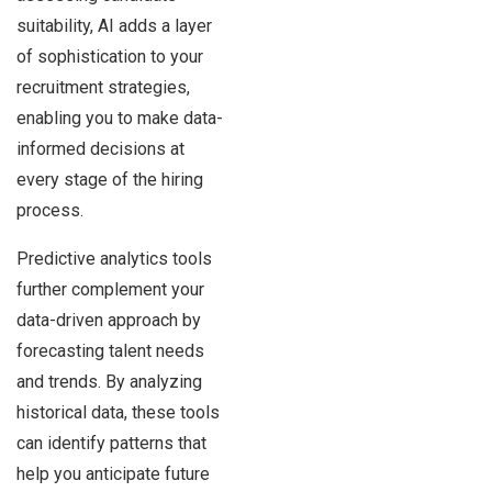
suitability, AI adds a layer
of sophistication to your
recruitment strategies,
enabling you to make data-
informed decisions at
every stage of the hiring
process.
Predictive analytics tools
further complement your
data-driven approach by
forecasting talent needs
and trends. By analyzing
historical data, these tools
can identify patterns that
help you anticipate future