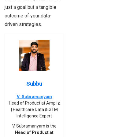
just a goal but a tangible
outcome of your data-
driven strategies.
Subbu
V. Subramanyam
Head of Product at Ampliz
| Healthcare Data & GTM
Intelligence Expert
V. Subramanyam is the
Head of Product at