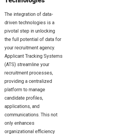
Technologies
The integration of data-
driven technologies is a
pivotal step in unlocking
the full potential of data for
your recruitment agency.
Applicant Tracking Systems
(ATS) streamline your
recruitment processes,
providing a centralized
platform to manage
candidate profiles,
applications, and
communications. This not
only enhances
organizational efficiency