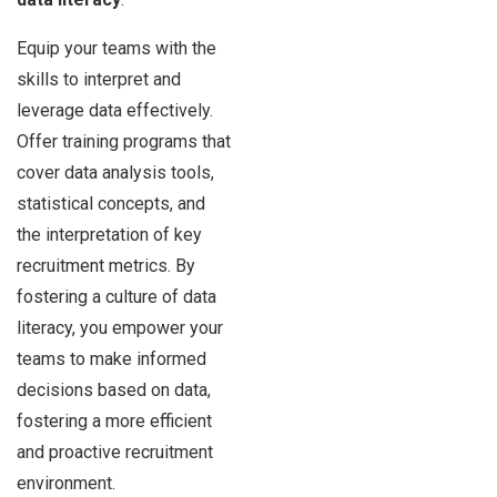
Equip your teams with the
skills to interpret and
leverage data effectively.
Offer training programs that
cover data analysis tools,
statistical concepts, and
the interpretation of key
recruitment metrics. By
fostering a culture of data
literacy, you empower your
teams to make informed
decisions based on data,
fostering a more efficient
and proactive recruitment
environment.