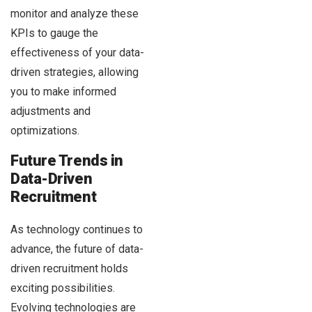
monitor and analyze these
KPIs to gauge the
effectiveness of your data-
driven strategies, allowing
you to make informed
adjustments and
optimizations.
Future Trends in
Data-Driven
Recruitment
As technology continues to
advance, the future of data-
driven recruitment holds
exciting possibilities.
Evolving technologies are