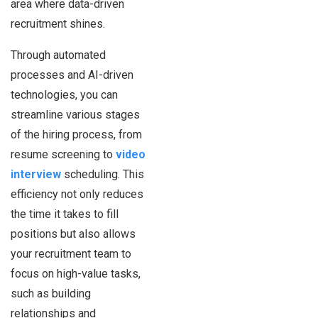
area where data-driven
recruitment shines.
Through automated
processes and AI-driven
technologies, you can
streamline various stages
of the hiring process, from
resume screening to
video
interview
scheduling. This
efficiency not only reduces
the time it takes to fill
positions but also allows
your recruitment team to
focus on high-value tasks,
such as building
relationships and