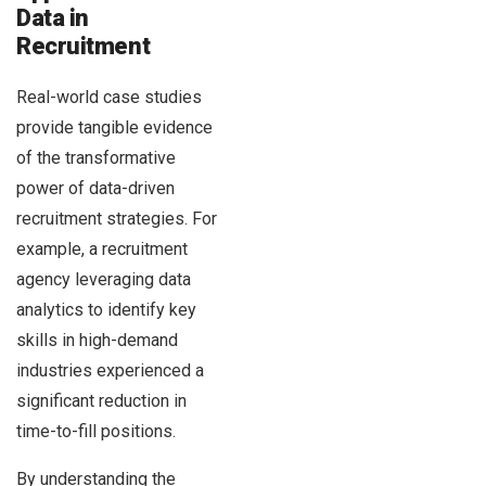
Data in
Recruitment
Real-world case studies
provide tangible evidence
of the transformative
power of data-driven
recruitment strategies. For
example, a recruitment
agency leveraging data
analytics to identify key
skills in high-demand
industries experienced a
significant reduction in
time-to-fill positions.
By understanding the