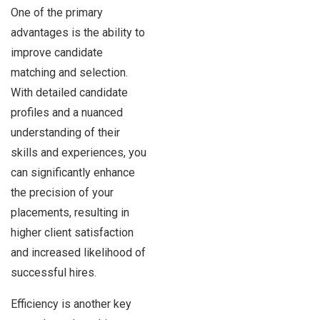
One of the primary
advantages is the ability to
improve candidate
matching and selection.
With detailed candidate
profiles and a nuanced
understanding of their
skills and experiences, you
can significantly enhance
the precision of your
placements, resulting in
higher client satisfaction
and increased likelihood of
successful hires.
Efficiency is another key