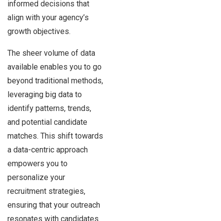
informed decisions that
align with your agency’s
growth objectives.
The sheer volume of data
available enables you to go
beyond traditional methods,
leveraging big data to
identify patterns, trends,
and potential candidate
matches. This shift towards
a data-centric approach
empowers you to
personalize your
recruitment strategies,
ensuring that your outreach
resonates with candidates