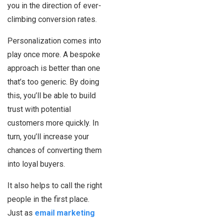
you in the direction of ever-
climbing conversion rates.
Personalization comes into
play once more. A bespoke
approach is better than one
that’s too generic. By doing
this, you’ll be able to build
trust with potential
customers more quickly. In
turn, you’ll increase your
chances of converting them
into loyal buyers.
It also helps to call the right
people in the first place.
Just as
email marketing