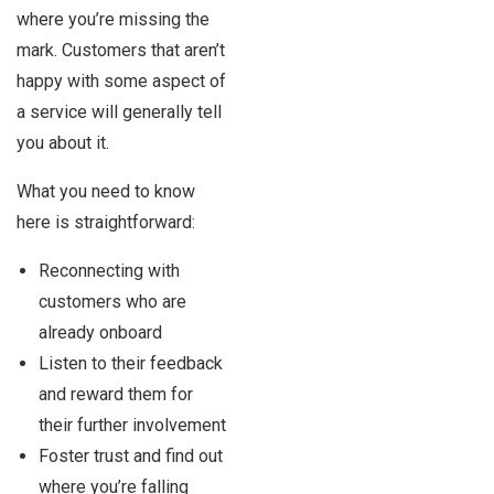
where you’re missing the
mark. Customers that aren’t
happy with some aspect of
a service will generally tell
you about it.
What you need to know
here is straightforward:
Reconnecting with
customers who are
already onboard
Listen to their feedback
and reward them for
their further involvement
Foster trust and find out
where you’re falling