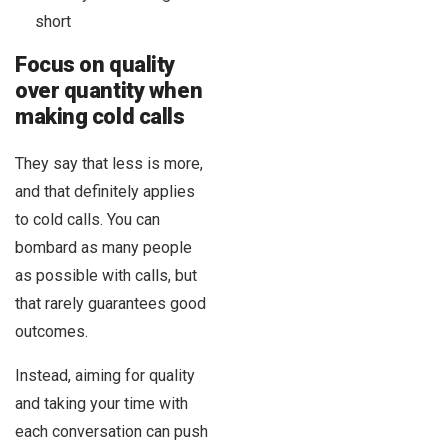
short
Focus on quality
over quantity when
making cold calls
They say that less is more,
and that definitely applies
to cold calls. You can
bombard as many people
as possible with calls, but
that rarely guarantees good
outcomes.
Instead, aiming for quality
and taking your time with
each conversation can push