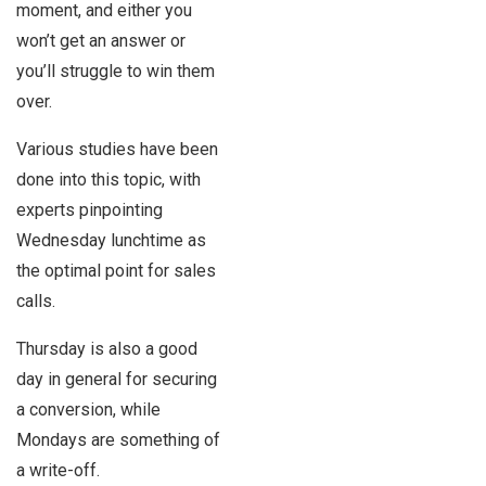
moment, and either you
won’t get an answer or
you’ll struggle to win them
over.
Various studies have been
done into this topic, with
experts pinpointing
Wednesday lunchtime as
the optimal point for sales
calls.
Thursday is also a good
day in general for securing
a conversion, while
Mondays are something of
a write-off.