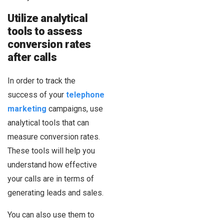
Utilize analytical
tools to assess
conversion rates
after calls
In order to track the
success of your
telephone
marketing
campaigns, use
analytical tools that can
measure conversion rates.
These tools will help you
understand how effective
your calls are in terms of
generating leads and sales.
You can also use them to