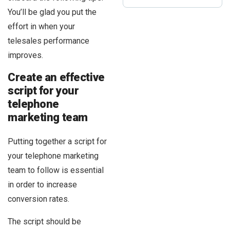
You’ll be glad you put the
effort in when your
telesales performance
improves.
Create an effective
script for your
telephone
marketing team
Putting together a script for
your telephone marketing
team to follow is essential
in order to increase
conversion rates.
The script should be