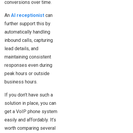
conversions over time.
An
AI receptionist
can
further support this by
automatically handling
inbound calls, capturing
lead details, and
maintaining consistent
responses even during
peak hours or outside
business hours.
If you don’t have such a
solution in place, you can
get a VoIP phone system
easily and affordably. It’s
worth comparing several