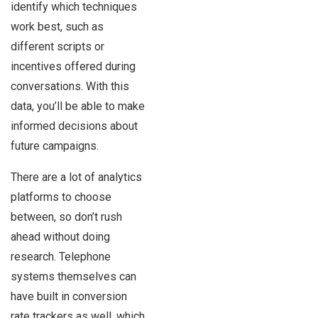
identify which techniques
work best, such as
different scripts or
incentives offered during
conversations. With this
data, you’ll be able to make
informed decisions about
future campaigns.
There are a lot of analytics
platforms to choose
between, so don’t rush
ahead without doing
research. Telephone
systems themselves can
have built in conversion
rate trackers as well, which