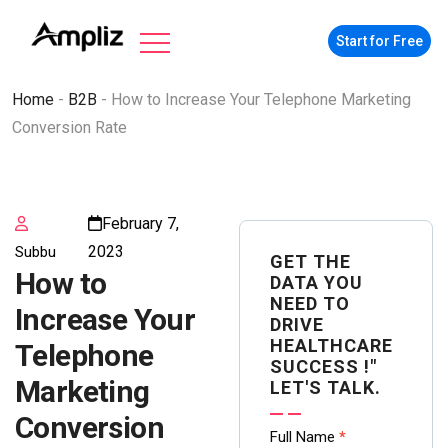
Start for Free
Home
-
B2B
-
How to Increase Your Telephone Marketing
Conversion Rate
February 7,
2023
Subbu
GET THE
How to
DATA YOU
NEED TO
Increase Your
DRIVE
HEALTHCARE
Telephone
SUCCESS !"
Marketing
LET'S TALK.
Conversion
Contact
Full Name
*