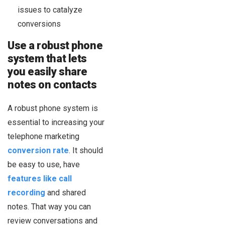
issues to catalyze
conversions
Use a robust phone
system that lets
you easily share
notes on contacts
A robust phone system is
essential to increasing your
telephone marketing
conversion rate
. It should
be easy to use, have
features like call
recording
and shared
notes. That way you can
review conversations and