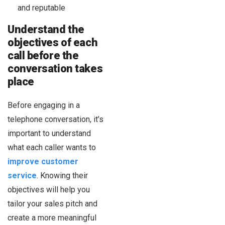
and reputable
Understand the
objectives of each
call before the
conversation takes
place
Before engaging in a
telephone conversation, it’s
important to understand
what each caller wants to
improve customer
service
. Knowing their
objectives will help you
tailor your sales pitch and
create a more meaningful