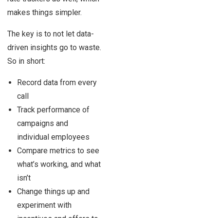
makes things simpler.
The key is to not let data-
driven insights go to waste.
So in short:
Record data from every
call
Track performance of
campaigns and
individual employees
Compare metrics to see
what’s working, and what
isn’t
Change things up and
experiment with