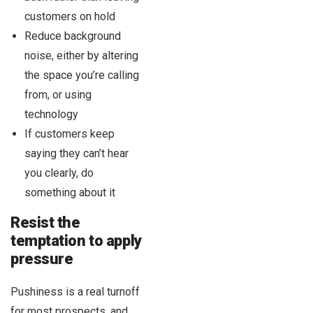
customers on hold
Reduce background
noise, either by altering
the space you’re calling
from, or using
technology
If customers keep
saying they can’t hear
you clearly, do
something about it
Resist the
temptation to apply
pressure
Pushiness is a real turnoff
for most prospects, and