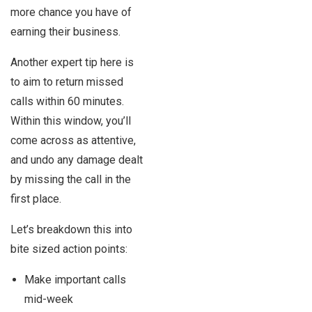
more chance you have of
earning their business.
Another expert tip here is
to aim to return missed
calls within 60 minutes.
Within this window, you’ll
come across as attentive,
and undo any damage dealt
by missing the call in the
first place.
Let’s breakdown this into
bite sized action points:
Make important calls
mid-week