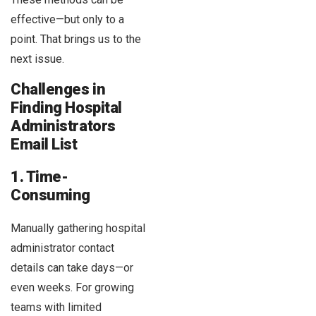
effective—but only to a
point. That brings us to the
next issue.
Challenges in
Finding Hospital
Administrators
Email List
1. Time-
Consuming
Manually gathering hospital
administrator contact
details can take days—or
even weeks. For growing
teams with limited