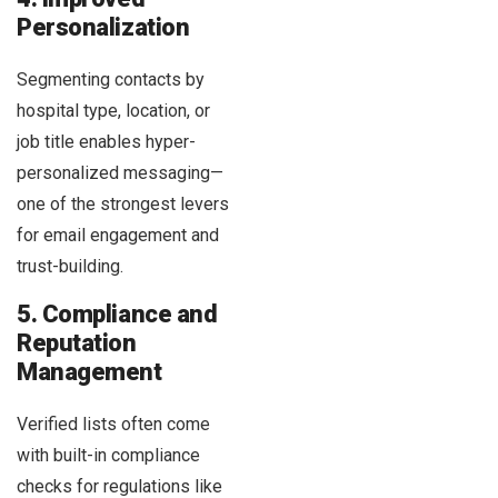
Personalization
Segmenting contacts by
hospital type, location, or
job title enables hyper-
personalized messaging—
one of the strongest levers
for email engagement and
trust-building.
5. Compliance and
Reputation
Management
Verified lists often come
with built-in compliance
checks for regulations like