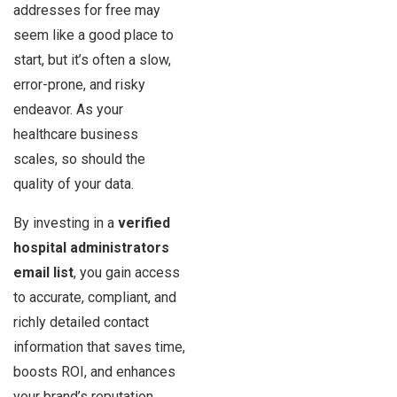
addresses for free may
seem like a good place to
start, but it’s often a slow,
error-prone, and risky
endeavor. As your
healthcare business
scales, so should the
quality of your data.
By investing in a
verified
hospital administrators
email list
, you gain access
to accurate, compliant, and
richly detailed contact
information that saves time,
boosts ROI, and enhances
your brand’s reputation.