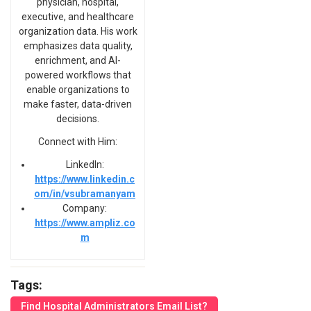
physician, hospital,
executive, and healthcare
organization data. His work
emphasizes data quality,
enrichment, and AI-
powered workflows that
enable organizations to
make faster, data-driven
decisions.
Connect with Him:
LinkedIn:
https://www.linkedin.c
om/in/vsubramanyam
Company:
https://www.ampliz.co
m
Tags:
Find Hospital Administrators Email List?