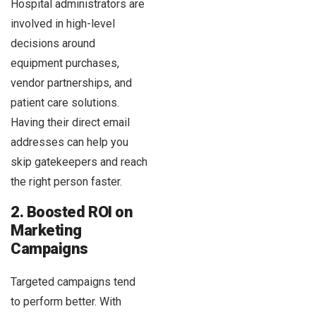
Hospital administrators are
involved in high-level
decisions around
equipment purchases,
vendor partnerships, and
patient care solutions.
Having their direct email
addresses can help you
skip gatekeepers and reach
the right person faster.
2. Boosted ROI on
Marketing
Campaigns
Targeted campaigns tend
to perform better. With