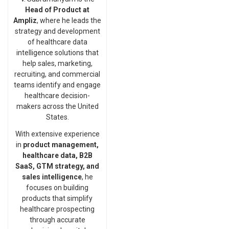
Head of Product at
Ampliz
, where he leads the
strategy and development
of healthcare data
intelligence solutions that
help sales, marketing,
recruiting, and commercial
teams identify and engage
healthcare decision-
makers across the United
States.
With extensive experience
in
product management,
healthcare data, B2B
SaaS, GTM strategy, and
sales intelligence
, he
focuses on building
products that simplify
healthcare prospecting
through accurate