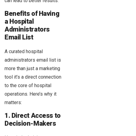
can lead to better results.
Benefits of Having
a Hospital
Administrators
Email List
A curated hospital
administrators email list is
more than just a marketing
tool it’s a direct connection
to the core of hospital
operations. Here’s why it
matters:
1. Direct Access to
Decision-Makers