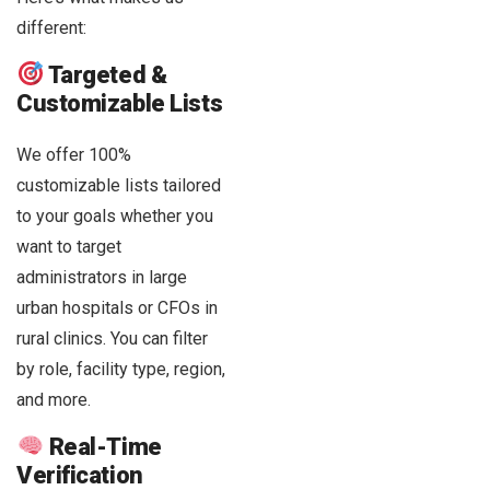
different:
Targeted &
Customizable Lists
We offer 100%
customizable lists tailored
to your goals whether you
want to target
administrators in large
urban hospitals or CFOs in
rural clinics. You can filter
by role, facility type, region,
and more.
Real-Time
Verification