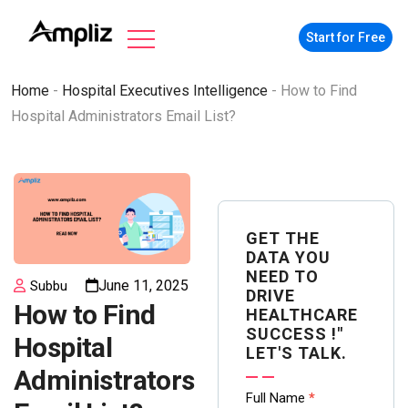
Start for Free
Home
-
Hospital Executives Intelligence
-
How to Find
Hospital Administrators Email List?
GET THE
DATA YOU
NEED TO
June 11, 2025
Subbu
DRIVE
How to Find
HEALTHCARE
SUCCESS !"
Hospital
LET'S TALK.
Administrators
Contact
Full Name
*