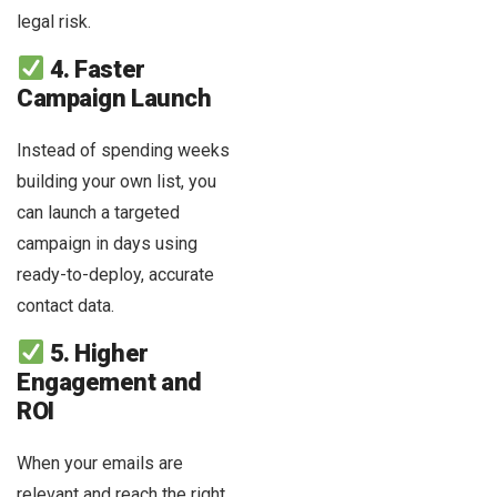
legal risk.
4. Faster
Campaign Launch
Instead of spending weeks
building your own list, you
can launch a targeted
campaign in days using
ready-to-deploy, accurate
contact data.
5. Higher
Engagement and
ROI
When your emails are
relevant and reach the right