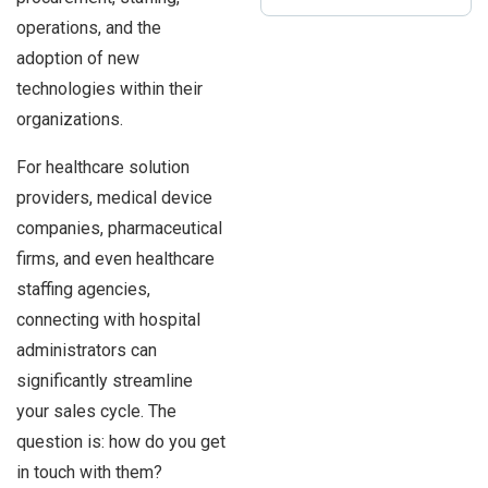
operations, and the
adoption of new
technologies within their
organizations.
For healthcare solution
providers, medical device
companies, pharmaceutical
firms, and even healthcare
staffing agencies,
connecting with hospital
administrators can
significantly streamline
your sales cycle. The
question is: how do you get
in touch with them?