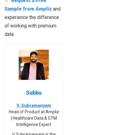
Request a Free
Sample from Ampliz
and
experience the difference
of working with premium
data.
Subbu
V. Subramanyam
Head of Product at Ampliz
| Healthcare Data & GTM
Intelligence Expert
V. Subramanyam is the