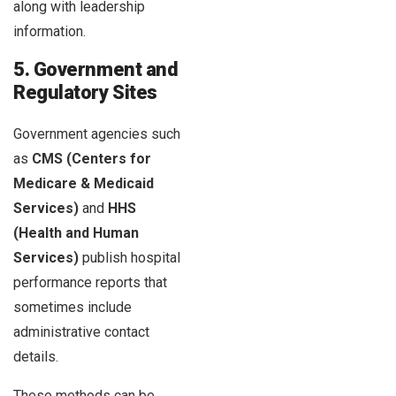
along with leadership
information.
5. Government and
Regulatory Sites
Government agencies such
as
CMS (Centers for
Medicare & Medicaid
Services)
and
HHS
(Health and Human
Services)
publish hospital
performance reports that
sometimes include
administrative contact
details.
These methods can be