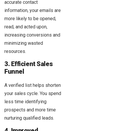
accurate contact
information, your emails are
more likely to be opened,
read, and acted upon,
increasing conversions and
minimizing wasted
resources.
3. Efficient Sales
Funnel
A verified list helps shorten
your sales cycle. You spend
less time identifying
prospects and more time
nurturing qualified leads.
4. Improved