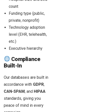
count
Funding type (public,
private, nonprofit)
Technology adoption
level (EHR, telehealth,
etc.)
Executive hierarchy
Compliance
Built-In
Our databases are built in
accordance with
GDPR
,
CAN-SPAM
, and
HIPAA
standards, giving you
peace of mind in every