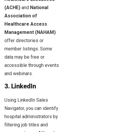
(ACHE)
and
National
Association of
Healthcare Access
Management (NAHAM)
offer directories or
member listings. Some
data may be free or
accessible through events
and webinars.
3. LinkedIn
Using LinkedIn Sales
Navigator, you can identify
hospital administrators by
filtering job titles and