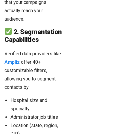
that your campaigns
actually reach your
audience.
2. Segmentation
Capabilities
Verified data providers like
Ampliz
offer 40+
customizable filters,
allowing you to segment
contacts by:
Hospital size and
specialty
Administrator job titles
Location (state, region,
ZIP)