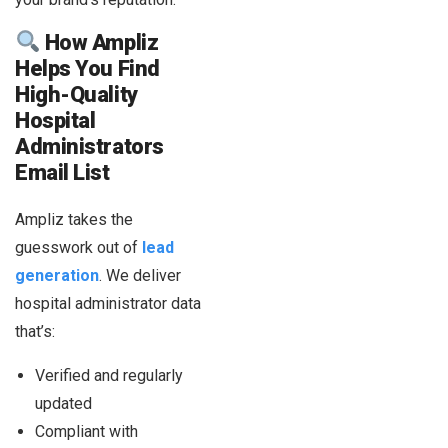
How Ampliz
Helps You Find
High-Quality
Hospital
Administrators
Email List
Ampliz takes the
guesswork out of
lead
generation
. We deliver
hospital administrator data
that’s:
Verified and regularly
updated
Compliant with