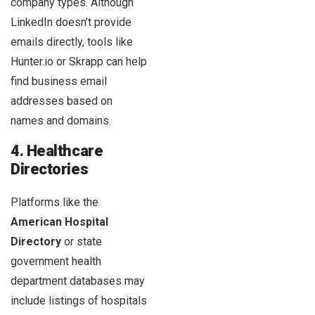
company types. Although
LinkedIn doesn’t provide
emails directly, tools like
Hunter.io or Skrapp can help
find business email
addresses based on
names and domains.
4. Healthcare
Directories
Platforms like the
American Hospital
Directory
or state
government health
department databases may
include listings of hospitals