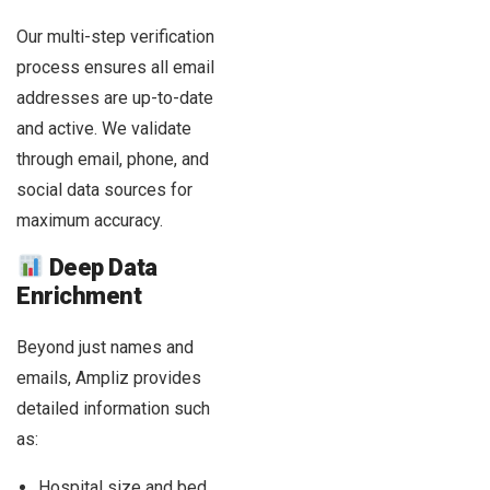
Our multi-step verification
process ensures all email
addresses are up-to-date
and active. We validate
through email, phone, and
social data sources for
maximum accuracy.
Deep Data
Enrichment
Beyond just names and
emails, Ampliz provides
detailed information such
as:
Hospital size and bed