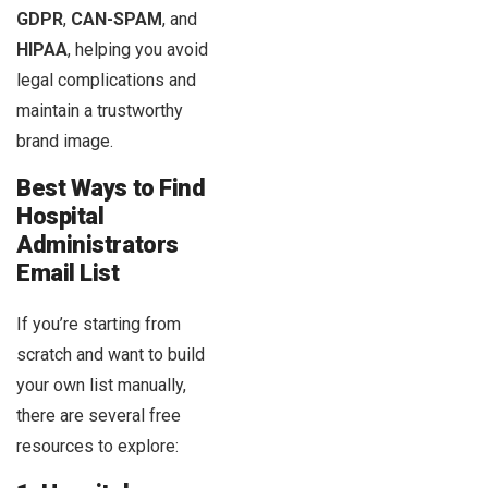
GDPR
,
CAN-SPAM
, and
HIPAA
, helping you avoid
legal complications and
maintain a trustworthy
brand image.
Best Ways to Find
Hospital
Administrators
Email List
If you’re starting from
scratch and want to build
your own list manually,
there are several free
resources to explore: