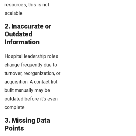
resources, this is not
scalable.
2. Inaccurate or
Outdated
Information
Hospital leadership roles
change frequently due to
turnover, reorganization, or
acquisition. A contact list
built manually may be
outdated before it’s even
complete.
3. Missing Data
Points