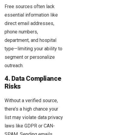
Free sources often lack
essential information like
direct email addresses,
phone numbers,
department, and hospital
type—limiting your ability to
segment or personalize
outreach.
4. Data Compliance
Risks
Without a verified source,
there’s a high chance your
list may violate data privacy
laws like GDPR or CAN-
SPAM. Sending emails