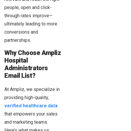
people, open and click-
through rates improve—
ultimately leading to more
conversions and
partnerships.
Why Choose Ampliz
Hospital
Administrators
Email List?
At Ampliz, we specialize in
providing high-quality,
verified healthcare data
that empowers your sales
and marketing teams.
Here’s what makes us