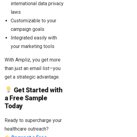
international data privacy
laws
Customizable to your
campaign goals
Integrated easily with
your marketing tools
With Ampliz, you get more
than just an email list—you
get a strategic advantage.
Get Started with
a Free Sample
Today
Ready to supercharge your
healthcare outreach?