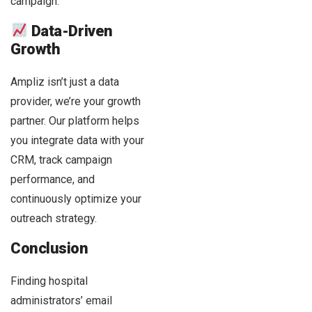
campaign.
Data-Driven
Growth
Ampliz isn’t just a data
provider, we’re your growth
partner. Our platform helps
you integrate data with your
CRM, track campaign
performance, and
continuously optimize your
outreach strategy.
Conclusion
Finding hospital
administrators’ email