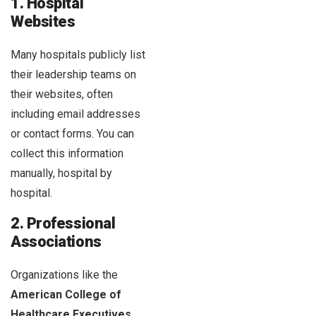
1. Hospital
Websites
Many hospitals publicly list
their leadership teams on
their websites, often
including email addresses
or contact forms. You can
collect this information
manually, hospital by
hospital.
2. Professional
Associations
Organizations like the
American College of
Healthcare Executives