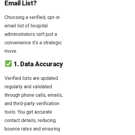
Email List?
Choosing a verified, opt-in
email list of hospital
administrators isn’t just a
convenience it’s a strategic
move.
1. Data Accuracy
Verified lists are updated
regularly and validated
through phone calls, emails,
and third-party verification
tools. You get accurate
contact details, reducing
bounce rates and ensuring