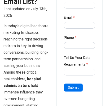
Email List?
us Form
Last updated on July 13th,
-
2026
Ampliz
Email
*
In today’s digital healthcare
marketing landscape,
Phone
*
reaching the right decision-
makers is key to driving
conversions, building long-
Tell Us Your Data
term partnerships, and
Requirements
*
scaling your business.
Among these critical
stakeholders,
hospital
administrators
hold
Submit
immense influence they
oversee budgeting,
procurement, staffing,