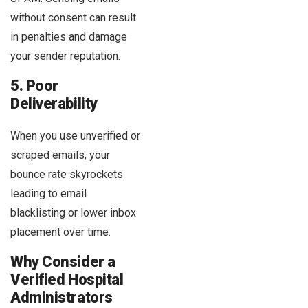
without consent can result
in penalties and damage
your sender reputation.
5. Poor
Deliverability
When you use unverified or
scraped emails, your
bounce rate skyrockets
leading to email
blacklisting or lower inbox
placement over time.
Why Consider a
Verified Hospital
Administrators