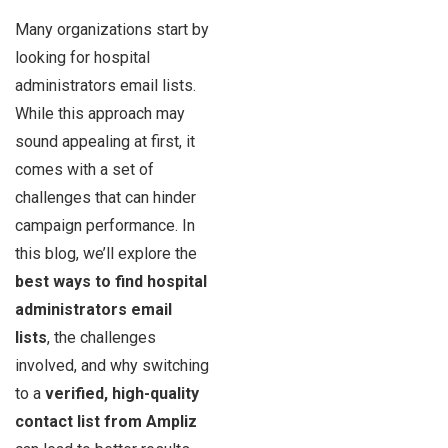
Many organizations start by
looking for hospital
administrators email lists.
While this approach may
sound appealing at first, it
comes with a set of
challenges that can hinder
campaign performance. In
this blog, we’ll explore the
best ways to find hospital
administrators email
lists
, the challenges
involved, and why switching
to a
verified, high-quality
contact list from Ampliz