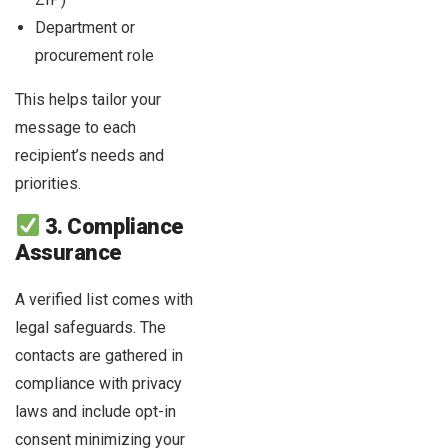
Department or
procurement role
This helps tailor your
message to each
recipient’s needs and
priorities.
3. Compliance
Assurance
A verified list comes with
legal safeguards. The
contacts are gathered in
compliance with privacy
laws and include opt-in
consent minimizing your