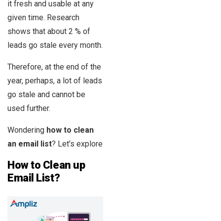
it fresh and usable at any
given time. Research
shows that about 2 % of
leads go stale every month.
Therefore, at the end of the
year, perhaps, a lot of leads
go stale and cannot be
used further.
Wondering
how to clean
an email list
? Let’s explore
How to Clean up
Email List?