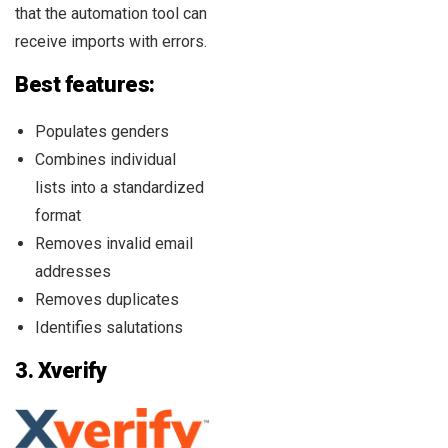
that the automation tool can
receive imports with errors.
Best features:
Populates genders
Combines individual
lists into a standardized
format
Removes invalid email
addresses
Removes duplicates
Identifies salutations
3.
Xverify