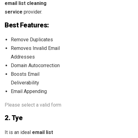
email list
cleaning
service
provider.
Best Features:
Remove Duplicates
Removes Invalid Email
Addresses
Domain Autocorrection
Boosts Email
Deliverability
Email Appending
Please select a valid form
2.
Tye
It is an ideal
email list