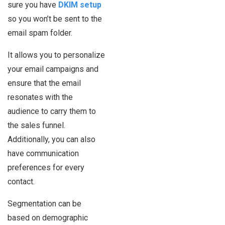
sure you have
DKIM setup
so you won’t be sent to the
email spam folder.
It allows you to personalize
your email campaigns and
ensure that the email
resonates with the
audience to carry them to
the sales funnel.
Additionally, you can also
have communication
preferences for every
contact.
Segmentation can be
based on demographic