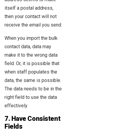
itself a postal address,
then your contact will not
receive the email you send.
When you import the bulk
contact data, data may
make it to the wrong data
field. Or, it is possible that
when staff populates the
data, the same is possible.
The data needs to be in the
right field to use the data
effectively.
7.
Have Consistent
Fields