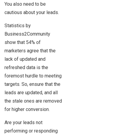
You also need to be
cautious about your leads.
Statistics by
Business2Community
show that 54% of
marketers agree that the
lack of updated and
refreshed data is the
foremost hurdle to meeting
targets. So, ensure that the
leads are updated, and all
the stale ones are removed
for higher conversion.
Are your leads not
performing or responding