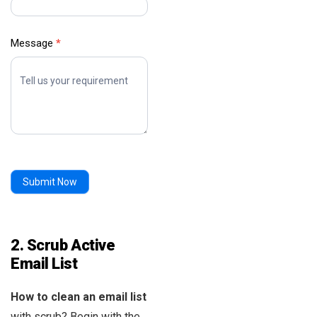
Message
*
Submit Now
2. Scrub Active
Email List
How to clean an email list
with scrub? Begin with the