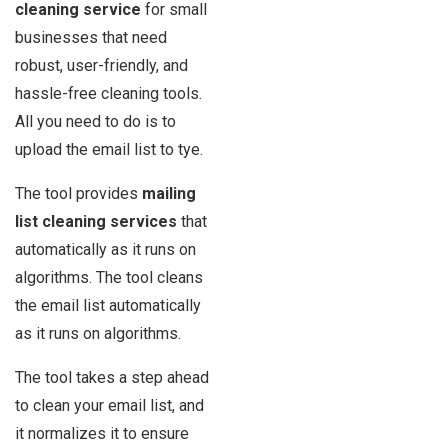
cleaning service
for small
businesses that need
robust, user-friendly, and
hassle-free cleaning tools.
All you need to do is to
upload the email list to tye.
The tool provides
mailing
list cleaning services
that
automatically as it runs on
algorithms. The tool cleans
the email list automatically
as it runs on algorithms.
The tool takes a step ahead
to clean your email list, and
it normalizes it to ensure