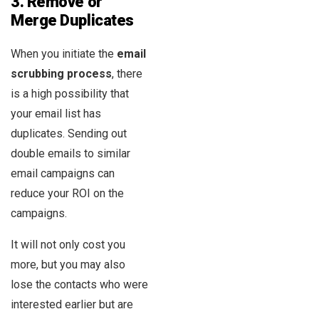
3.
Remove or
Merge Duplicates
When you initiate the
email
scrubbing process
, there
is a high possibility that
your email list has
duplicates. Sending out
double emails to similar
email campaigns can
reduce your ROI on the
campaigns.
It will not only cost you
more, but you may also
lose the contacts who were
interested earlier but are