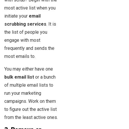
most active list when you
initiate your
email
scrubbing services
. It is
the list of people you
engage with most
frequently and sends the
most emails to.
You may either have one
bulk email list
or a bunch
of multiple email lists to
run your marketing
campaigns. Work on them
to figure out the active list
from the least active ones.