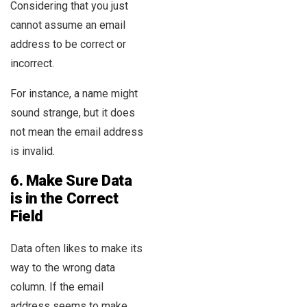
Considering that you just
cannot assume an email
address to be correct or
incorrect.
For instance, a name might
sound strange, but it does
not mean the email address
is invalid.
6.
Make Sure Data
is in the Correct
Field
Data often likes to make its
way to the wrong data
column. If the email
address seems to make