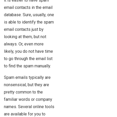
it is easier to have spam
email contacts in the email
database. Sure, usually, one
is able to identify the spam
email contacts just by
looking at them, but not
always. Or, even more
likely, you do not have time
to go through the email list
to find the spam manually.
Spam emails typically are
nonsensical, but they are
pretty common to the
familiar words or company
names. Several online tools
are available for you to