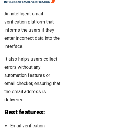
An intelligent email
verification platform that
informs the users if they
enter incorrect data into the
interface.
It also helps users collect
errors without any
automation features or
email checker, ensuring that
the email address is
delivered.
Best features:
Email verification