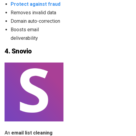
Protect against fraud
Removes invalid data
Domain auto-correction
Boosts email
deliverability
4.
Snovio
An
email list cleaning