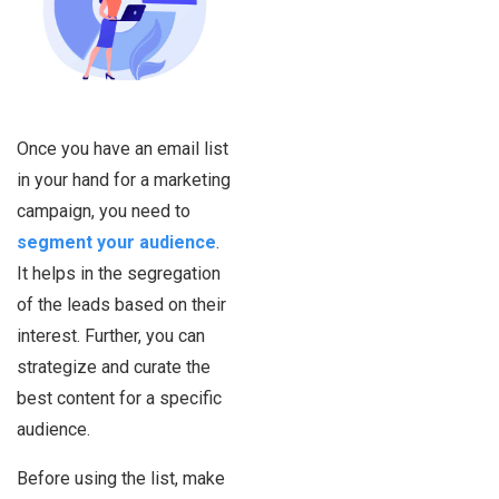
Once you have an email list
in your hand for a marketing
campaign, you need to
segment your audience
.
It helps in the segregation
of the leads based on their
interest. Further, you can
strategize and curate the
best content for a specific
audience.
Before using the list, make