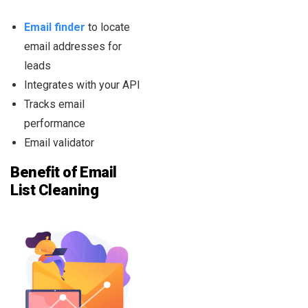
Email finder
to locate
email addresses for
leads
Integrates with your API
Tracks email
performance
Email validator
Benefit of Email
List Cleaning