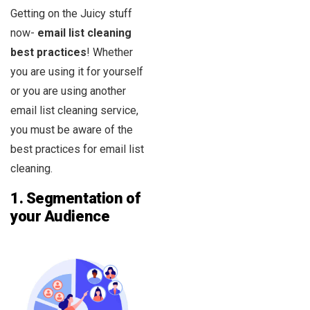
Getting on the Juicy stuff
now-
email list cleaning
best practices
! Whether
you are using it for yourself
or you are using another
email list cleaning service,
you must be aware of the
best practices for email list
cleaning.
1.
Segmentation of
your Audience