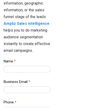
information, geographic
information, or the sales
funnel stage of the leads.
Ampliz Sales intelligence
helps you to do marketing
audience segmentation
instantly to create effective
email campaigns..
Healthcare
Name
*
Data –
Contact Us
Business Email
*
Phone
*