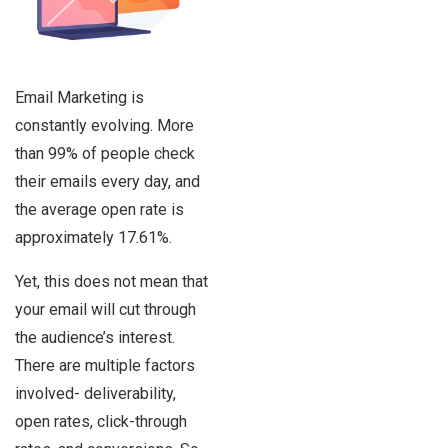
Email Marketing is
constantly evolving. More
than 99% of people check
their emails every day, and
the average open rate is
approximately 17.61%.
Yet, this does not mean that
your email will cut through
the audience’s interest.
There are multiple factors
involved- deliverability,
open rates, click-through