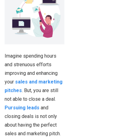
Imagine spending hours
and strenuous efforts
improving and enhancing
your
sales and marketing
pitches
. But, you are still
not able to close a deal.
Pursuing leads
and
closing deals is not only
about having the perfect
sales and marketing pitch.