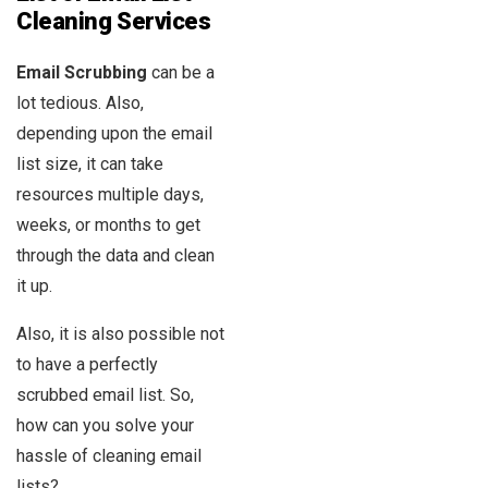
Cleaning Services
Email Scrubbing
can be a
lot tedious. Also,
depending upon the email
list size, it can take
resources multiple days,
weeks, or months to get
through the data and clean
it up.
Also, it is also possible not
to have a perfectly
scrubbed email list. So,
how can you solve your
hassle of cleaning email
lists?