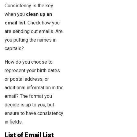
Consistency is the key
when you
clean up an
email list
. Check how you
are sending out emails. Are
you putting the names in
capitals?
How do you choose to
represent your birth dates
or postal address, or
additional information in the
email? The format you
decide is up to you, but
ensure to have consistency
in fields.
List of
Email List