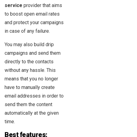
service
provider that aims
to boost open email rates
and protect your campaigns
in case of any failure.
You may also build drip
campaigns and send them
directly to the contacts
without any hassle. This
means that you no longer
have to manually create
email addresses in order to
send them the content
automatically at the given
time.
Best features: