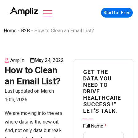
Start for Free
Home
-
B2B
-
How to Clean an Email List?
May 24, 2022
Ampliz
How to Clean
GET THE
DATA YOU
an Email List?
NEED TO
Last updated on March
DRIVE
HEALTHCARE
10th, 2026
SUCCESS !"
LET'S TALK.
We are moving into the era
where data is the new oil.
Contact
Full Name
*
And, not only data but real-
us Form