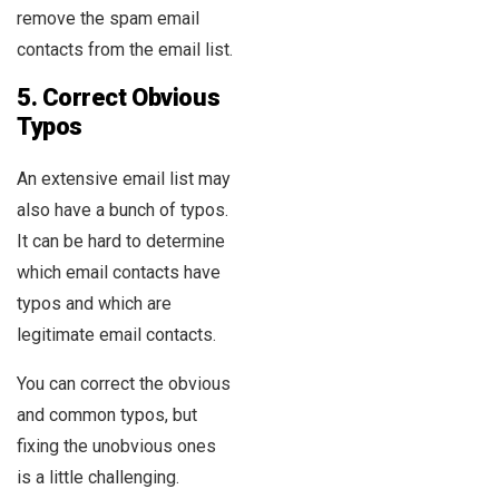
remove the spam email
contacts from the email list.
5.
Correct Obvious
Typos
An extensive email list may
also have a bunch of typos.
It can be hard to determine
which email contacts have
typos and which are
legitimate email contacts.
You can correct the obvious
and common typos, but
fixing the unobvious ones
is a little challenging.