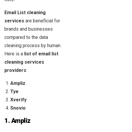
Email List cleaning
services
are beneficial for
brands and businesses
compared to the data
cleaning process by human.
Here is a
list of email list
cleaning services
providers
:
Ampliz
Tye
Xverify
Snovio
1.
Ampliz