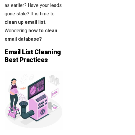
as earlier? Have your leads
gone stale? It is time to
clean up email list
.
Wondering
how to clean
email database?
Email List Cleaning
Best Practices