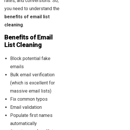
rates, and conversions. So,
you need to understand the
benefits of email list
cleaning
.
Benefits of Email
List Cleaning
Block potential fake
emails
Bulk email verification
(which is excellent for
massive email lists)
Fix common typos
Email validation
Populate first names
automatically