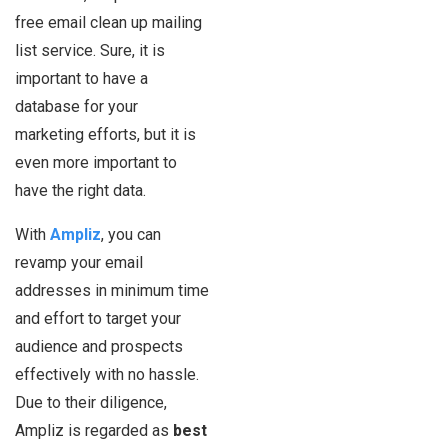
free email clean up mailing
list service. Sure, it is
important to have a
database for your
marketing efforts, but it is
even more important to
have the right data.
With
Ampliz
, you can
revamp your email
addresses in minimum time
and effort to target your
audience and prospects
effectively with no hassle.
Due to their diligence,
Ampliz is regarded as
best