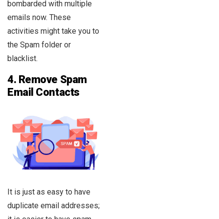
bombarded with multiple
emails now. These
activities might take you to
the Spam folder or
blacklist.
4.
Remove Spam
Email Contacts
It is just as easy to have
duplicate email addresses;