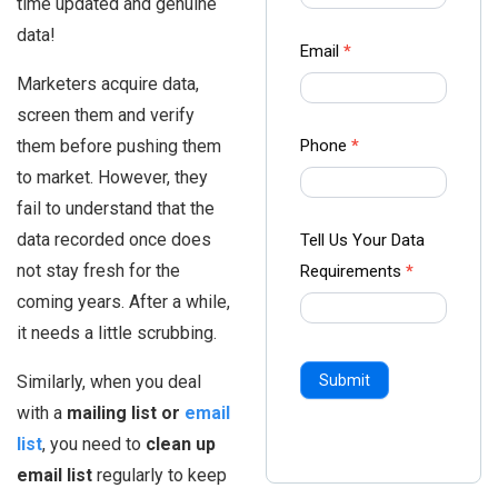
time updated and genuine
-
data!
Ampliz
Email
*
Marketers acquire data,
screen them and verify
them before pushing them
Phone
*
to market. However, they
fail to understand that the
data recorded once does
Tell Us Your Data
not stay fresh for the
Requirements
*
coming years. After a while,
it needs a little scrubbing.
Similarly, when you deal
Submit
with a
mailing list or
email
list
, you need to
clean up
email list
regularly to keep