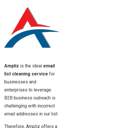
Ampliz
is the ideal
email
list cleaning service
for
businesses and
enterprises to leverage.
B2B business outreach is
challenging with incorrect
email addresses in our list.
Therefore, Ampliz offers a