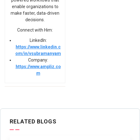
powered workflows that
enable organizations to
make faster, data-driven
decisions.
Connect with Him:
LinkedIn:
https://www.linkedin.c
om/in/vsubramanyam
Company:
https://www.ampliz.co
m
RELATED BLOGS