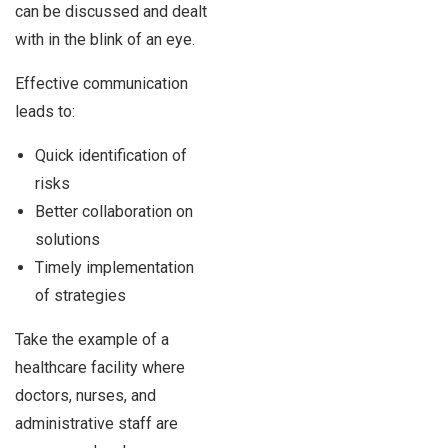
can be discussed and dealt
with in the blink of an eye.
Effective communication
leads to:
Quick identification of
risks
Better collaboration on
solutions
Timely implementation
of strategies
Take the example of a
healthcare facility where
doctors, nurses, and
administrative staff are