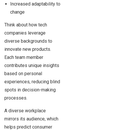
Increased adaptability to
change
Think about how tech
companies leverage
diverse backgrounds to
innovate new products.
Each team member
contributes unique insights
based on personal
experiences, reducing blind
spots in decision-making
processes.
A diverse workplace
mirrors its audience, which
helps predict consumer