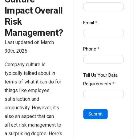
us Form
Impact Overall
-
Risk
Ampliz
Email
*
Management?
Last updated on March
Phone
*
30th, 2026
Company culture is
typically talked about in
Tell Us Your Data
terms of what it can do for
Requirements
*
things like employee
satisfaction and
productivity. However, it’s
Submit
also an aspect that can
affect risk management to
a surprising degree. Here’s