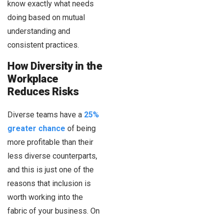
know exactly what needs
doing based on mutual
understanding and
consistent practices.
How Diversity in the
Workplace
Reduces Risks
Diverse teams have a
25%
greater chance
of being
more profitable than their
less diverse counterparts,
and this is just one of the
reasons that inclusion is
worth working into the
fabric of your business. On