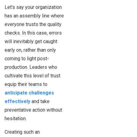
Let’s say your organization
has an assembly line where
everyone trusts the quality
checks. In this case, errors
will inevitably get caught
early on, rather than only
coming to light post-
production. Leaders who
cultivate this level of trust
equip their teams to
anticipate challenges
effectively
and take
preventative action without
hesitation.
Creating such an