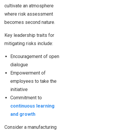
cultivate an atmosphere
where risk assessment
becomes second nature.
Key leadership traits for
mitigating risks include:
Encouragement of open
dialogue
Empowerment of
employees to take the
initiative
Commitment to
continuous learning
and growth
Consider a manufacturing