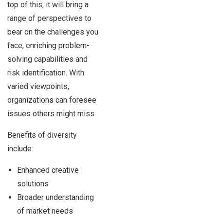
top of this, it will bring a
range of perspectives to
bear on the challenges you
face, enriching problem-
solving capabilities and
risk identification. With
varied viewpoints,
organizations can foresee
issues others might miss.
Benefits of diversity
include:
Enhanced creative
solutions
Broader understanding
of market needs