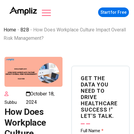
Start for Free
Home
-
B2B
-
How Does Workplace Culture Impact Overall
Risk Management?
GET THE
DATA YOU
NEED TO
October 18,
DRIVE
2024
Subbu
HEALTHCARE
SUCCESS !"
How Does
LET'S TALK.
Workplace
Contact
Full Name
*
Culture