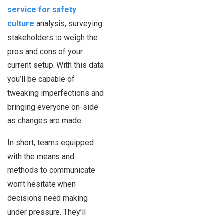
service for safety
culture
analysis, surveying
stakeholders to weigh the
pros and cons of your
current setup. With this data
you’ll be capable of
tweaking imperfections and
bringing everyone on-side
as changes are made.
In short, teams equipped
with the means and
methods to communicate
won’t hesitate when
decisions need making
under pressure. They’ll