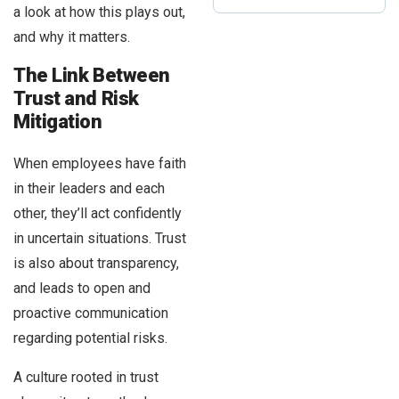
a look at how this plays out,
and why it matters.
The Link Between
Trust and Risk
Mitigation
When employees have faith
in their leaders and each
other, they’ll act confidently
in uncertain situations. Trust
is also about transparency,
and leads to open and
proactive communication
regarding potential risks.
A culture rooted in trust