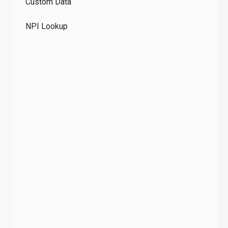
Custom Data
Te
NPI Lookup