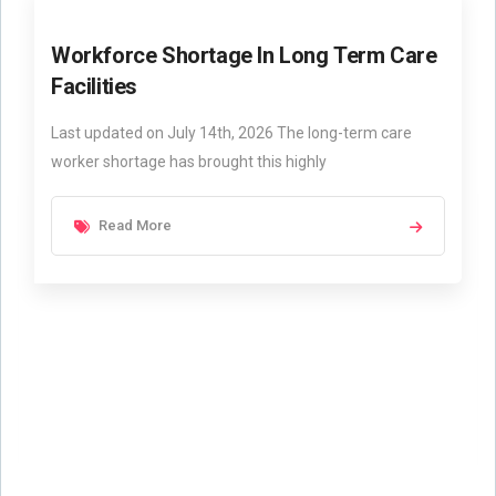
Workforce Shortage In Long Term Care
Facilities
Last updated on July 14th, 2026 The long-term care
worker shortage has brought this highly
Read More