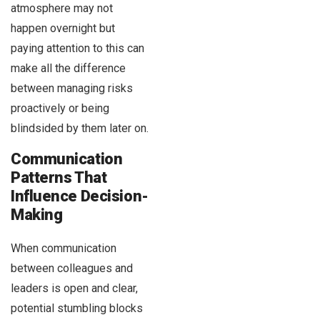
atmosphere may not
happen overnight but
paying attention to this can
make all the difference
between managing risks
proactively or being
blindsided by them later on.
Communication
Patterns That
Influence Decision-
Making
When communication
between colleagues and
leaders is open and clear,
potential stumbling blocks