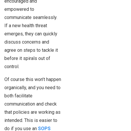
encouraged and
empowered to
communicate seamlessly.
If a new health threat
emerges, they can quickly
discuss concerns and
agree on steps to tackle it
before it spirals out of
control.
Of course this won’t happen
organically, and you need to
both facilitate
communication and check
that policies are working as
intended. This is easier to
do if you use an
SOPS