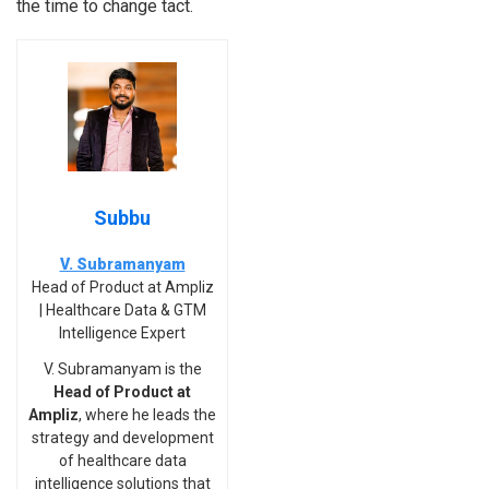
the time to change tact.
Subbu
V. Subramanyam
Head of Product at Ampliz
| Healthcare Data & GTM
Intelligence Expert
V. Subramanyam is the
Head of Product at
Ampliz
, where he leads the
strategy and development
of healthcare data
intelligence solutions that