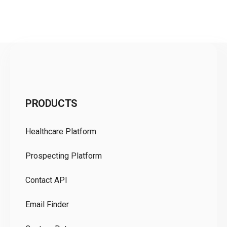
C
PRODUCTS
Pr
Healthcare Platform
Ou
Prospecting Platform
Pr
Contact API
Co
Email Finder
GD