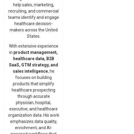
help sales, marketing,
recruiting, and commercial
teams identify and engage
healthcare decision-
makers across the United
States.
With extensive experience
in
product management,
healthcare data, B2B
SaaS, GTM strategy, and
sales intelligence
, he
focuses on building
products that simplify
healthcare prospecting
through accurate
physician, hospital,
executive, and healthcare
organization data. His work
emphasizes data quality,
enrichment, and AI-