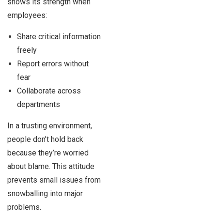
shows its strength when
employees:
Share critical information
freely
Report errors without
fear
Collaborate across
departments
In a trusting environment,
people don’t hold back
because they’re worried
about blame. This attitude
prevents small issues from
snowballing into major
problems.