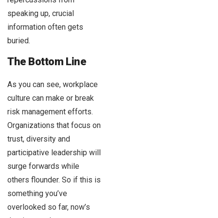
speaking up, crucial
information often gets
buried.
The Bottom Line
As you can see, workplace
culture can make or break
risk management efforts.
Organizations that focus on
trust, diversity and
participative leadership will
surge forwards while
others flounder. So if this is
something you’ve
overlooked so far, now’s