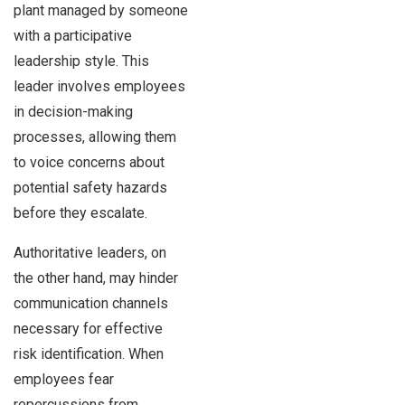
plant managed by someone
with a participative
leadership style. This
leader involves employees
in decision-making
processes, allowing them
to voice concerns about
potential safety hazards
before they escalate.
Authoritative leaders, on
the other hand, may hinder
communication channels
necessary for effective
risk identification. When
employees fear
repercussions from