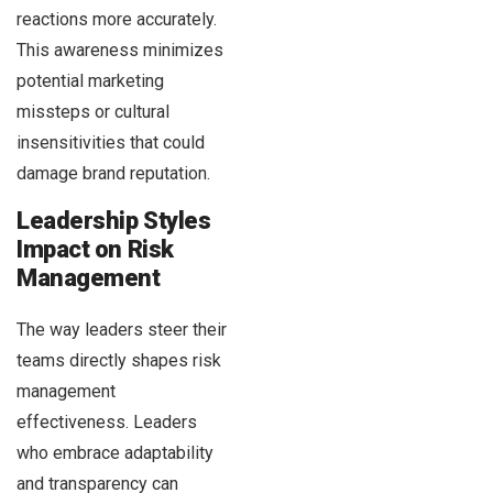
reactions more accurately.
This awareness minimizes
potential marketing
missteps or cultural
insensitivities that could
damage brand reputation.
Leadership Styles
Impact on Risk
Management
The way leaders steer their
teams directly shapes risk
management
effectiveness. Leaders
who embrace adaptability
and transparency can