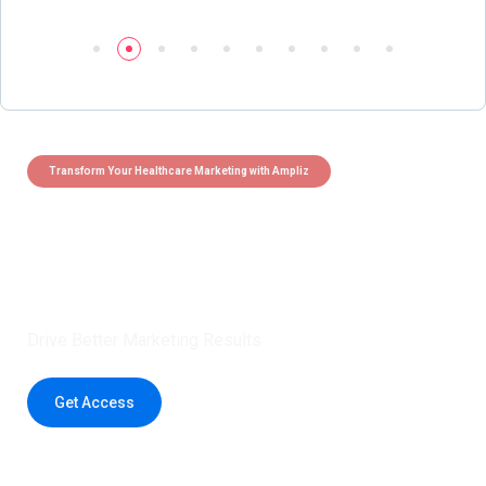
Transform Your Healthcare Marketing with Ampliz
Claim 5 credits instantly to
boost your outreach with trusted
healthcare data.
Drive Better Marketing Results
Get Access