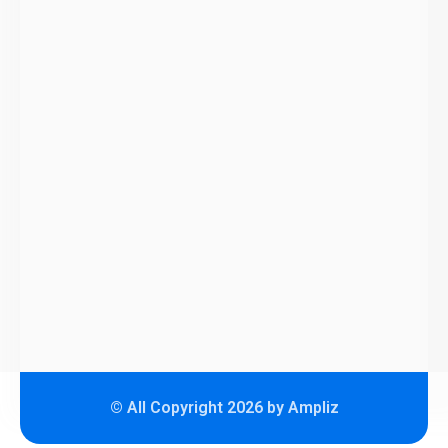
© All Copyright 2026 by Ampliz