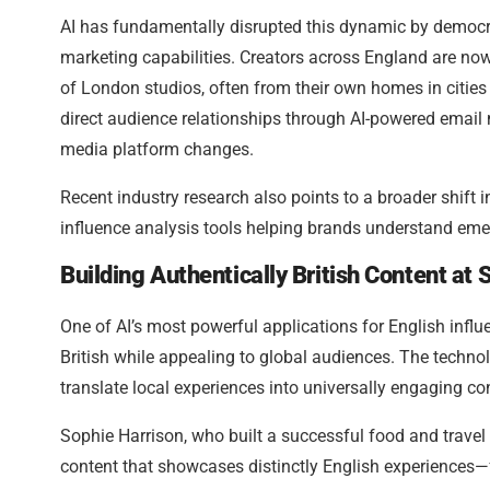
AI has fundamentally disrupted this dynamic by democra
marketing capabilities. Creators across England are now
of London studios, often from their own homes in cities l
direct audience relationships through AI-powered email
media platform changes.
Recent industry research also points to a broader shift 
influence analysis tools helping brands understand eme
Building Authentically British Content at 
One of AI’s most powerful applications for English influe
British while appealing to global audiences. The techno
translate local experiences into universally engaging c
Sophie Harrison, who built a successful food and travel 
content that showcases distinctly English experiences—