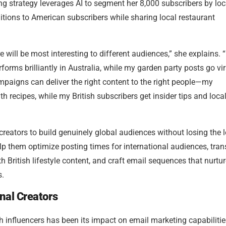
ng strategy leverages AI to segment her 8,000 subscribers by loc
ditions to American subscribers while sharing local restaurant
 will be most interesting to different audiences,” she explains. “I
ms brilliantly in Australia, while my garden party posts go vir
paigns can deliver the right content to the right people—my
h recipes, while my British subscribers get insider tips and loca
 creators to build genuinely global audiences without losing the 
elp them optimize posting times for international audiences, tran
ith British lifestyle content, and craft email sequences that nurtu
s.
nal Creators
h influencers has been its impact on email marketing capabilitie