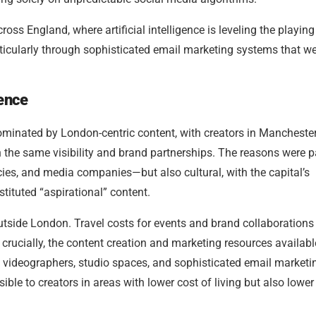
ss England, where artificial intelligence is leveling the playing 
articularly through sophisticated email marketing systems that w
uence
ominated by London-centric content, with creators in Manchester
 the same visibility and brand partnerships. The reasons were p
s, and media companies—but also cultural, with the capital’s
stituted “aspirational” content.
outside London. Travel costs for events and brand collaborations
 crucially, the content creation and marketing resources availabl
videographers, studio spaces, and sophisticated email marketi
e to creators in areas with lower cost of living but also lower