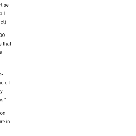
tise
ail
ct).
000
s that
le
n-
ere I
my
s.”
 on
re in