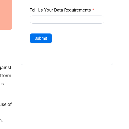
Tell Us Your Data Requirements
*
Submit
gainst
atform
es
use of
n,