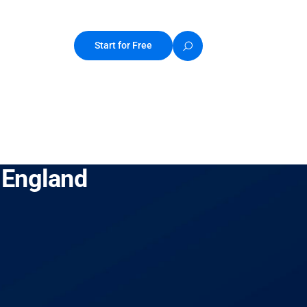
Start for Free
 England