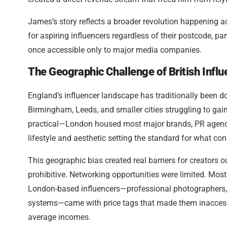
James’s story reflects a broader revolution happening acro
for aspiring influencers regardless of their postcode, p
once accessible only to major media companies.
The Geographic Challenge of British Infl
England’s influencer landscape has traditionally been d
Birmingham, Leeds, and smaller cities struggling to gain
practical—London housed most major brands, PR agencie
lifestyle and aesthetic setting the standard for what con
This geographic bias created real barriers for creators 
prohibitive. Networking opportunities were limited. Most
London-based influencers—professional photographers, 
systems—came with price tags that made them inaccessibl
average incomes.