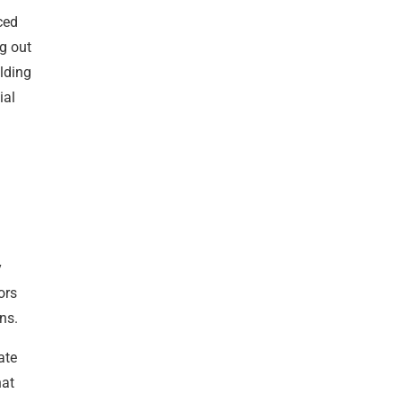
ced
g out
ilding
ial
y
ors
ns.
ate
hat