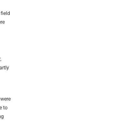
field
ere
,
artly
 were
e to
ng