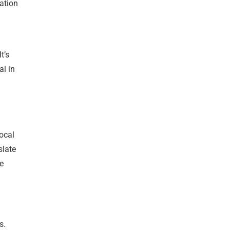
ation
t’s
al in
l
local
slate
re
s.