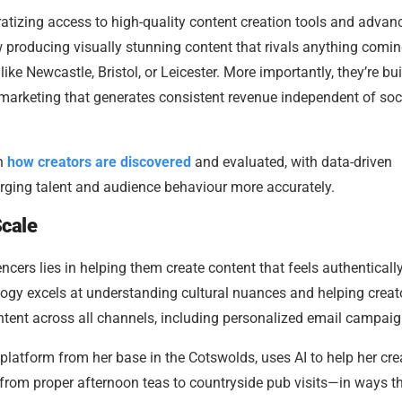
tizing access to high-quality content creation tools and advan
 producing visually stunning content that rivals anything comin
ike Newcastle, Bristol, or Leicester. More importantly, they’re bu
 marketing that generates consistent revenue independent of soc
in
how creators are discovered
and evaluated, with data-driven
rging talent and audience behaviour more accurately.
Scale
ncers lies in helping them create content that feels authenticall
logy excels at understanding cultural nuances and helping creat
ontent across all channels, including personalized email campaig
platform from her base in the Cotswolds, uses AI to help her cre
from proper afternoon teas to countryside pub visits—in ways t