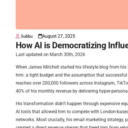
August 27, 2025
Subbu
How AI is Democratizing Infl
Last updated on March 30th, 2026
When James Mitchell started his lifestyle blog from his
him: a tight budget and the assumption that successful 
reaches over 200,000 followers across Instagram, TikTo
40% of his monthly revenue by delivering hyper-personal
His transformation didn’t happen through expensive equ
AI tools that allowed him to compete with London-based
networks. Most crucially, his email marketing strategy,
created a direct revenue stream that freed him from rely