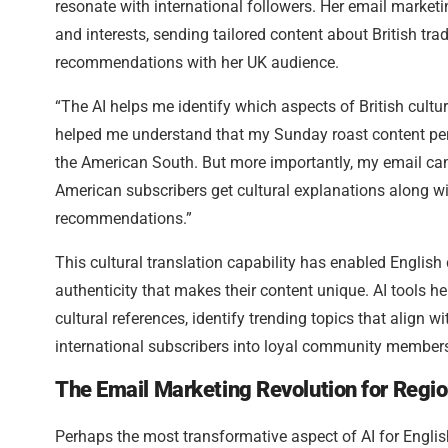
resonate with international followers. Her email marketi
and interests, sending tailored content about British tra
recommendations with her UK audience.
“The AI helps me identify which aspects of British culture
helped me understand that my Sunday roast content perfor
the American South. But more importantly, my email cam
American subscribers get cultural explanations along wit
recommendations.”
This cultural translation capability has enabled English
authenticity that makes their content unique. AI tools h
cultural references, identify trending topics that align w
international subscribers into loyal community member
The Email Marketing Revolution for Regio
Perhaps the most transformative aspect of AI for Englis