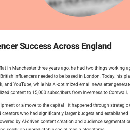
uencer Success Across England
 flat in Manchester three years ago, he had two things working a
British influencers needed to be based in London. Today, his pl
k, and YouTube, while his AI-optimized email newsletter generat
ized content to 15,000 subscribers from Inverness to Cornwall.
ipment or a move to the capital—it happened through strategic 
 creators who had significantly larger budgets and established
 powered by AI-driven content creation and audience segmentatio
ing solely on unpredictable social media algorithms.