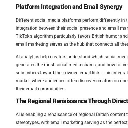
Platform Integration and Email Synergy
Different social media platforms perform differently in 
integration between their social presence and email mark
TikTok’s algorithm particularly favors British humor a
email marketing serves as the hub that connects all the
AI analytics help creators understand which social med
generates the most social media shares, and how to crea
subscribers toward their owned email lists. This integrat
market, where audiences often discover creators on one
their email communities.
The Regional Renaissance Through Direc
AI is enabling a renaissance of regional British content
stereotypes, with email marketing serving as the perfect