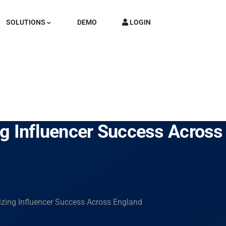
SOLUTIONS
DEMO
LOGIN
ng Influencer Success Across
zing Influencer Success Across England