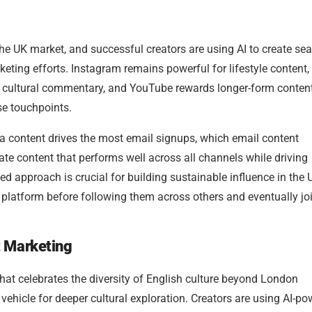
the UK market, and successful creators are using AI to create se
eting efforts. Instagram remains powerful for lifestyle content,
nd cultural commentary, and YouTube rewards longer-form conte
se touchpoints.
ia content drives the most email signups, which email content
te content that performs well across all channels while driving
ed approach is crucial for building sustainable influence in the 
 platform before following them across others and eventually jo
t Marketing
 that celebrates the diversity of English culture beyond London
 vehicle for deeper cultural exploration. Creators are using AI-p