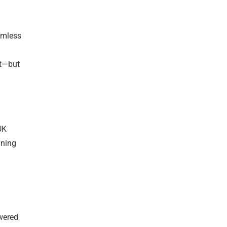
amless
nt—but
UK
ining
owered