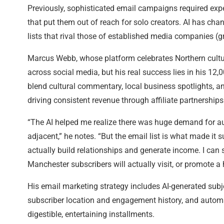
Previously, sophisticated email campaigns required exp
that put them out of reach for solo creators. AI has cha
lists that rival those of established media companies (
Marcus Webb, whose platform celebrates Northern culture
across social media, but his real success lies in his 12,0
blend cultural commentary, local business spotlights, and
driving consistent revenue through affiliate partnershi
“The AI helped me realize there was huge demand for aut
adjacent,” he notes. “But the email list is what made it s
actually build relationships and generate income. I can
Manchester subscribers will actually visit, or promote
His email marketing strategy includes AI-generated subj
subscriber location and engagement history, and automa
digestible, entertaining installments.