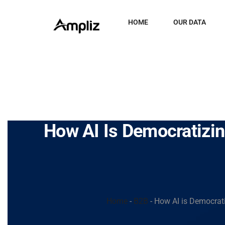
HOME
OUR DATA
How AI Is Democratizi
Home
-
B2B
-
How AI is Democrati