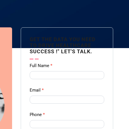
GET THE DATA YOU NEED
TO DRIVE HEALTHCARE
SUCCESS !" LET'S TALK.
Contact
Full Name
*
us
Form -
Ampliz
Email
*
Phone
*