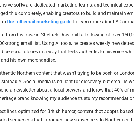
ensive software, dedicated marketing teams, and technical exper
nged this completely, enabling creators to build and maintain em
grab
the full email marketing guide
to learn more about AI’s impa
 from his base in Sheffield, has built a following of over 150,
00-strong email list. Using AI tools, he creates weekly newsletter
 personal stories in a way that feels authentic to his voice whi
ps and his own merchandise.
hentic Northern content that wasn’t trying to be posh or Londo
ustainable. Social media is brilliant for discovery, but email is wh
 send a newsletter about a local brewery and know that 40% of 
 a heritage brand knowing my audience trusts my recommendation
ect lines optimized for British humor, content that adapts based
ted sequences that introduce new subscribers to Northern cultu