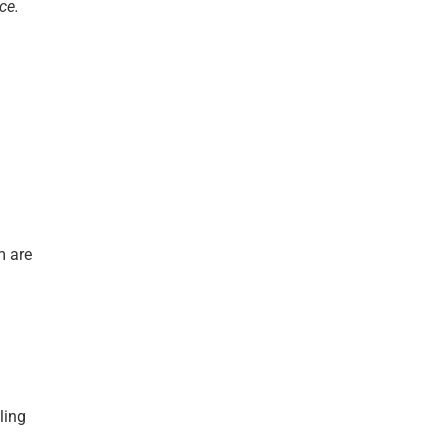
ce.
m are
ling