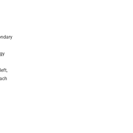
condary
ogy
eft,
each