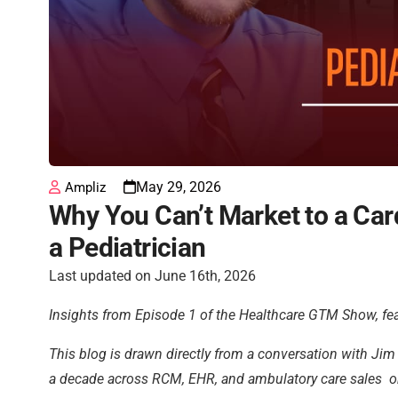
May 29, 2026
Ampliz
Why You Can’t Market to a Car
a Pediatrician
Last updated on June 16th, 2026
Insights from Episode 1 of the Healthcare GTM Show, fea
This blog is drawn directly from a conversation with J
a decade across RCM, EHR, and ambulatory care sales on 