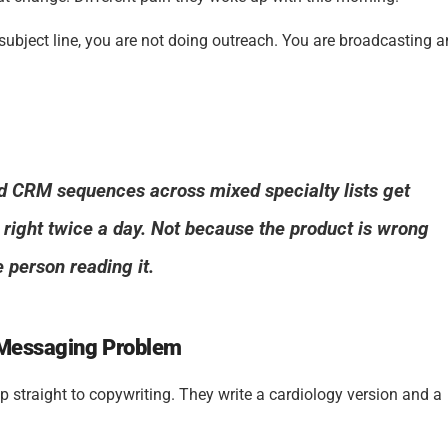
bject line, you are not doing outreach. You are broadcasting 
ed CRM sequences across mixed specialty lists get
 right twice a day. Not because the product is wrong
 person reading it.
a Messaging Problem
 straight to copywriting. They write a cardiology version and a