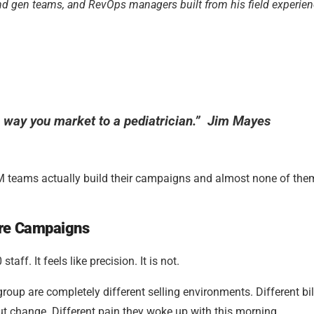
and gen teams, and RevOps managers built from his field experien
e way you market to a pediatrician.” Jim Mayes
M teams actually build their campaigns and almost none of the
are Campaigns
ff. It feels like precision. It is not.
roup are completely different selling environments. Different bil
ut change. Different pain they woke up with this morning.