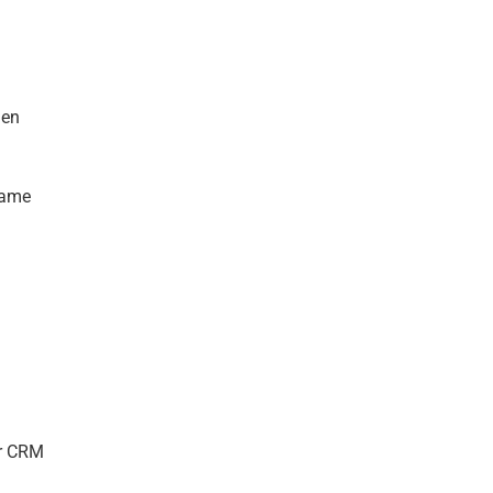
hen
same
ur CRM