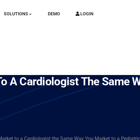
SOLUTIONS
DEMO
LOGIN
To A Cardiologist The Same 
arket to a Cardiologist the Same Way You Market to a Pediatri