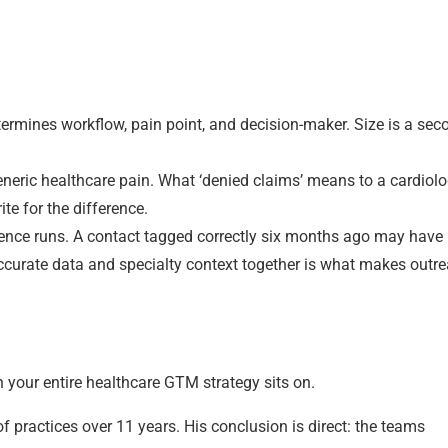
etermines workflow, pain point, and decision-maker. Size is a se
generic healthcare pain. What ‘denied claims’ means to a cardiol
te for the difference.
uence runs. A contact tagged correctly six months ago may have l
Accurate data and specialty context together is what makes outr
n your entire healthcare GTM strategy sits on.
practices over 11 years. His conclusion is direct: the teams