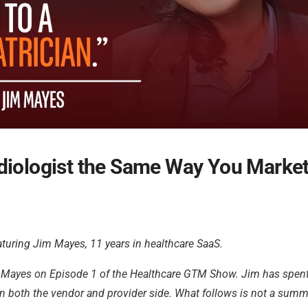
diologist the Same Way You Market
turing Jim Mayes, 11 years in healthcare SaaS.
im Mayes on Episode 1 of the Healthcare GTM Show. Jim has spen
both the vendor and provider side. What follows is not a summa