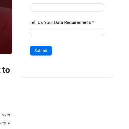
Tell Us Your Data Requirements
*
Submit
 to
t over
ry. It