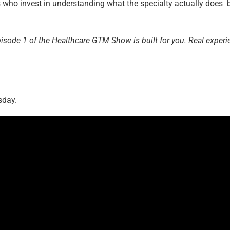
s who invest in understanding what the specialty actually does 
pisode 1 of the Healthcare GTM Show is built for you. Real experi
sday.