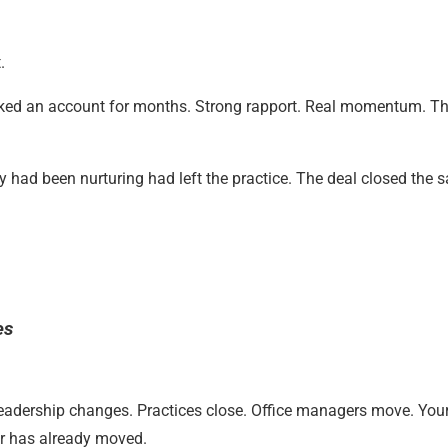
.
ked an account for months. Strong rapport. Real momentum. T
y had been nurturing had left the practice. The deal closed the 
es
 Leadership changes. Practices close. Office managers move. Yo
or has already moved.