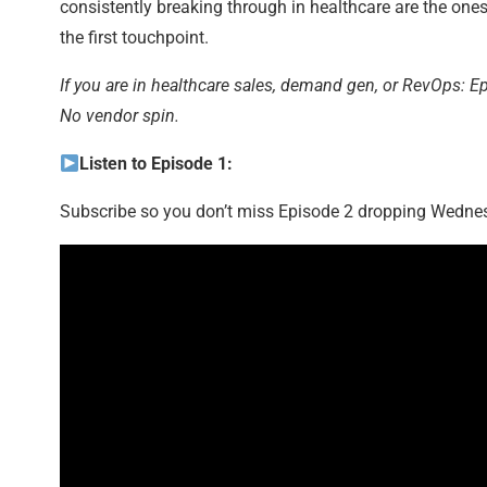
consistently breaking through in healthcare are the one
the first touchpoint.
If you are in healthcare sales, demand gen, or RevOps: E
No vendor spin.
Listen to Episode 1:
Subscribe so you don’t miss Episode 2 dropping Wedne