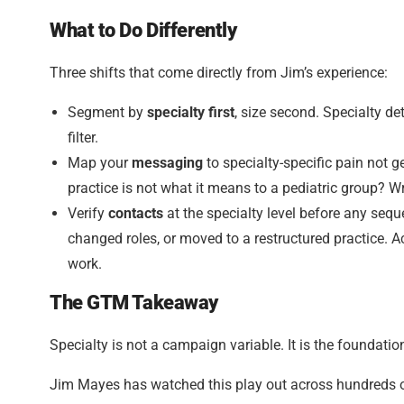
What to Do Differently
Three shifts that come directly from Jim’s experience:
Segment by
specialty first
, size second. Specialty d
filter.
Map your
messaging
to specialty-specific pain not 
practice is not what it means to a pediatric group? Wri
Verify
contacts
at the specialty level before any seq
changed roles, or moved to a restructured practice. 
work.
The GTM Takeaway
Specialty is not a campaign variable. It is the foundatio
Jim Mayes has watched this play out across hundreds of 