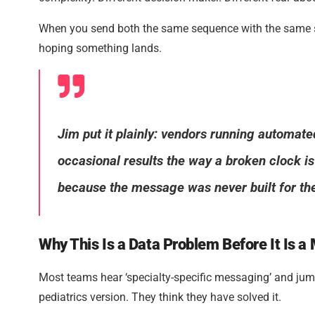
When you send both the same sequence with the same su
hoping something lands.
Jim put it plainly: vendors running automat
occasional results the way a broken clock is
because the message was never built for the
Why This Is a Data Problem Before It Is 
Most teams hear ‘specialty-specific messaging’ and jump
pediatrics version. They think they have solved it.