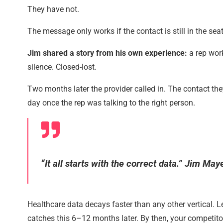
They have not.
The message only works if the contact is still in the seat
Jim shared a story from his own experience:
a rep wor
silence. Closed-lost.
Two months later the provider called in. The contact the
day once the rep was talking to the right person.
“It all starts with the correct data.” Jim May
Healthcare data decays faster than any other vertical.
catches this 6–12 months later. By then, your competit