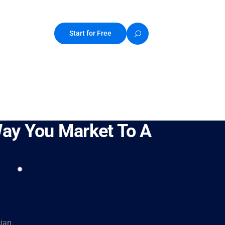
Start for Free
Way You Market To A
cian