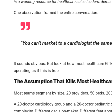
is a working resource for healthcare sales leaders, dem
One observation framed the entire conversation:
“You can’t market to a cardiologist the sam
It sounds obvious. But look at how most healthcare GT
operating as if this is true.
The Assumption That Kills Most Healthc
Most teams segment by size. 20 providers. 50 beds. 200 sta
A 20-doctor cardiology group and a 20-doctor pediatric g
complexity. Different decision-maker. Different fear abo