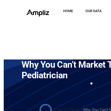
HOME
OUR DATA
Why You Can’t Market 
Pediatrician
Home
-
Podcast
-
Why You Can’t M