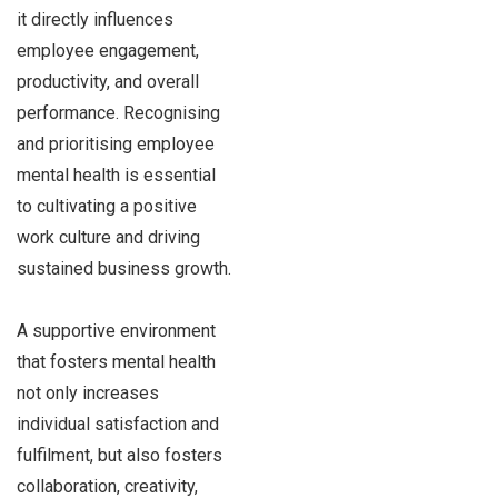
it directly influences
employee engagement,
productivity, and overall
performance. Recognising
and prioritising employee
mental health is essential
to cultivating a positive
work culture and driving
sustained business growth.
A supportive environment
that fosters mental health
not only increases
individual satisfaction and
fulfilment, but also fosters
collaboration, creativity,