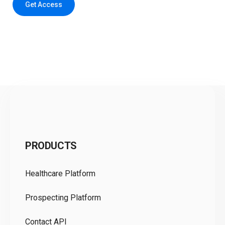
Get Access
C
PRODUCTS
Pr
Healthcare Platform
Ou
Prospecting Platform
Pr
Contact API