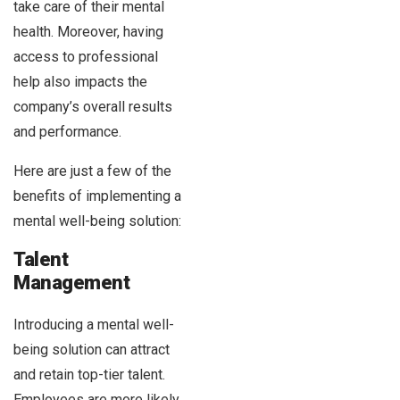
take care of their mental
health. Moreover, having
access to professional
help also impacts the
company’s overall results
and performance.
Here are just a few of the
benefits of implementing a
mental well-being solution:
Talent
Management
Introducing a mental well-
being solution can attract
and retain top-tier talent.
Employees are more likely