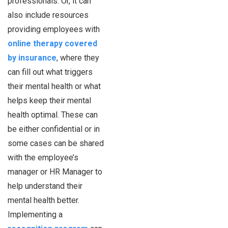
professionals. Or, it can
also include resources
providing employees with
online therapy covered
by insurance
, where they
can fill out what triggers
their mental health or what
helps keep their mental
health optimal. These can
be either confidential or in
some cases can be shared
with the employee’s
manager or HR Manager to
help understand their
mental health better.
Implementing a