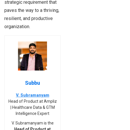
strategic requirement that
paves the way to a thriving,
resilient, and productive
organization.
Subbu
V. Subramanyam
Head of Product at Ampliz
| Healthcare Data & GTM
Intelligence Expert
V. Subramanyam is the
Head of Product at