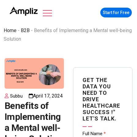
Start for Free
Home
-
B2B
-
Benefits of Implementing a Mental well-being
Solution
GET THE
DATA YOU
NEED TO
April 17, 2024
Subbu
DRIVE
Benefits of
HEALTHCARE
SUCCESS !"
Implementing
LET'S TALK.
a Mental well-
Contact
Full Name
*