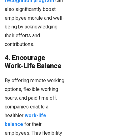
recognition program
can
also significantly boost
employee morale and well-
being by acknowledging
their efforts and
contributions.
4. Encourage
Work-Life Balance
By offering remote working
options, flexible working
hours, and paid time off,
companies enable a
healthier
work-life
balance
for their
employees. This flexibility