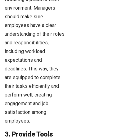
environment. Managers
should make sure
employees have a clear
understanding of their roles
and responsibilities,
including workload
expectations and
deadlines. This way, they
are equipped to complete
their tasks efficiently and
perform well, creating
engagement and job
satisfaction among
employees.
3. Provide Tools