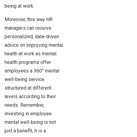
being at work.
Moreover, this way HR
managers can receive
personalized, data-driven
advice on improving mental
health at work as mental
health programs offer
employees a 360° mental
well-being service
structured at different
levels according to their
needs. Remember,
investing in employee
mental well-being is not
just a benefit, it is a