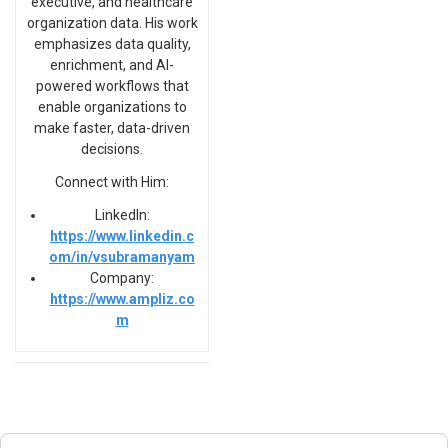
executive, and healthcare
organization data. His work
emphasizes data quality,
enrichment, and AI-
powered workflows that
enable organizations to
make faster, data-driven
decisions.
Connect with Him:
LinkedIn:
https://www.linkedin.c
om/in/vsubramanyam
Company:
https://www.ampliz.co
m