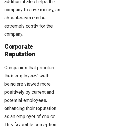
addition, it also helps the
company to save money, as
absenteeism can be
extremely costly for the
company.
Corporate
Reputation
Companies that prioritize
their employees’ well-
being are viewed more
positively by current and
potential employees,
enhancing their reputation
as an employer of choice.
This favorable perception