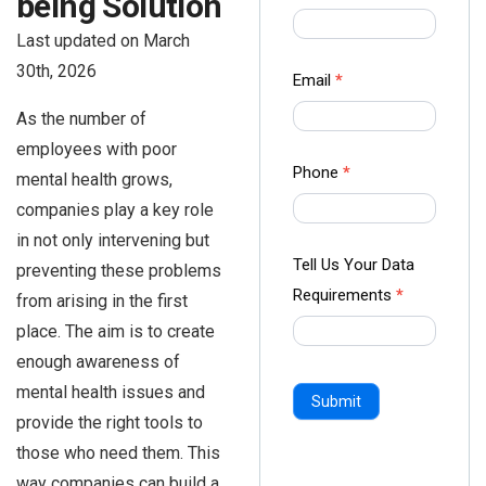
being Solution
us Form
Last updated on March
-
30th, 2026
Ampliz
Email
*
As the number of
employees with poor
Phone
*
mental health grows,
companies play a key role
in not only intervening but
Tell Us Your Data
preventing these problems
Requirements
*
from arising in the first
place. The aim is to create
enough awareness of
mental health issues and
Submit
provide the right tools to
those who need them. This
way companies can build a