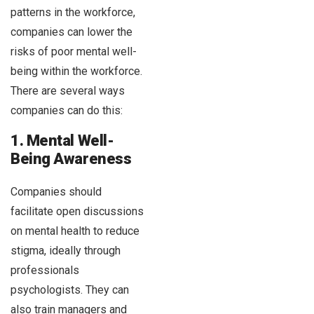
patterns in the workforce,
companies can lower the
risks of poor mental well-
being within the workforce.
There are several ways
companies can do this:
1. Mental Well-
Being Awareness
Companies should
facilitate open discussions
on mental health to reduce
stigma, ideally through
professionals
psychologists. They can
also train managers and