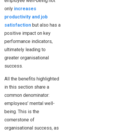
employee well-being not
only
increases
productivity and job
satisfaction
but also has a
positive impact on key
performance indicators,
ultimately leading to
greater organisational
success.
All the benefits highlighted
in this section share a
common denominator:
employees’ mental well-
being. This is the
cornerstone of
organisational success, as