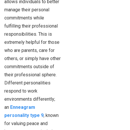
allows individuals to better
manage their personal
commitments while
fulfilling their professional
responsibilities. This is
extremely helpful for those
who are parents, care for
others, or simply have other
commitments outside of
their professional sphere.
Different personalities
respond to work
environments differently;
an
Enneagram
personality type 9
, known
for valuing peace and