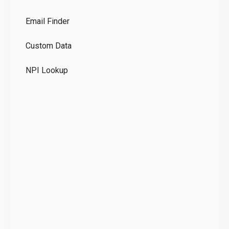
Co
Email Finder
GD
Custom Data
Te
NPI Lookup