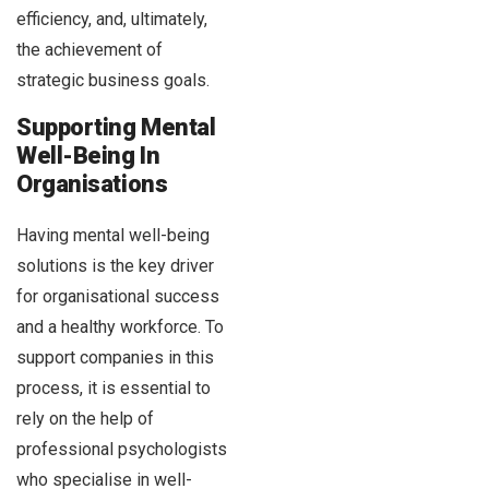
efficiency, and, ultimately,
the achievement of
strategic business goals.
Supporting Mental
Well-Being In
Organisations
Having mental well-being
solutions is the key driver
for organisational success
and a healthy workforce. To
support companies in this
process, it is essential to
rely on the help of
professional psychologists
who specialise in well-