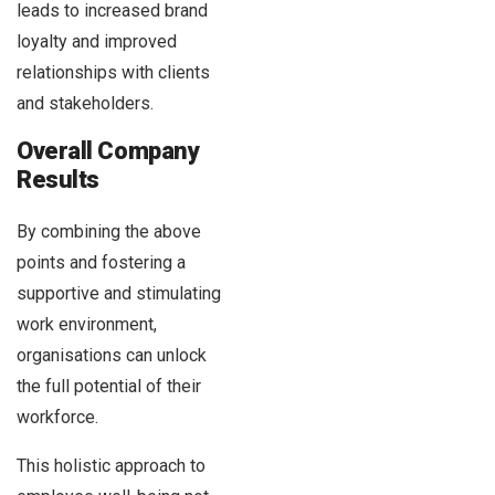
leads to increased brand
loyalty and improved
relationships with clients
and stakeholders.
Overall Company
Results
By combining the above
points and fostering a
supportive and stimulating
work environment,
organisations can unlock
the full potential of their
workforce.
This holistic approach to