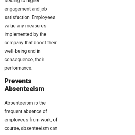
leading to higher
engagement and job
satisfaction. Employees
value any measures
implemented by the
company that boost their
well-being and in
consequence, their
performance.
Prevents
Absenteeism
Absenteeism is the
frequent absence of
employees from work, of
course, absenteeism can