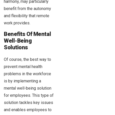
harmony, may particularly
benefit from the autonomy
and flexibility that remote
work provides.
Benefits Of Mental
Well-Being
Solutions
Of course, the best way to
prevent mental health
problems in the workforce
is by implementing a
mental well-being solution
for employees. This type of
solution tackles key issues
and enables employees to