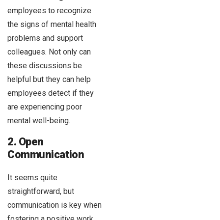
employees to recognize
the signs of mental health
problems and support
colleagues. Not only can
these discussions be
helpful but they can help
employees detect if they
are experiencing poor
mental well-being.
2. Open
Communication
It seems quite
straightforward, but
communication is key when
fostering a positive work