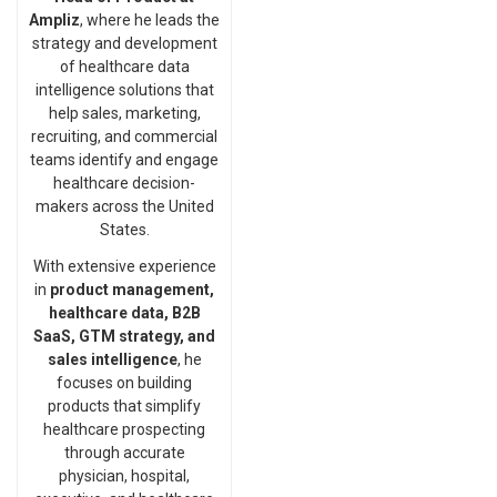
Ampliz
, where he leads the
strategy and development
of healthcare data
intelligence solutions that
help sales, marketing,
recruiting, and commercial
teams identify and engage
healthcare decision-
makers across the United
States.
With extensive experience
in
product management,
healthcare data, B2B
SaaS, GTM strategy, and
sales intelligence
, he
focuses on building
products that simplify
healthcare prospecting
through accurate
physician, hospital,