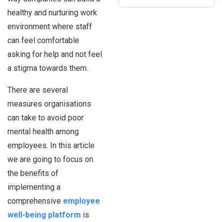
healthy and nurturing work
environment where staff
can feel comfortable
asking for help and not feel
a stigma towards them.
There are several
measures organisations
can take to avoid poor
mental health among
employees. In this article
we are going to focus on
the benefits of
implementing a
comprehensive
employee
well-being platform
is