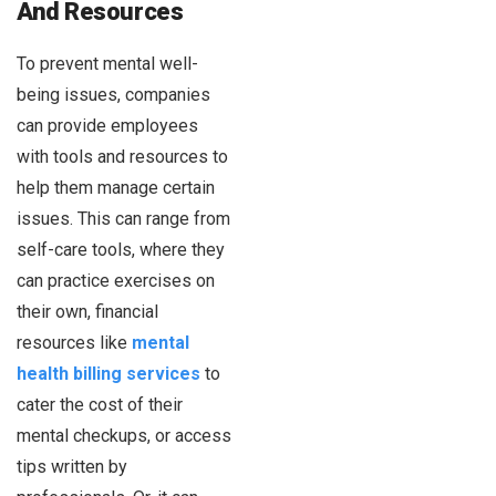
And Resources
To prevent mental well-
being issues, companies
can provide employees
with tools and resources to
help them manage certain
issues. This can range from
self-care tools, where they
can practice exercises on
their own, financial
resources like
mental
health billing services
to
cater the cost of their
mental checkups, or access
tips written by