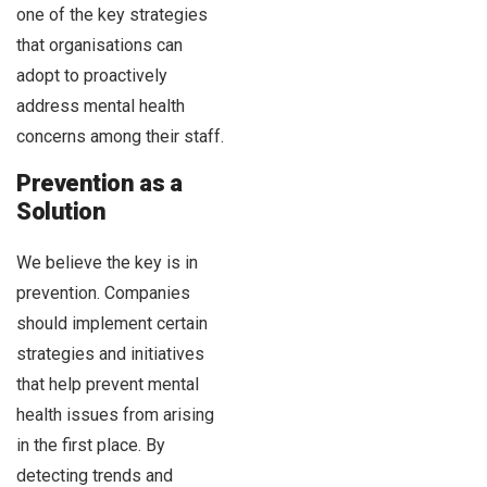
one of the key strategies
that organisations can
adopt to proactively
address mental health
concerns among their staff.
Prevention as a
Solution
We believe the key is in
prevention. Companies
should implement certain
strategies and initiatives
that help prevent mental
health issues from arising
in the first place. By
detecting trends and