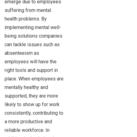
emerge due to employees
suffering from mental
health problems. By
implementing mental well-
being solutions companies
can tackle issues such as
absenteeism as
employees will have the
right tools and support in
place. When employees are
mentally healthy and
supported, they are more
likely to show up for work
consistently, contributing to
a more productive and
reliable workforce. In