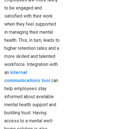
to be engaged and
satisfied with their work
when they feel supported
in managing their mental
health. This, in turn, leads to
higher retention rates and a
more skilled and talented
workforce. Integration with
an
internal
communications tool
can
help employees stay
informed about available
mental health support and
building trust. Having
access to a mental well-
being solution is also