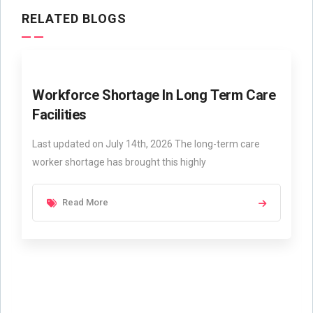
RELATED BLOGS
Workforce Shortage In Long Term Care
Facilities
Last updated on July 14th, 2026 The long-term care
worker shortage has brought this highly
Read More