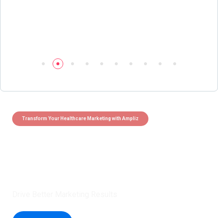
Transform Your Healthcare Marketing with Ampliz
Claim 5 credits instantly to
boost your outreach with trusted
healthcare data.
Drive Better Marketing Results