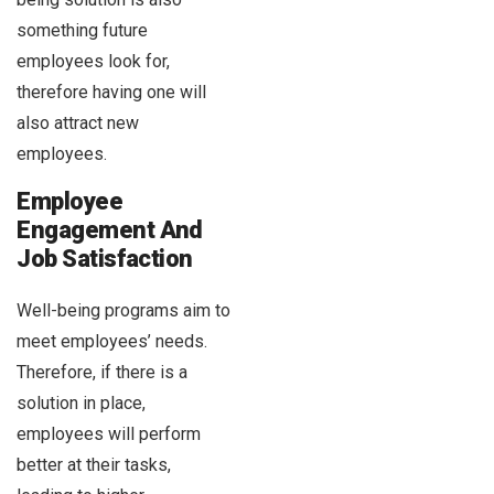
something future
employees look for,
therefore having one will
also attract new
employees.
Employee
Engagement And
Job Satisfaction
Well-being programs aim to
meet employees’ needs.
Therefore, if there is a
solution in place,
employees will perform
better at their tasks,