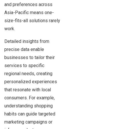
and preferences across
Asia-Pacific means one-
size-fits-all solutions rarely
work.
Detailed insights from
precise data enable
businesses to tailor their
services to specific
regional needs, creating
personalized experiences
that resonate with local
consumers. For example,
understanding shopping
habits can guide targeted
marketing campaigns or