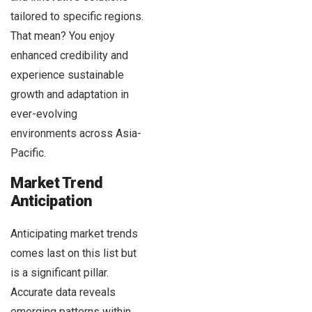
tailored to specific regions.
That mean? You enjoy
enhanced credibility and
experience sustainable
growth and adaptation in
ever-evolving
environments across Asia-
Pacific.
Market Trend
Anticipation
Anticipating market trends
comes last on this list but
is a significant pillar.
Accurate data reveals
emerging patterns within