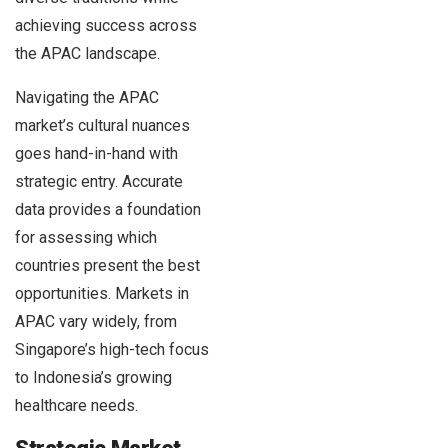
achieving success across
the APAC landscape.
Navigating the APAC
market’s cultural nuances
goes hand-in-hand with
strategic entry. Accurate
data provides a foundation
for assessing which
countries present the best
opportunities. Markets in
APAC vary widely, from
Singapore’s high-tech focus
to Indonesia’s growing
healthcare needs.