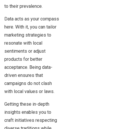
to their prevalence.
Data acts as your compass
here. With it, you can tailor
marketing strategies to
resonate with local
sentiments or adjust
products for better
acceptance. Being data-
driven ensures that
campaigns do not clash
with local values or laws.
Getting these in-depth
insights enables you to
craft initiatives respecting
diverse traditions while