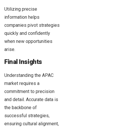
Utilizing precise
information helps
companies pivot strategies
quickly and confidently
when new opportunities
arise.
Final Insights
Understanding the APAC
market requires a
commitment to precision
and detail. Accurate data is
the backbone of
successful strategies,
ensuring cultural alignment,