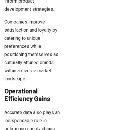
inform product
development strategies.
Companies improve
satisfaction and loyalty by
catering to unique
preferences while
positioning themselves as
culturally attuned brands
within a diverse market
landscape.
Operational
Efficiency Gains
Accurate data also plays an
indispensable role in
optimizing supply chains