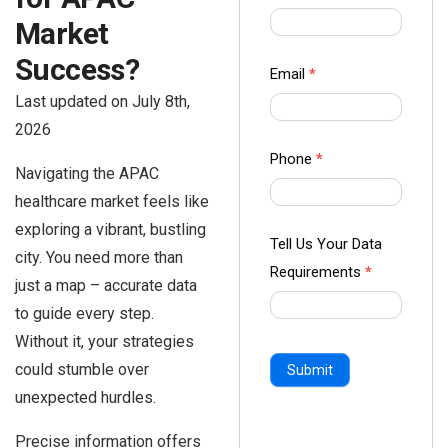
us Form
Market
-
Success?
Ampliz
Email
*
Last updated on July 8th,
2026
Phone
*
Navigating the APAC
healthcare market feels like
exploring a vibrant, bustling
Tell Us Your Data
city. You need more than
Requirements
*
just a map – accurate data
to guide every step.
Without it, your strategies
could stumble over
Submit
unexpected hurdles.
Precise information offers