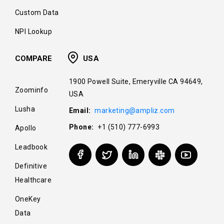
Custom Data
NPI Lookup
COMPARE
USA
1900 Powell Suite, Emeryville CA 94649,
Zoominfo
USA
Lusha
Email:
marketing@ampliz.com
Phone:
+1 (510) 777-6993
Apollo
Leadbook
Definitive
Healthcare
OneKey
Data