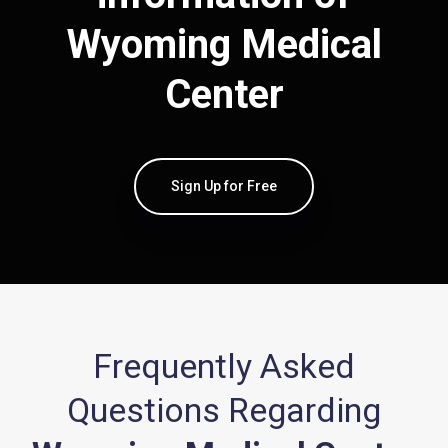
Wyoming Medical
Center
Sign Up for Free
Frequently Asked
Questions Regarding