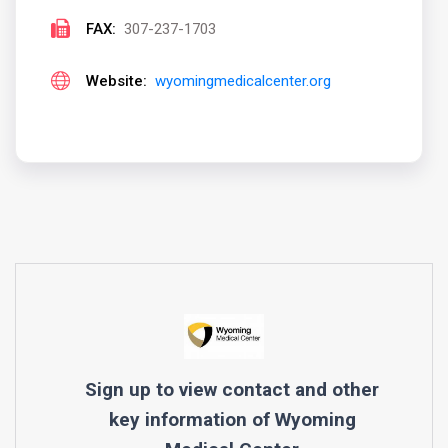
FAX:
307-237-1703
Website:
wyomingmedicalcenter.org
Sign up to view contact and other
key information of
Wyoming