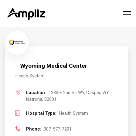
Wyoming Medical Center
Health System
Location:
1233 E 2nd St, WY, Casper, WY -
Natrona, 82601
Hospital Type:
Health System
Phone:
307-577-7201