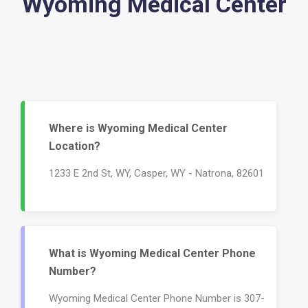
Wyoming Medical Center
Where is Wyoming Medical Center
Location?
1233 E 2nd St, WY, Casper, WY - Natrona, 82601
What is Wyoming Medical Center Phone
Number?
Wyoming Medical Center Phone Number is 307-