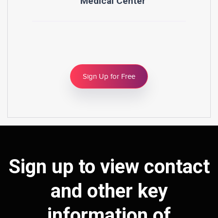
Medical Center
Sign Up for Free
Sign up to view contact
and other key
information of