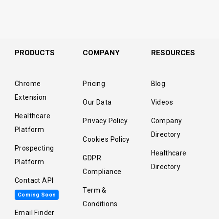
PRODUCTS
COMPANY
RESOURCES
Chrome
Pricing
Blog
Extension
Our Data
Videos
Healthcare
Privacy Policy
Company
Platform
Directory
Cookies Policy
Prospecting
Healthcare
GDPR
Platform
Directory
Compliance
Contact API
Term &
Coming Soon
Conditions
Email Finder