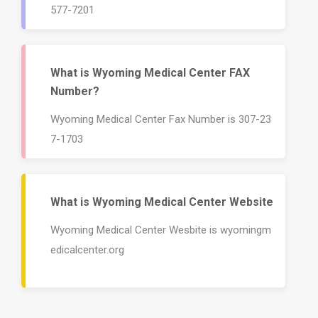
577-7201
What is Wyoming Medical Center FAX
Number?
Wyoming Medical Center Fax Number is 307-23
7-1703
What is Wyoming Medical Center Website
Wyoming Medical Center Wesbite is wyomingm
edicalcenter.org