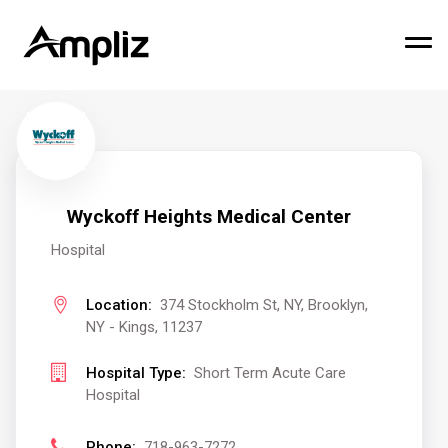
Wyckoff Heights Medical Center
Hospital
Location:
374 Stockholm St, NY, Brooklyn,
NY - Kings, 11237
Hospital Type:
Short Term Acute Care
Hospital
Phone:
718-963-7272