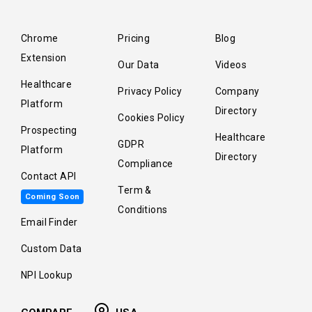
Chrome
Pricing
Blog
Extension
Our Data
Videos
Healthcare
Privacy Policy
Company
Platform
Directory
Cookies Policy
Prospecting
Healthcare
GDPR
Platform
Directory
Compliance
Contact API
Term &
Coming Soon
Conditions
Email Finder
Custom Data
NPI Lookup