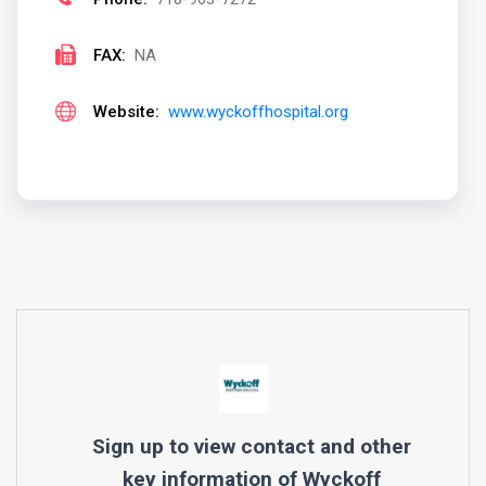
FAX:
NA
Website:
www.wyckoffhospital.org
Sign up to view contact and other
key information of
Wyckoff