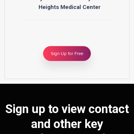
Heights Medical Center
Sign Up for Free
Sign up to view contact
and other key