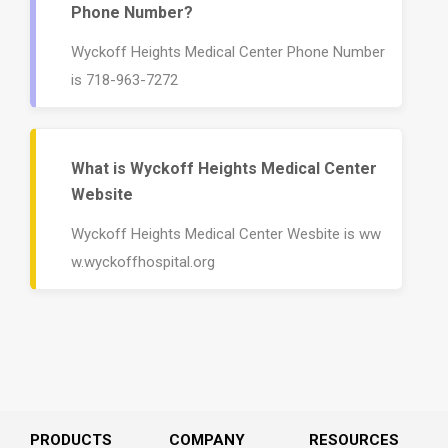
Phone Number?
Wyckoff Heights Medical Center Phone Number
is 718-963-7272
What is Wyckoff Heights Medical Center
Website
Wyckoff Heights Medical Center Wesbite is ww
w.wyckoffhospital.org
PRODUCTS
COMPANY
RESOURCES