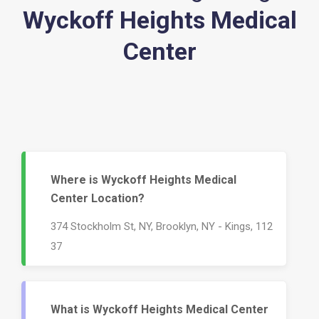
Wyckoff Heights Medical
Center
Where is Wyckoff Heights Medical
Center Location?
374 Stockholm St, NY, Brooklyn, NY - Kings, 112
37
What is Wyckoff Heights Medical Center