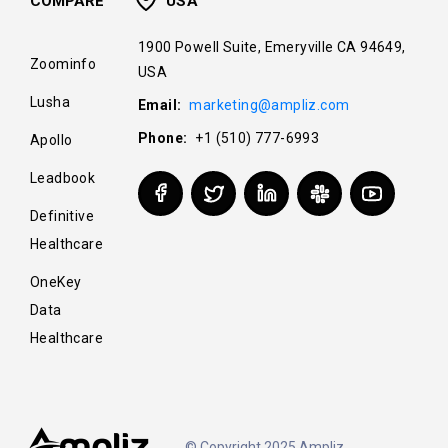
COMPARE
USA
1900 Powell Suite, Emeryville CA 94649,
Zoominfo
USA
Lusha
Email:
marketing@ampliz.com
Phone:
+1 (510) 777-6993
Apollo
Leadbook
Definitive
Healthcare
OneKey
Data
Healthcare
© Copyright 2025 Ampliz