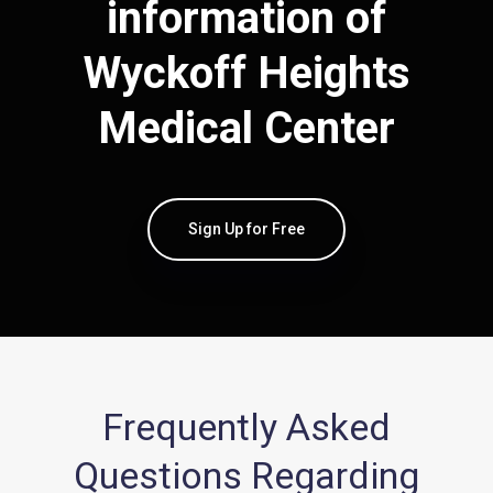
information of
Wyckoff Heights
Medical Center
Sign Up for Free
Frequently Asked
Questions Regarding