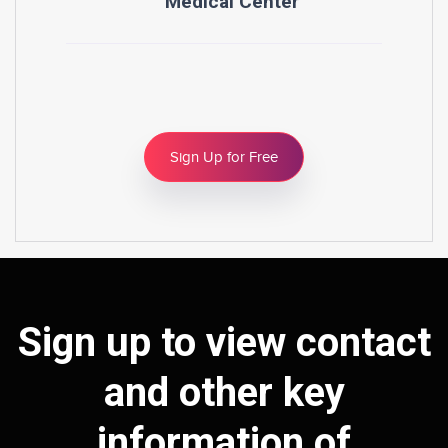
Medical Center
Sign Up for Free
Sign up to view contact
and other key
information of