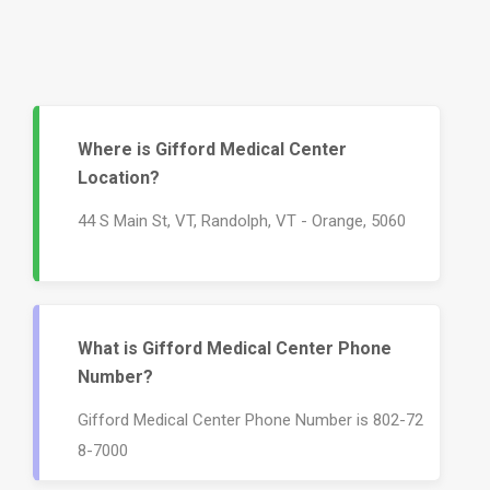
Where is Gifford Medical Center
Location?
44 S Main St, VT, Randolph, VT - Orange, 5060
What is Gifford Medical Center Phone
Number?
Gifford Medical Center Phone Number is 802-72
8-7000