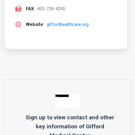
FAX:
802-728-4245
Website:
giffordhealthcare.org
Sign up to view contact and other
key information of
Gifford