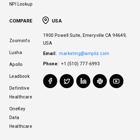
NPI Lookup
COMPARE
USA
1900 Powell Suite, Emeryville CA 94649,
Zoominfo
USA
Lusha
Email:
marketing@ampliz.com
Phone:
+1 (510) 777-6993
Apollo
Leadbook
Definitive
Healthcare
OneKey
Data
Healthcare