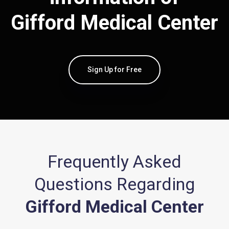
Gifford Medical Center
Sign Up for Free
Frequently Asked
Questions Regarding
Gifford Medical Center