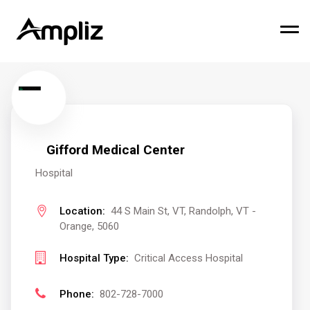
Gifford Medical Center
Hospital
Location:
44 S Main St, VT, Randolph, VT -
Orange, 5060
Hospital Type:
Critical Access Hospital
Phone:
802-728-7000