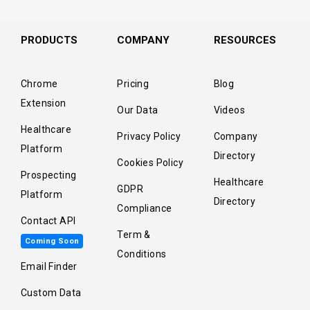
PRODUCTS
COMPANY
RESOURCES
Chrome
Pricing
Blog
Extension
Our Data
Videos
Healthcare
Privacy Policy
Company
Platform
Directory
Cookies Policy
Prospecting
Healthcare
GDPR
Platform
Directory
Compliance
Contact API
Term &
Coming Soon
Conditions
Email Finder
Custom Data