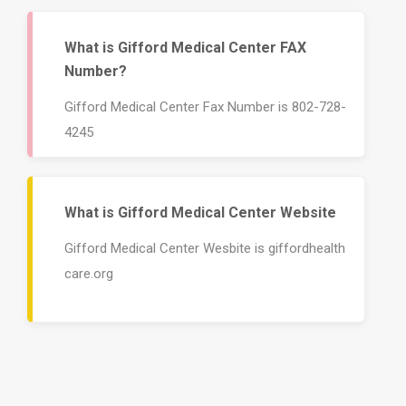
What is Gifford Medical Center FAX
Number?
Gifford Medical Center Fax Number is 802-728-
4245
What is Gifford Medical Center Website
Gifford Medical Center Wesbite is giffordhealth
care.org