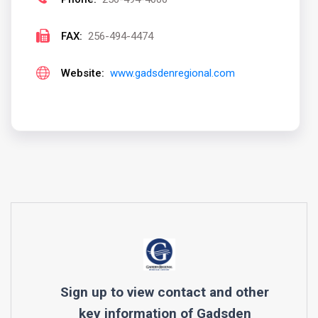
FAX:
256-494-4474
Website:
www.gadsdenregional.com
Sign up to view contact and other
key information of
Gadsden