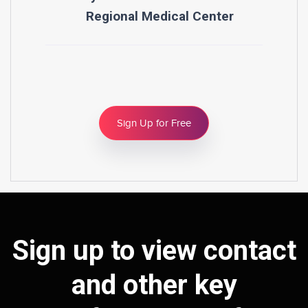
Regional Medical Center
Sign Up for Free
Sign up to view contact
and other key