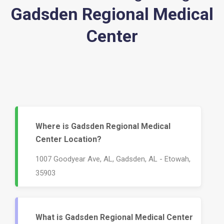
Gadsden Regional Medical
Center
Where is Gadsden Regional Medical
Center Location?
1007 Goodyear Ave, AL, Gadsden, AL - Etowah,
35903
What is Gadsden Regional Medical Center