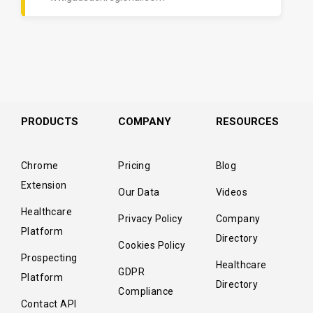
PRODUCTS
COMPANY
RESOURCES
Chrome
Pricing
Blog
Extension
Our Data
Videos
Healthcare
Privacy Policy
Company
Platform
Directory
Cookies Policy
Prospecting
Healthcare
GDPR
Platform
Directory
Compliance
Contact API