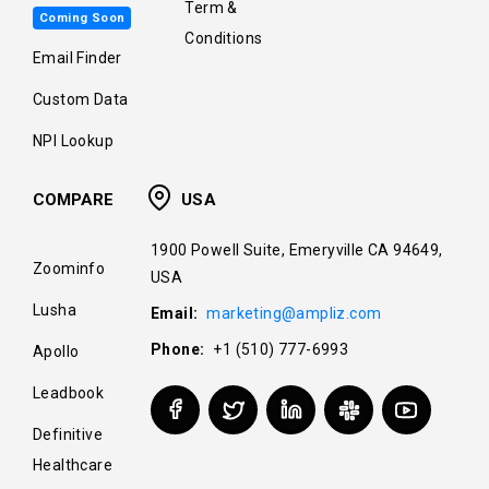
Term &
Coming Soon
Conditions
Email Finder
Custom Data
NPI Lookup
COMPARE
USA
1900 Powell Suite, Emeryville CA 94649,
Zoominfo
USA
Lusha
Email:
marketing@ampliz.com
Phone:
+1 (510) 777-6993
Apollo
Leadbook
Definitive
Healthcare