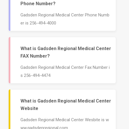
Phone Number?
Gadsden Regional Medical Center Phone Numb
er is 256-494-4000
What is Gadsden Regional Medical Center
FAX Number?
Gadsden Regional Medical Center Fax Number i
s 256-494-4474
What is Gadsden Regional Medical Center
Website
Gadsden Regional Medical Center Wesbite is w
ww.gadsdenregional.com