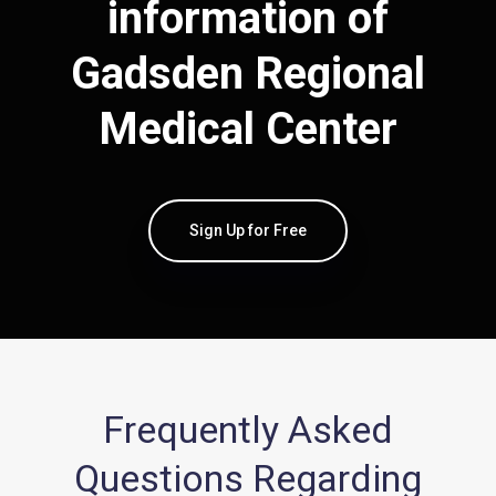
information of
Gadsden Regional
Medical Center
Sign Up for Free
Frequently Asked
Questions Regarding