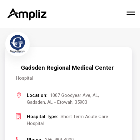
Gadsden Regional Medical Center
Hospital
Location:
1007 Goodyear Ave, AL,
Gadsden, AL - Etowah, 35903
Hospital Type:
Short Term Acute Care
Hospital
Phone:
256-494-4000