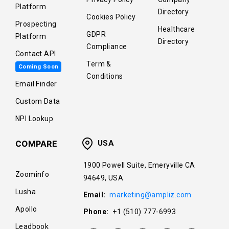
Platform
Directory
Cookies Policy
Prospecting
Healthcare
GDPR
Platform
Directory
Compliance
Contact API
Term &
Coming Soon
Conditions
Email Finder
Custom Data
NPI Lookup
COMPARE
USA
1900 Powell Suite, Emeryville CA
Zoominfo
94649, USA
Lusha
Email:
marketing@ampliz.com
Apollo
Phone:
+1 (510) 777-6993
Leadbook