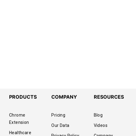
PRODUCTS
COMPANY
RESOURCES
Chrome
Pricing
Blog
Extension
Our Data
Videos
Healthcare
Privacy Policy
Company