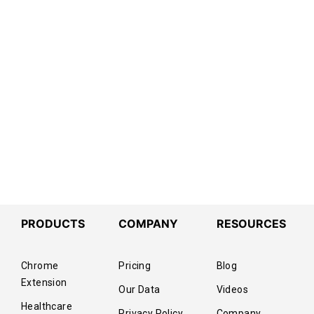
PRODUCTS
COMPANY
RESOURCES
Chrome
Pricing
Blog
Extension
Our Data
Videos
Healthcare
Privacy Policy
Company