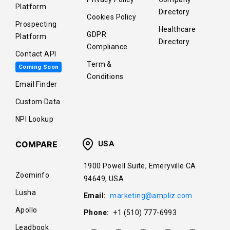
Platform
Directory
Cookies Policy
Prospecting
Healthcare
GDPR
Platform
Directory
Compliance
Contact API
Term &
Coming Soon
Conditions
Email Finder
Custom Data
NPI Lookup
COMPARE
USA
1900 Powell Suite, Emeryville CA
Zoominfo
94649, USA
Lusha
Email:
marketing@ampliz.com
Apollo
Phone:
+1 (510) 777-6993
Leadbook