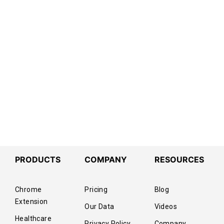
PRODUCTS
COMPANY
RESOURCES
Chrome
Pricing
Blog
Extension
Our Data
Videos
Healthcare
Privacy Policy
Company