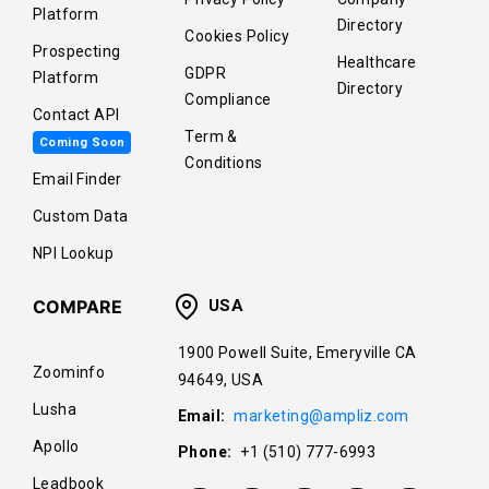
Platform
Directory
Cookies Policy
Prospecting
Healthcare
GDPR
Platform
Directory
Compliance
Contact API
Term &
Coming Soon
Conditions
Email Finder
Custom Data
NPI Lookup
COMPARE
USA
1900 Powell Suite, Emeryville CA
Zoominfo
94649, USA
Lusha
Email:
marketing@ampliz.com
Apollo
Phone:
+1 (510) 777-6993
Leadbook