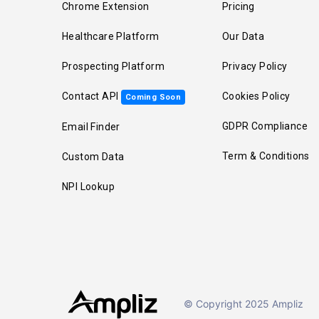
Chrome Extension
Pricing
Healthcare Platform
Our Data
Prospecting Platform
Privacy Policy
Contact API
Cookies Policy
Coming Soon
GDPR Compliance
Email Finder
Term & Conditions
Custom Data
NPI Lookup
© Copyright 2025 Ampliz