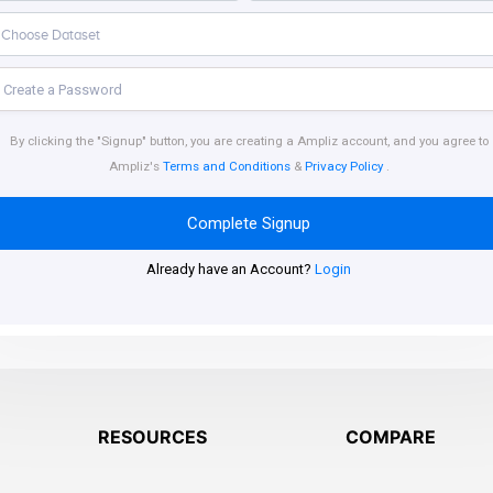
By clicking the "Signup" button, you are creating a Ampliz account, and you agree to
Ampliz's
Terms and Conditions
&
Privacy Policy
.
Complete Signup
Already have an Account?
Login
RESOURCES
COMPARE