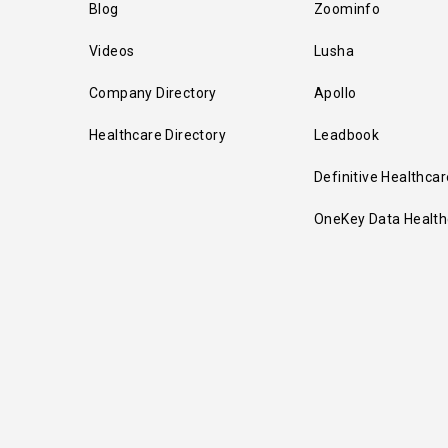
Blog
Zoominfo
Videos
Lusha
Company Directory
Apollo
Healthcare Directory
Leadbook
Definitive Healthcar
OneKey Data Health