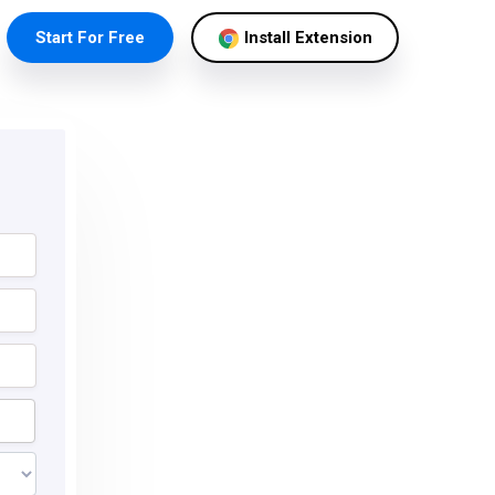
Start For Free
Install Extension