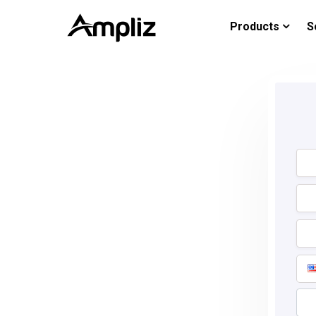
Products
S