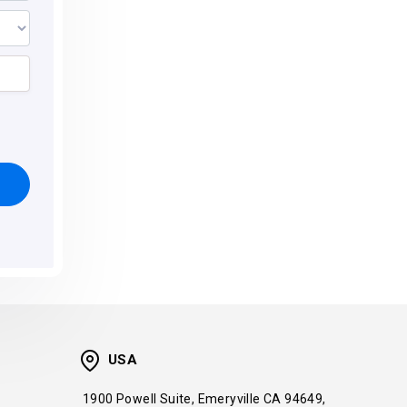
USA
1900 Powell Suite, Emeryville CA 94649,