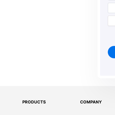
PRODUCTS
COMPANY