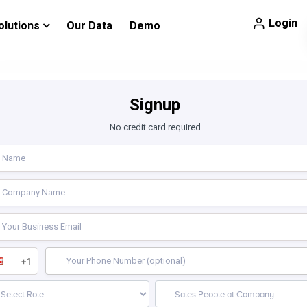
Login
olutions
Our Data
Demo
Signup
No credit card required
+1