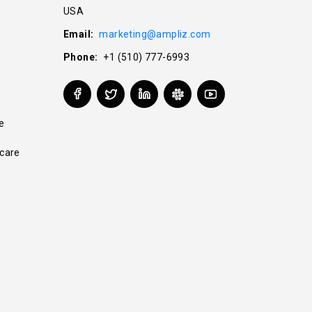
USA
Email:
marketing@ampliz.com
Phone:
+1 (510) 777-6993
e
care