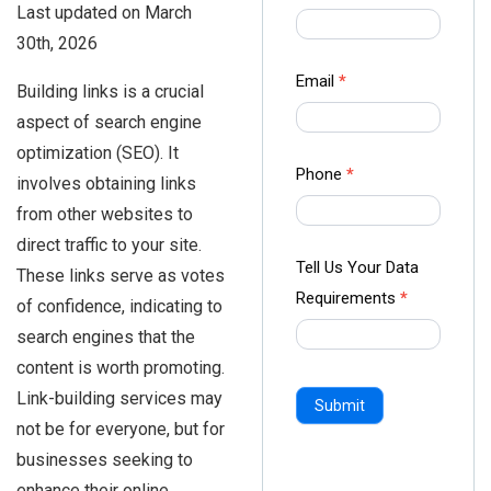
Last updated on March
us Form
30th, 2026
-
Ampliz
Email
*
Building links is a crucial
aspect of search engine
optimization (SEO). It
Phone
*
involves obtaining links
from other websites to
direct traffic to your site.
Tell Us Your Data
These links serve as votes
Requirements
*
of confidence, indicating to
search engines that the
content is worth promoting.
Link-building services may
Submit
not be for everyone, but for
businesses seeking to
enhance their online