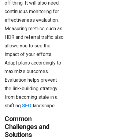
off thing. It will also need
continuous monitoring for
effectiveness evaluation.
Measuring metrics such as
HDR and referral traffic also
allows you to see the
impact of your efforts.
Adapt plans accordingly to
maximize outcomes.
Evaluation helps prevent
the link-building strategy
from becoming stale in a
shifting
SEO
landscape.
Common
Challenges and
Solutions