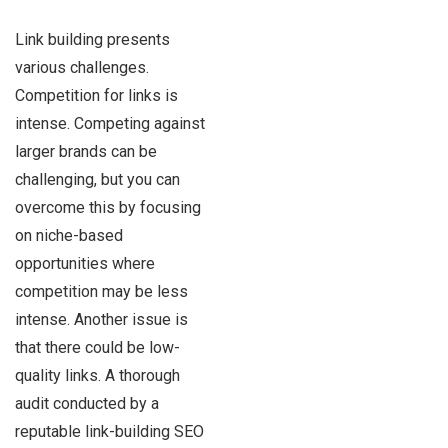
Link building presents
various challenges.
Competition for links is
intense. Competing against
larger brands can be
challenging, but you can
overcome this by focusing
on niche-based
opportunities where
competition may be less
intense. Another issue is
that there could be low-
quality links. A thorough
audit conducted by a
reputable link-building SEO