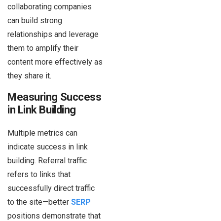
collaborating companies
can build strong
relationships and leverage
them to amplify their
content more effectively as
they share it.
Measuring Success
in Link Building
Multiple metrics can
indicate success in link
building. Referral traffic
refers to links that
successfully direct traffic
to the site—better
SERP
positions demonstrate that