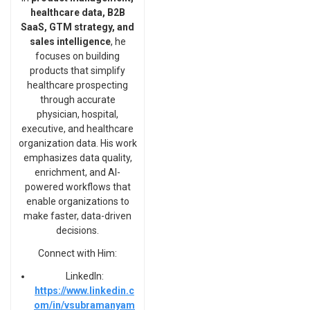
healthcare data, B2B
SaaS, GTM strategy, and
sales intelligence
, he
focuses on building
products that simplify
healthcare prospecting
through accurate
physician, hospital,
executive, and healthcare
organization data. His work
emphasizes data quality,
enrichment, and AI-
powered workflows that
enable organizations to
make faster, data-driven
decisions.
Connect with Him:
LinkedIn:
https://www.linkedin.c
om/in/vsubramanyam