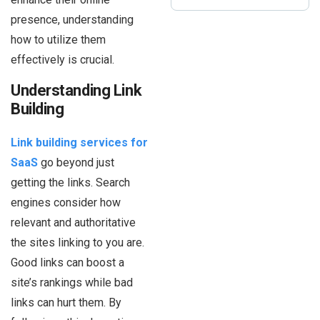
presence, understanding
how to utilize them
effectively is crucial.
Understanding Link
Building
Link building services for
SaaS
go beyond just
getting the links. Search
engines consider how
relevant and authoritative
the sites linking to you are.
Good links can boost a
site’s rankings while bad
links can hurt them. By