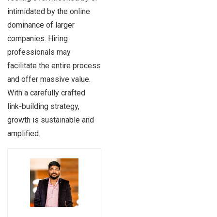
intimidated by the online
dominance of larger
companies. Hiring
professionals may
facilitate the entire process
and offer massive value.
With a carefully crafted
link-building strategy,
growth is sustainable and
amplified.