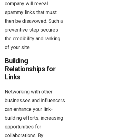
company will reveal
spammy links that must
then be disavowed. Such a
preventive step secures
the credibility and ranking
of your site.
Building
Relationships for
Links
Networking with other
businesses and influencers
can enhance your link-
building efforts, increasing
opportunities for
collaborations. By