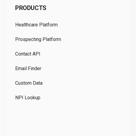
PRODUCTS
Pr
Healthcare Platform
Ou
Prospecting Platform
Pr
Contact API
Co
Email Finder
GD
Custom Data
Te
NPI Lookup