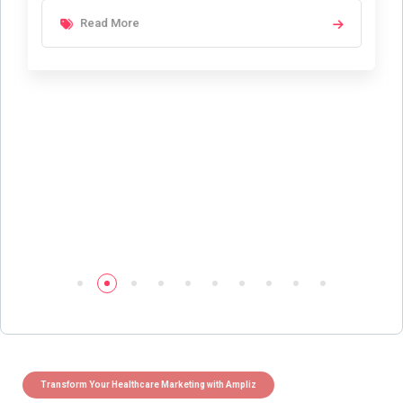
Read More
Transform Your Healthcare Marketing with Ampliz