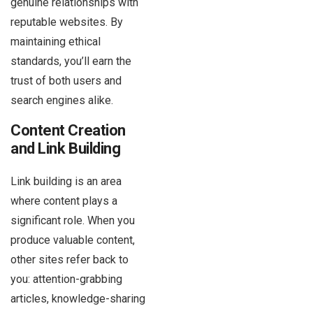
genuine relationships with
reputable websites. By
maintaining ethical
standards, you’ll earn the
trust of both users and
search engines alike.
Content Creation
and Link Building
Link building is an area
where content plays a
significant role. When you
produce valuable content,
other sites refer back to
you: attention-grabbing
articles, knowledge-sharing