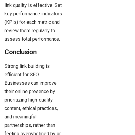
link quality is effective. Set
key performance indicators
(KPIs) for each metric and
review them regularly to
assess total performance.
Conclusion
Strong link building is
efficient for SEO.
Businesses can improve
their online presence by
prioritizing high-quality
content, ethical practices,
and meaningful
partnerships, rather than
feeling overwhelmed by or