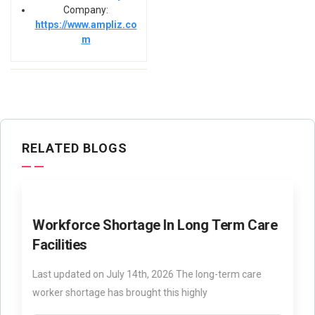
Company:
https://www.ampliz.co
m
RELATED BLOGS
Workforce Shortage In Long Term Care
Facilities
Last updated on July 14th, 2026 The long-term care
worker shortage has brought this highly