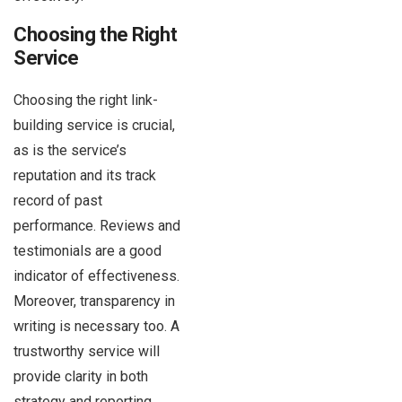
Choosing the Right
Service
Choosing the right link-
building service is crucial,
as is the service’s
reputation and its track
record of past
performance. Reviews and
testimonials are a good
indicator of effectiveness.
Moreover, transparency in
writing is necessary too. A
trustworthy service will
provide clarity in both
strategy and reporting.