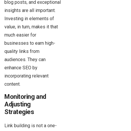
blog posts, and exceptional
insights are all important.
Investing in elements of
value, in turn, makes it that
much easier for
businesses to earn high-
quality links from
audiences. They can
enhance SEO by
incorporating relevant
content.
Monitoring and
Adjusting
Strategies
Link building is not a one-