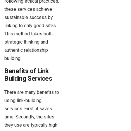
following ethical practices,
these services achieve
sustainable success by
linking to only good sites.
This method takes both
strategic thinking and
authentic relationship
building.
Benefits of Link
Building Services
There are many benefits to
using link-building
services. First, it saves
time. Secondly, the sites
they use are typically high-