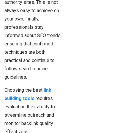
authority sites. This is not
always easy to achieve on
your own. Finally,
professionals stay
informed about SEO trends,
ensuring that confirmed
techniques are both
practical and continue to
follow search engine
guidelines.
Choosing the best
link
building tools
requires
evaluating their ability to
streamline outreach and
monitor backlink quality
effectively.