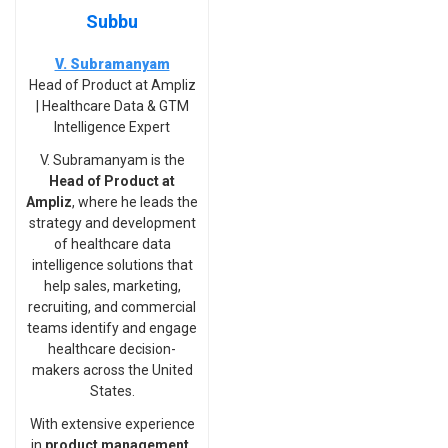
Subbu
V. Subramanyam
Head of Product at Ampliz
| Healthcare Data & GTM
Intelligence Expert
V. Subramanyam is the
Head of Product at
Ampliz
, where he leads the
strategy and development
of healthcare data
intelligence solutions that
help sales, marketing,
recruiting, and commercial
teams identify and engage
healthcare decision-
makers across the United
States.
With extensive experience
in
product management,