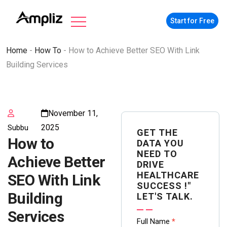
Start for Free
Home
-
How To
-
How to Achieve Better SEO With Link
Building Services
November 11,
2025
Subbu
GET THE
How to
DATA YOU
NEED TO
Achieve Better
DRIVE
HEALTHCARE
SEO With Link
SUCCESS !"
Building
LET'S TALK.
Services
Contact
Full Name
*