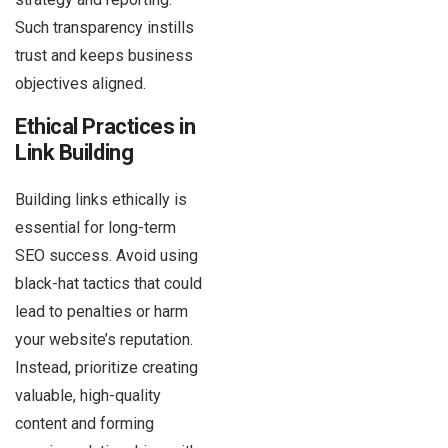
Such transparency instills
trust and keeps business
objectives aligned.
Ethical Practices in
Link Building
Building links ethically is
essential for long-term
SEO success. Avoid using
black-hat tactics that could
lead to penalties or harm
your website’s reputation.
Instead, prioritize creating
valuable, high-quality
content and forming