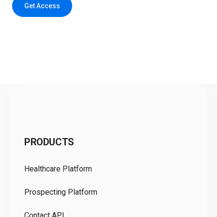
Get Access
C
PRODUCTS
Pr
Healthcare Platform
Ou
Prospecting Platform
Pr
Contact API