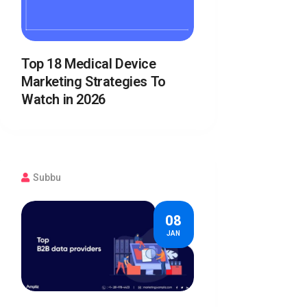
Top 18 Medical Device
Marketing Strategies To
Watch in 2026
Subbu
08
JAN