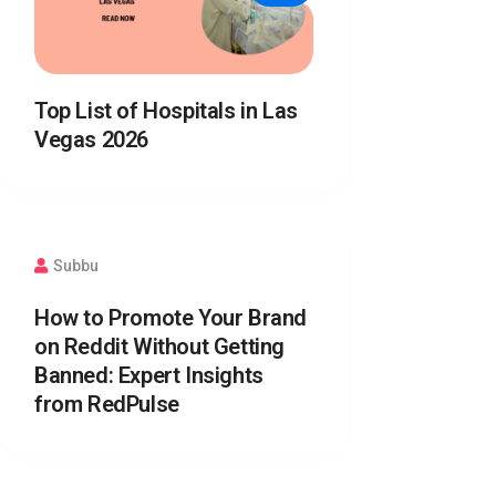
Top List of Hospitals in Las
Vegas 2026
Subbu
How to Promote Your Brand
on Reddit Without Getting
Banned: Expert Insights
from RedPulse