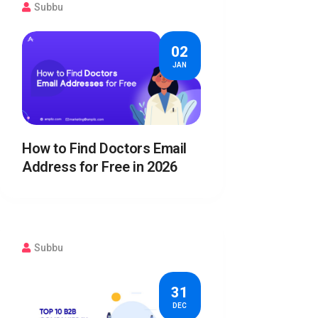
Subbu
02
JAN
How to Find Doctors Email
Address for Free in 2026
Subbu
31
DEC