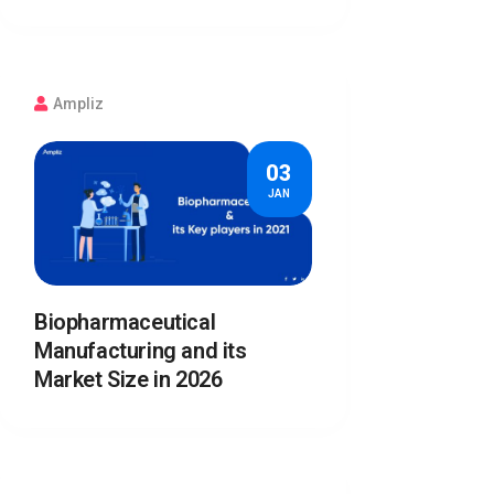
Ampliz
03
JAN
Biopharmaceutical
Manufacturing and its
Market Size in 2026