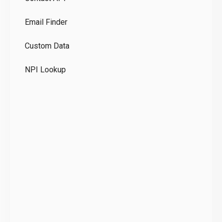
Co
Email Finder
GD
Custom Data
Te
NPI Lookup