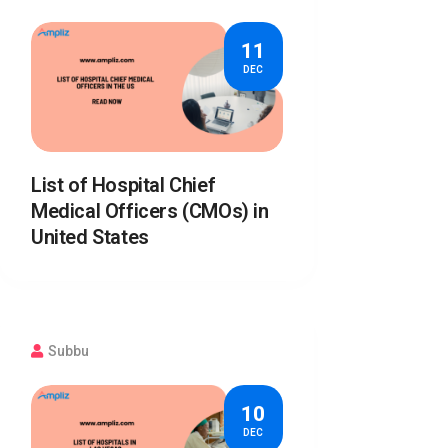
11
DEC
List of Hospital Chief
Medical Officers (CMOs) in
United States
Subbu
10
DEC