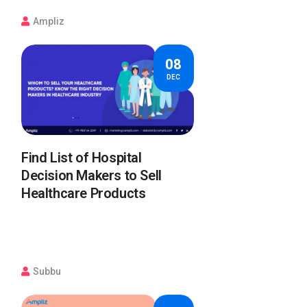
Ampliz
08
DEC
Find List of Hospital
Decision Makers to Sell
Healthcare Products
Subbu