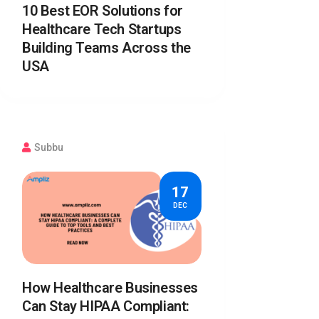
10 Best EOR Solutions for
Healthcare Tech Startups
Building Teams Across the
USA
Subbu
17
DEC
How Healthcare Businesses
Can Stay HIPAA Compliant: