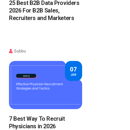
25 Best B2B Data Providers
2026 For B2B Sales,
Recruiters and Marketers
Subbu
07
JAN
7 Best Way To Recruit
Physicians in 2026