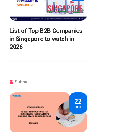
List of Top B2B Companies
in Singapore to watch in
2026
Subbu
22
DEC