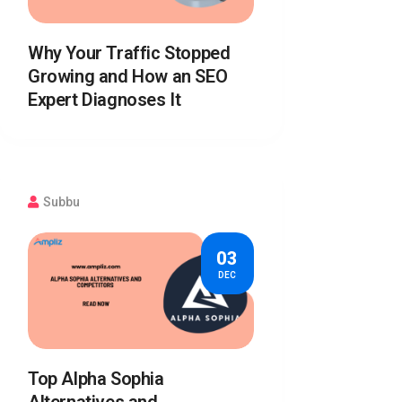
Why Your Traffic Stopped
Growing and How an SEO
Expert Diagnoses It
Subbu
03
DEC
Top Alpha Sophia