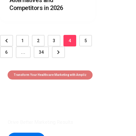
Alternatives and
Competitors in 2026
1
2
3
4
5
6
...
34
Transform Your Healthcare Marketing with Ampliz
Claim 5 credits instantly to
boost your outreach with trusted
healthcare data.
Drive Better Marketing Results