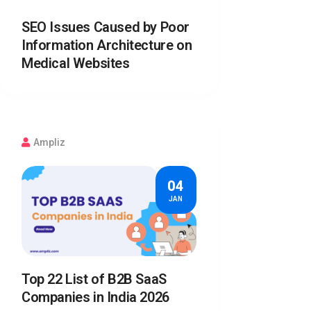
SEO Issues Caused by Poor
Information Architecture on
Medical Websites
Ampliz
04
JAN
Top 22 List of B2B SaaS
Companies in India 2026