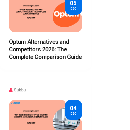
05
DEC
Optum Alternatives and
Competitors 2026: The
Complete Comparison Guide
Subbu
04
DEC