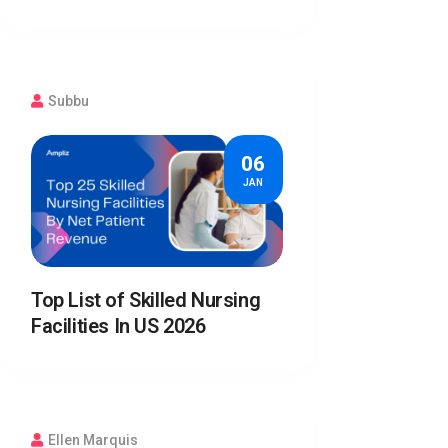
Subbu
06
JAN
Top List of Skilled Nursing
Facilities In US 2026
Ellen Marquis