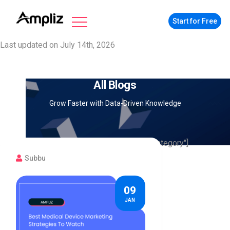
Start for Free
Last updated on July 14th, 2026
All Blogs
Grow Faster with Data-Driven Knowledge
[searchandfilter fields="search,category"]
Subbu
09
JAN