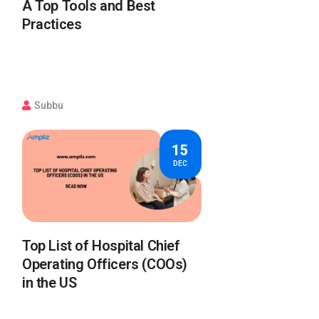
A Top Tools and Best
Practices
Subbu
15
DEC
Top List of Hospital Chief
Operating Officers (COOs)
in the US