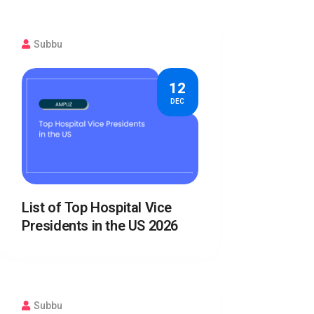
Subbu
12
DEC
List of Top Hospital Vice
Presidents in the US 2026
Subbu