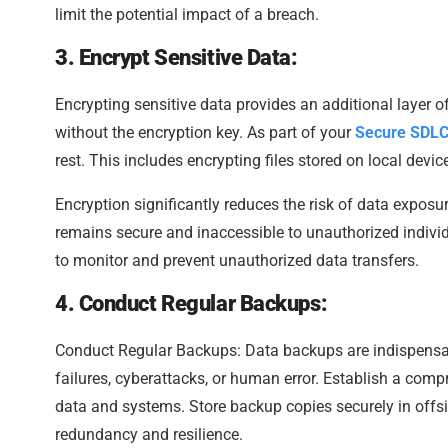
limit the potential impact of a breach.
3. Encrypt Sensitive Data:
Encrypting sensitive data provides an additional layer o
without the encryption key. As part of your
Secure SDL
rest. This includes encrypting files stored on local devic
Encryption significantly reduces the risk of data exposure
remains secure and inaccessible to unauthorized individ
to monitor and prevent unauthorized data transfers.
4. Conduct Regular Backups:
Conduct Regular Backups: Data backups are indispensab
failures, cyberattacks, or human error. Establish a comp
data and systems. Store backup copies securely in offsit
redundancy and resilience.