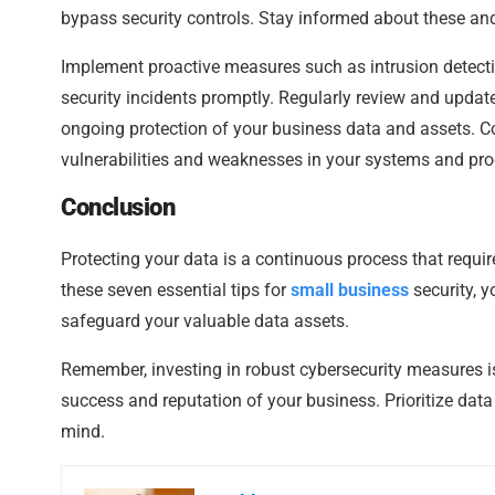
bypass security controls. Stay informed about these and o
Implement proactive measures such as intrusion detecti
security incidents promptly. Regularly review and updat
ongoing protection of your business data and assets. Con
vulnerabilities and weaknesses in your systems and pr
Conclusion
Protecting your data is a continuous process that requi
these seven essential tips for
small business
security, y
safeguard your valuable data assets.
Remember, investing in robust cybersecurity measures is
success and reputation of your business. Prioritize data
mind.