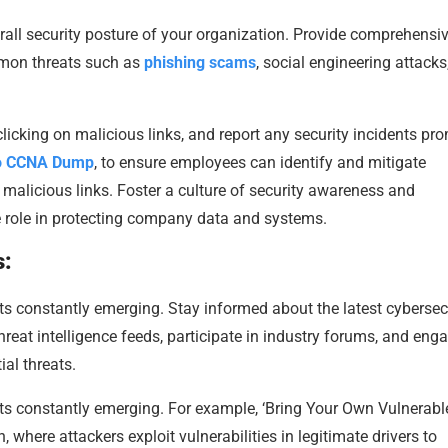
erall security posture of your organization. Provide comprehensi
mmon threats such as
phishing scams
, social engineering attacks
icking on malicious links, and report any security incidents pro
o CCNA Dump
, to ensure employees can identify and mitigate
d malicious links. Foster a culture of security awareness and
e role in protecting company data and systems.
s:
ts constantly emerging. Stay informed about the latest cybersec
threat intelligence feeds, participate in industry forums, and eng
ial threats.
ts constantly emerging. For example, ‘Bring Your Own Vulnerabl
here attackers exploit vulnerabilities in legitimate drivers to