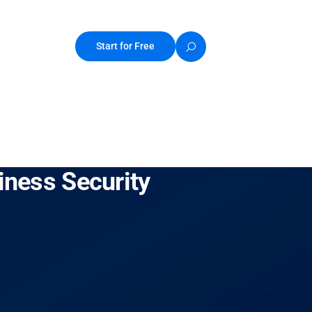
Start for Free
iness Security