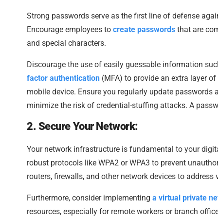
Strong passwords serve as the first line of defense ag
Encourage employees to
create passwords
that are com
and special characters.
Discourage the use of easily guessable information su
factor authentication
(MFA) to provide an extra layer of s
mobile device. Ensure you regularly update passwords 
minimize the risk of credential-stuffing attacks. A pas
2. Secure Your Network:
Your network infrastructure is fundamental to your digit
robust protocols like WPA2 or WPA3 to prevent unauthor
routers, firewalls, and other network devices to address 
Furthermore, consider implementing
a virtual private 
resources, especially for remote workers or branch offi