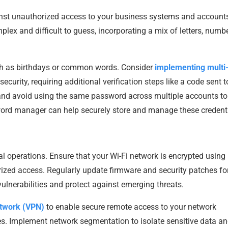
ainst unauthorized access to your business systems and account
plex and difficult to guess, incorporating a mix of letters, numbe
ch as birthdays or common words. Consider
implementing multi
ecurity, requiring additional verification steps like a code sent t
and avoid using the same password across multiple accounts to
sword manager can help securely store and manage these credenti
al operations. Ensure that your Wi-Fi network is encrypted using
ized access. Regularly update firmware and security patches fo
vulnerabilities and protect against emerging threats.
network (VPN)
to enable secure remote access to your network
ces. Implement network segmentation to isolate sensitive data a