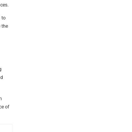
ices.
 to
 the
g
nd
m
ce of