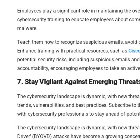
Employees play a significant role in maintaining the ov
cybersecurity training to educate employees about co
malware.
Teach them how to recognize suspicious emails, avoid cl
Enhance training with practical resources, such as
Cisc
potential security risks, including suspicious emails an
accountability, encouraging employees to take an activ
7. Stay Vigilant Against Emerging Threat
The cybersecurity landscape is dynamic, with new threa
trends, vulnerabilities, and best practices. Subscribe to 
with cybersecurity professionals to stay ahead of potent
The cybersecurity landscape is dynamic, with new threa
Driver’ (BYOVD) attacks have become a growing concern, w