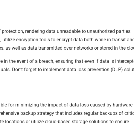
f protection, rendering data unreadable to unauthorized parties
C
, utilize encryption tools to encrypt data both while in transit an
es, as well as data transmitted over networks or stored in the clo
 in the event of a breach, ensuring that even if data is intercepte
uals. Don’t forget to implement data loss prevention (DLP) solu
le for minimizing the impact of data loss caused by hardware
rehensive backup strategy that includes regular backups of criti
e locations or utilize cloud-based storage solutions to ensure