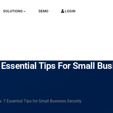
SOLUTIONS
DEMO
LOGIN
 Essential Tips For Small Bus
: 7 Essential Tips for Small Business Security