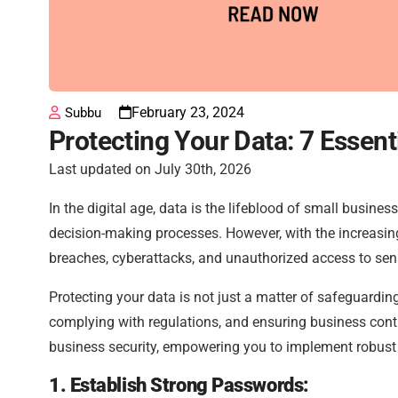
February 23, 2024
Subbu
Protecting Your Data: 7 Essent
Last updated on July 30th, 2026
In the digital age, data is the lifeblood of small busine
decision-making processes. However, with the increasing
breaches, cyberattacks, and unauthorized access to sens
Protecting your data is not just a matter of safeguardin
complying with regulations, and ensuring business continui
business security, empowering you to implement robust 
1. Establish Strong Passwords: