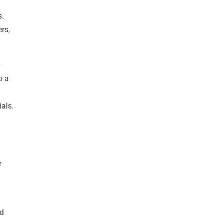
s.
rs,
-
o a
als.
r
nd