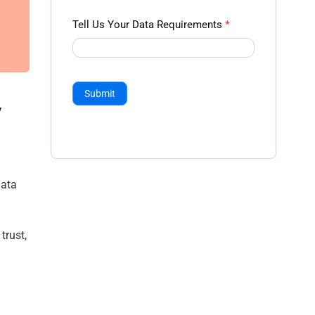
Tell Us Your Data Requirements
*
Submit
y
data
trust,