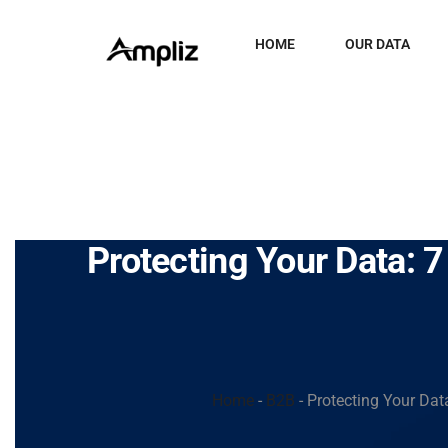
HOME
OUR DATA
Protecting Your Data: 7
Home
-
B2B
-
Protecting Your Data