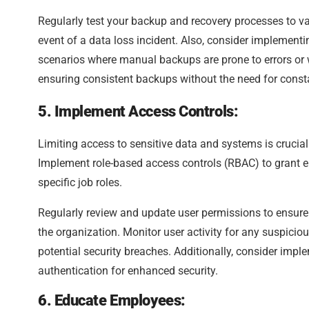
Regularly test your backup and recovery processes to val
event of a data loss incident. Also, consider implement
scenarios where manual backups are prone to errors or 
ensuring consistent backups without the need for const
5. Implement Access Controls:
Limiting access to sensitive data and systems is crucial
Implement role-based access controls (RBAC) to grant e
specific job roles.
Regularly review and update user permissions to ensure t
the organization. Monitor user activity for any suspici
potential security breaches. Additionally, consider imp
authentication for enhanced security.
6. Educate Employees: