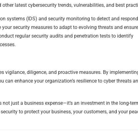
ther latest cybersecurity trends, vulnerabilities, and best pract
on systems (IDS) and security monitoring to detect and respond
e your security measures to adapt to evolving threats and ensure
duct regular security audits and penetration tests to identify
ocesses.
res vigilance, diligence, and proactive measures. By implementin
ou can enhance your organization’s resilience to cyber threats a
 not just a business expense—it’s an investment in the long-ter
 security to protect your business, your customers, and your pea