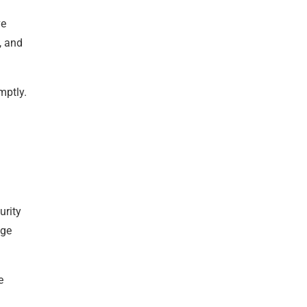
ve
, and
mptly.
urity
age
e