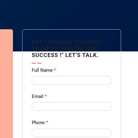
GET THE DATA YOU NEED
TO DRIVE HEALTHCARE
SUCCESS !" LET'S TALK.
Contact
Full Name
*
us
Form -
Ampliz
Email
*
Phone
*