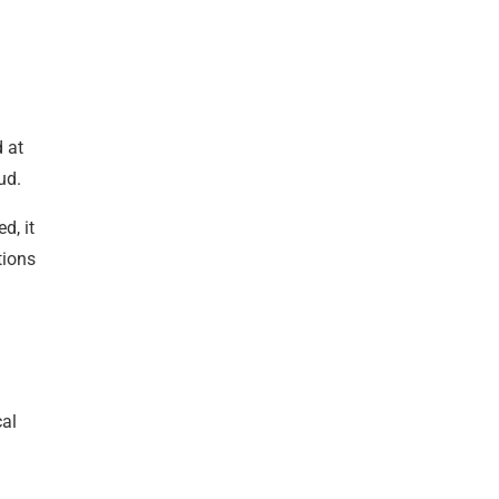
d at
ud.
d, it
tions
cal