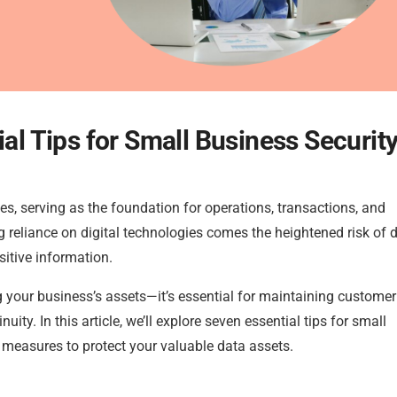
ial Tips for Small Business Securit
sses, serving as the foundation for operations, transactions, and
 reliance on digital technologies comes the heightened risk of 
itive information.
g your business’s assets—it’s essential for maintaining customer 
ty. In this article, we’ll explore seven essential tips for small
measures to protect your valuable data assets.