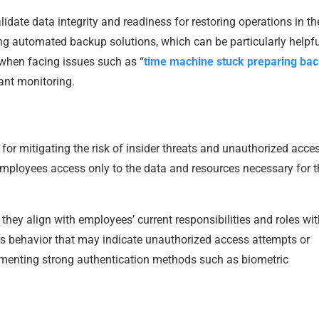
idate data integrity and readiness for restoring operations in th
ing automated backup solutions, which can be particularly helpfu
when facing issues such as “
time machine stuck preparing ba
ant monitoring.
 for mitigating the risk of insider threats and unauthorized acce
mployees access only to the data and resources necessary for t
hey align with employees’ current responsibilities and roles wit
ous behavior that may indicate unauthorized access attempts or
lementing strong authentication methods such as biometric