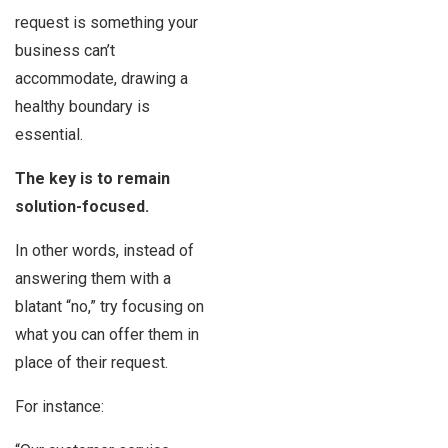
request is something your
business can’t
accommodate, drawing a
healthy boundary is
essential.
The key is to remain
solution-focused.
In other words, instead of
answering them with a
blatant “no,” try focusing on
what you can offer them in
place of their request.
For instance: