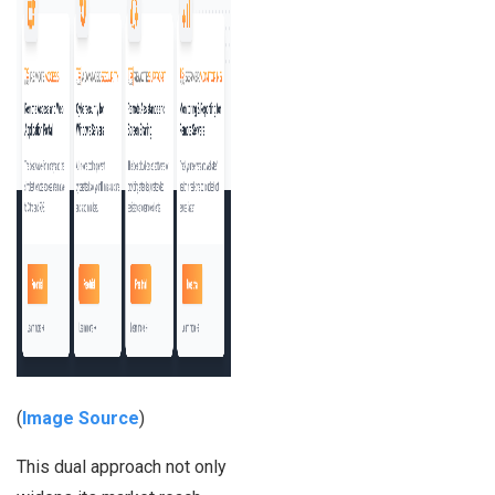
(
Image Source
)
This dual approach not only