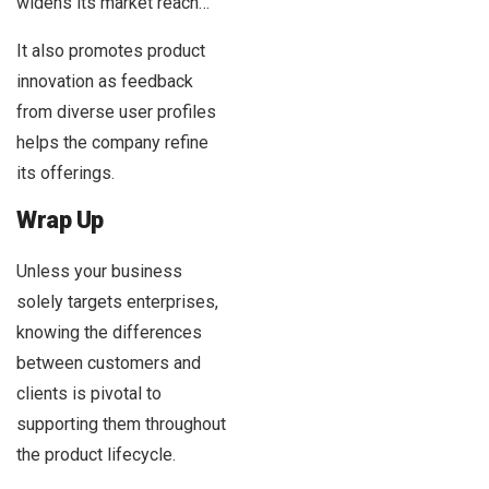
widens its market reach…
It also promotes product
innovation as feedback
from diverse user profiles
helps the company refine
its offerings.
Wrap Up
Unless your business
solely targets enterprises,
knowing the differences
between customers and
clients is pivotal to
supporting them throughout
the product lifecycle.