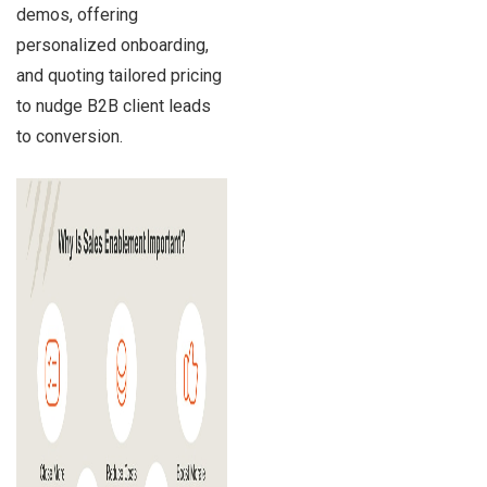
demos, offering
personalized onboarding,
and quoting tailored pricing
to nudge B2B client leads
to conversion.