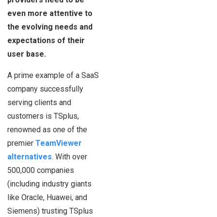
even more attentive to
the evolving needs and
expectations of their
user base.
A prime example of a SaaS
company successfully
serving clients and
customers is TSplus,
renowned as one of the
premier
TeamViewer
alternatives
. With over
500,000 companies
(including industry giants
like Oracle, Huawei, and
Siemens) trusting TSplus