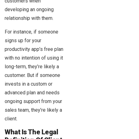
customers when
developing an ongoing
relationship with them.
For instance, if someone
signs up for your
productivity app’s free plan
with no intention of using it
long-term, they’re likely a
customer. But if someone
invests in a custom or
advanced plan and needs
ongoing support from your
sales team, they’re likely a
client.
What Is The Legal