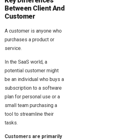
Key Differences
Between Client And
Customer
A customer is anyone who
purchases a product or
service.
In the SaaS world, a
potential customer might
be an individual who buys a
subscription to a software
plan for personal use or a
small team purchasing a
tool to streamline their
tasks.
Customers are primarily