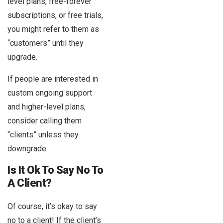
level plans, free-forever
subscriptions, or free trials,
you might refer to them as
“customers” until they
upgrade.
If people are interested in
custom ongoing support
and higher-level plans,
consider calling them
“clients” unless they
downgrade.
Is It Ok To Say No To
A Client?
Of course, it’s okay to say
no to a client! If the client’s