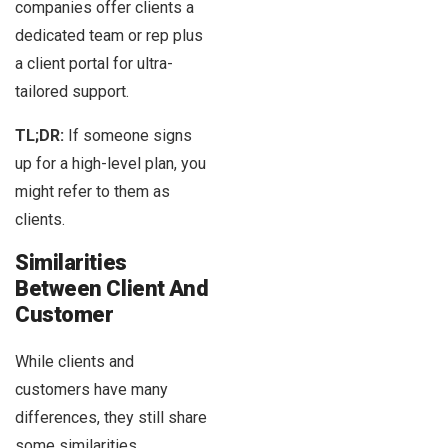
companies offer clients a
dedicated team or rep plus
a client portal for ultra-
tailored support.
TL;DR:
If someone signs
up for a high-level plan, you
might refer to them as
clients.
Similarities
Between Client And
Customer
While clients and
customers have many
differences, they still share
some similarities.