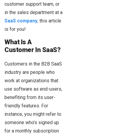
customer support team, or
in the sales department at a
SaaS company
, this article
is for you!
What Is A
Customer In SaaS?
Customers in the B2B SaaS
industry are people who
work at organizations that
use software as end-users,
benefiting from its user-
friendly features. For
instance, you might refer to
someone who’s signed up
for a monthly subscription