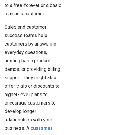
to a free-forever or a basic
plan as a customer.
Sales and customer
success teams help
customers by answering
everyday questions,
hosting basic product
demos, or providing billing
support. They might also
offer trials or discounts to
higher-level plans to
encourage customers to
develop longer
relationships with your
business. A
customer