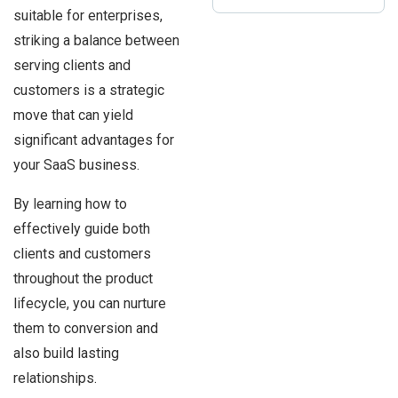
suitable for enterprises,
striking a balance between
serving clients and
customers is a strategic
move that can yield
significant advantages for
your SaaS business.
By learning how to
effectively guide both
clients and customers
throughout the product
lifecycle, you can nurture
them to conversion and
also build lasting
relationships.