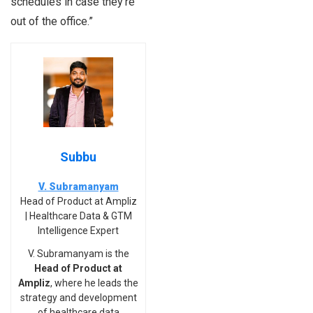
schedules in case they’re
out of the office.”
Subbu
V. Subramanyam
Head of Product at Ampliz
| Healthcare Data & GTM
Intelligence Expert
V. Subramanyam is the
Head of Product at
Ampliz
, where he leads the
strategy and development
of healthcare data