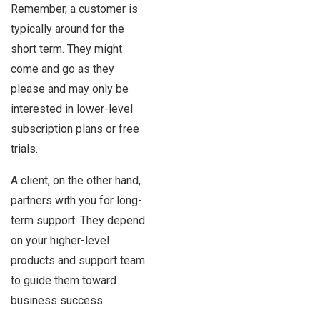
Remember, a customer is
typically around for the
short term. They might
come and go as they
please and may only be
interested in lower-level
subscription plans or free
trials.
A client, on the other hand,
partners with you for long-
term support. They depend
on your higher-level
products and support team
to guide them toward
business success.