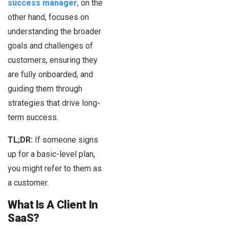
success manager
, on the
other hand, focuses on
understanding the broader
goals and challenges of
customers, ensuring they
are fully onboarded, and
guiding them through
strategies that drive long-
term success.
TL;DR:
If someone signs
up for a basic-level plan,
you might refer to them as
a customer.
What Is A Client In
SaaS?