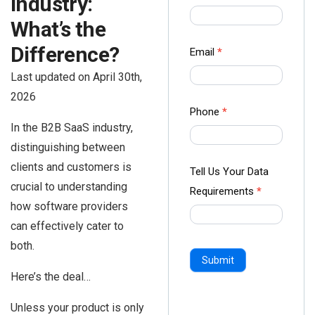
Industry:
us Form
What’s the
-
Ampliz
Difference?
Email
*
Last updated on April 30th,
2026
Phone
*
In the B2B SaaS industry,
distinguishing between
clients and customers is
Tell Us Your Data
crucial to understanding
Requirements
*
how software providers
can effectively cater to
both.
Submit
Here’s the deal…
Unless your product is only