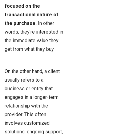
focused on the
transactional nature of
the purchase.
In other
words, they’re interested in
the immediate value they
get from what they buy.
On the other hand, a client
usually refers to a
business or entity that
engages in a longer-term
relationship with the
provider. This often
involves customized
solutions, ongoing support,