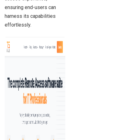
ensuring end-users can
harness its capabilities
effortlessly.