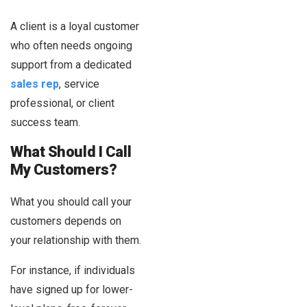
A client is a loyal customer
who often needs ongoing
support from a dedicated
sales rep
, service
professional, or client
success team.
What Should I Call
My Customers?
What you should call your
customers depends on
your relationship with them.
For instance, if individuals
have signed up for lower-