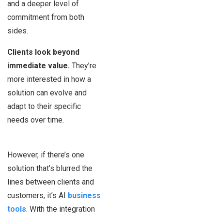
and a deeper level of
commitment from both
sides.
Clients look beyond
immediate value.
They’re
more interested in how a
solution can evolve and
adapt to their specific
needs over time.
However, if there’s one
solution that’s blurred the
lines between clients and
customers, it’s AI
business
tools
. With the integration