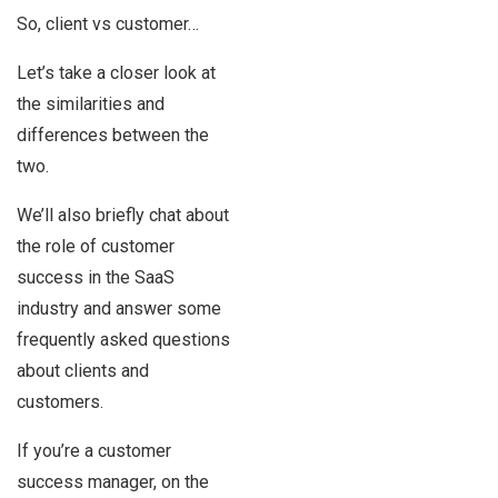
So, client vs customer…
Let’s take a closer look at
the similarities and
differences between the
two.
We’ll also briefly chat about
the role of customer
success in the SaaS
industry and answer some
frequently asked questions
about clients and
customers.
If you’re a customer
success manager, on the