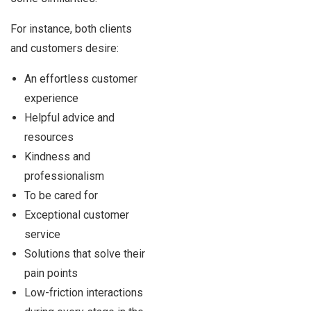
For instance, both clients
and customers desire:
An effortless customer
experience
Helpful advice and
resources
Kindness and
professionalism
To be cared for
Exceptional customer
service
Solutions that solve their
pain points
Low-friction interactions