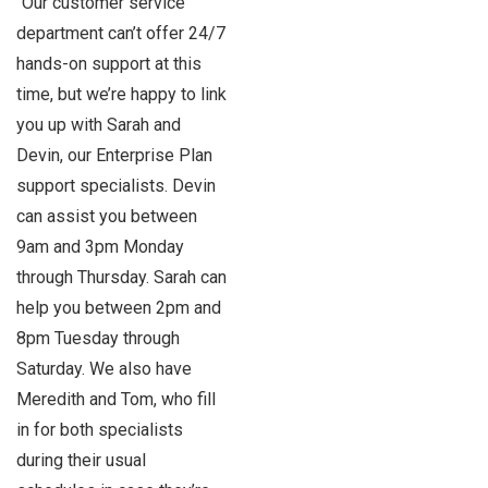
“Our customer service
department can’t offer 24/7
hands-on support at this
time, but we’re happy to link
you up with Sarah and
Devin, our Enterprise Plan
support specialists. Devin
can assist you between
9am and 3pm Monday
through Thursday. Sarah can
help you between 2pm and
8pm Tuesday through
Saturday. We also have
Meredith and Tom, who fill
in for both specialists
during their usual