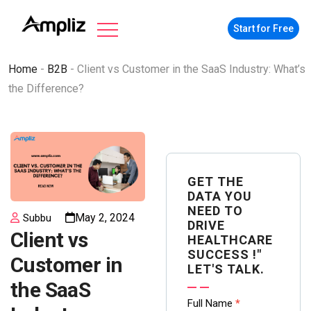
Start for Free
Home
-
B2B
-
Client vs Customer in the SaaS Industry: What’s
the Difference?
GET THE
DATA YOU
NEED TO
May 2, 2024
Subbu
DRIVE
Client vs
HEALTHCARE
SUCCESS !"
Customer in
LET'S TALK.
the SaaS
Contact
Full Name
*