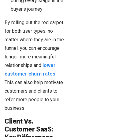
during every stage in the
buyer’s journey
By rolling out the red carpet
for both user types, no
matter where they are in the
funnel, you can encourage
longer, more meaningful
relationships and
lower
customer churn rates.
This can also help motivate
customers and clients to
refer more people to your
business.
Client Vs.
Customer SaaS: