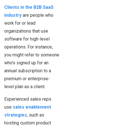
Clients in the B2B SaaS
industry
are people who
work for or lead
organizations that use
software for high-level
operations. For instance,
you might refer to someone
who’s signed up for an
annual subscription to a
premium or enterprise-
level plan as a client.
Experienced sales reps
use
sales enablement
strategies
, such as
hosting custom product