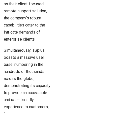
as their client-focused
remote support solution,
the company’s robust
capabilities cater to the
intricate demands of
enterprise clients.
Simultaneously, TSplus
boasts a massive user
base, numbering in the
hundreds of thousands
across the globe,
demonstrating its capacity
to provide an accessible
and user-friendly
experience to customers,