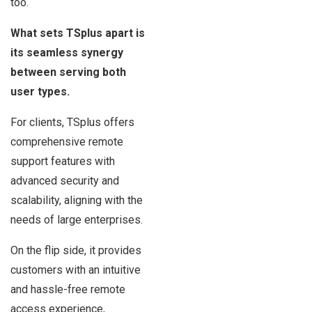
too.
What sets TSplus apart is
its seamless synergy
between serving both
user types.
For clients, TSplus offers
comprehensive remote
support features with
advanced security and
scalability, aligning with the
needs of large enterprises.
On the flip side, it provides
customers with an intuitive
and hassle-free remote
access experience,