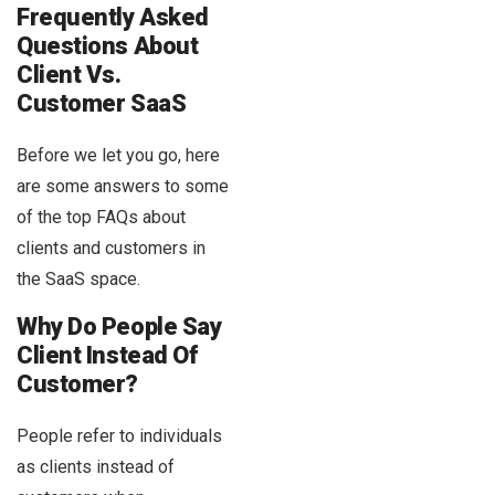
Frequently Asked
Questions About
Client Vs.
Customer SaaS
Before we let you go, here
are some answers to some
of the top FAQs about
clients and customers in
the SaaS space.
Why Do People Say
Client Instead Of
Customer?
People refer to individuals
as clients instead of