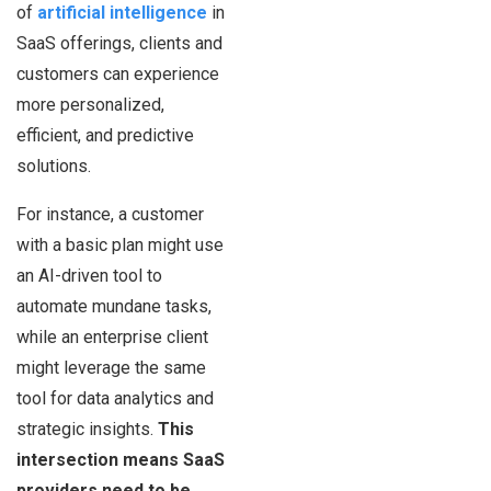
of
artificial intelligence
in
SaaS offerings, clients and
customers can experience
more personalized,
efficient, and predictive
solutions.
For instance, a customer
with a basic plan might use
an AI-driven tool to
automate mundane tasks,
while an enterprise client
might leverage the same
tool for data analytics and
strategic insights.
This
intersection means SaaS
providers need to be