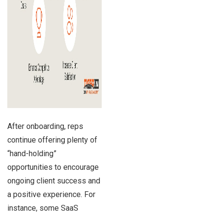
After onboarding, reps
continue offering plenty of
“hand-holding”
opportunities to encourage
ongoing client success and
a positive experience. For
instance, some SaaS