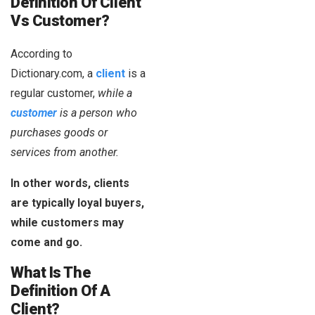
Definition Of Client
Vs Customer?
According to
Dictionary.com, a
client
is a
regular customer,
while
a
customer
is a person who
purchases goods or
services from another.
In other words, clients
are typically loyal buyers,
while customers may
come and go.
What Is The
Definition Of A
Client?