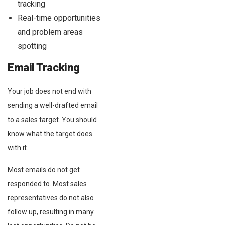
tracking
Real-time opportunities
and problem areas
spotting
Email Tracking
Your job does not end with
sending a well-drafted email
to a sales target. You should
know what the target does
with it.
Most emails do not get
responded to. Most sales
representatives do not also
follow up, resulting in many