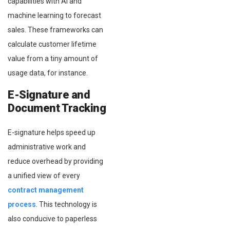
capabilities with AI and
machine learning to forecast
sales. These frameworks can
calculate customer lifetime
value from a tiny amount of
usage data, for instance.
E-Signature and
Document Tracking
E-signature helps speed up
administrative work and
reduce overhead by providing
a unified view of every
contract management
process
. This technology is
also conducive to paperless