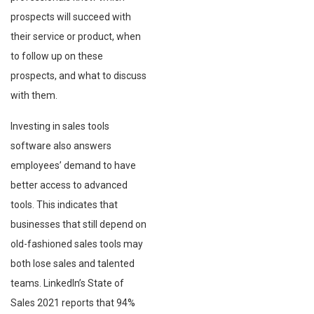
prospects will succeed with
their service or product, when
to follow up on these
prospects, and what to discuss
with them.
Investing in sales tools
software also answers
employees’ demand to have
better access to advanced
tools. This indicates that
businesses that still depend on
old-fashioned sales tools may
both lose sales and talented
teams. LinkedIn’s State of
Sales 2021 reports that 94%