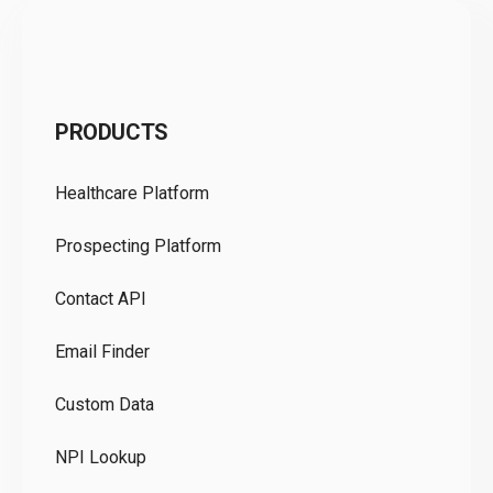
C
PRODUCTS
Pr
Healthcare Platform
Ou
Prospecting Platform
Pr
Contact API
Co
Email Finder
GD
Custom Data
Te
NPI Lookup