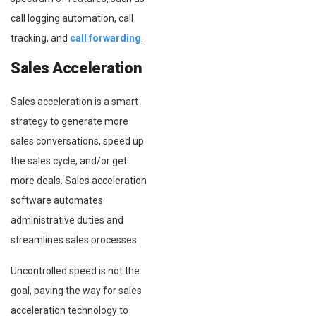
call logging automation, call
tracking, and
call forwarding
.
Sales Acceleration
Sales acceleration is a smart
strategy to generate more
sales conversations, speed up
the sales cycle, and/or get
more deals. Sales acceleration
software automates
administrative duties and
streamlines sales processes.
Uncontrolled speed is not the
goal, paving the way for sales
acceleration technology to