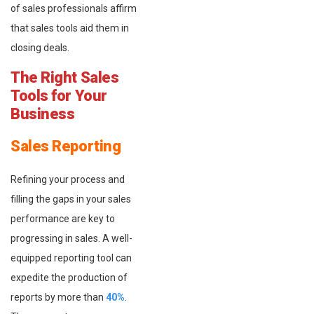
of sales professionals affirm
that sales tools aid them in
closing deals.
The Right Sales
Tools for Your
Business
Sales Reporting
Refining your process and
filling the gaps in your sales
performance are key to
progressing in sales. A well-
equipped reporting tool can
expedite the production of
reports by more than
40%
.