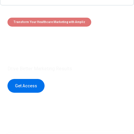
Transform Your Healthcare Marketing with Ampliz
Claim 5 credits instantly to
boost your outreach with trusted
healthcare data.
Drive Better Marketing Results
Get Access