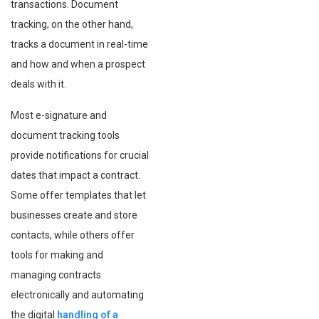
transactions. Document
tracking, on the other hand,
tracks a document in real-time
and how and when a prospect
deals with it.
Most e-signature and
document tracking tools
provide notifications for crucial
dates that impact a contract.
Some offer templates that let
businesses create and store
contacts, while others offer
tools for making and
managing contracts
electronically and automating
the digital
handling of a