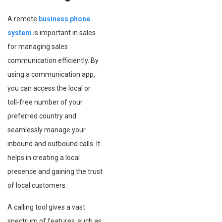
A remote
business phone
system
is important in sales
for managing sales
communication efficiently. By
using a communication app,
you can access the local or
toll-free number of your
preferred country and
seamlessly manage your
inbound and outbound calls. It
helps in creating a local
presence and gaining the trust
of local customers.
A calling tool gives a vast
spectrum of features, such as