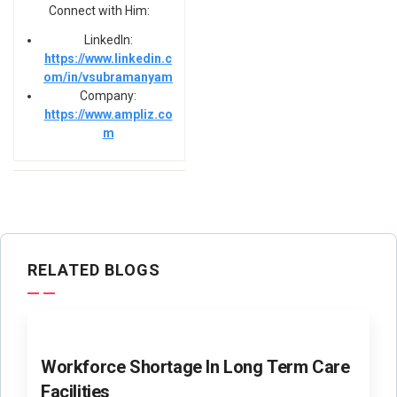
Connect with Him:
LinkedIn:
https://www.linkedin.c
om/in/vsubramanyam
Company:
https://www.ampliz.co
m
RELATED BLOGS
Workforce Shortage In Long Term Care
Facilities