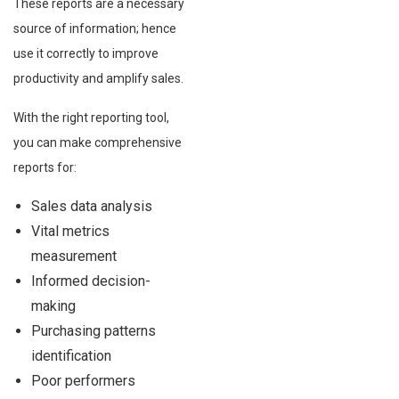
These reports are a necessary
source of information; hence
use it correctly to improve
productivity and amplify sales.
With the right reporting tool,
you can make comprehensive
reports for:
Sales data analysis
Vital metrics
measurement
Informed decision-
making
Purchasing patterns
identification
Poor performers