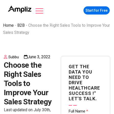
Start for Free
Home
-
B2B
-
Choose the Right Sales Tools to Improve Your
Sales Strategy
June 3, 2022
Subbu
Choose the
GET THE
DATA YOU
Right Sales
NEED TO
Tools to
DRIVE
HEALTHCARE
Improve Your
SUCCESS !"
LET'S TALK.
Sales Strategy
Last updated on July 30th,
Contact
Full Name
*