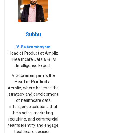
Subbu
V. Subramanyam
Head of Product at Ampliz
| Healthcare Data & GTM
Intelligence Expert
V. Subramanyam is the
Head of Product at
Ampliz
, where he leads the
strategy and development
of healthcare data
intelligence solutions that
help sales, marketing,
recruiting, and commercial
teams identify and engage
healthcare decision-