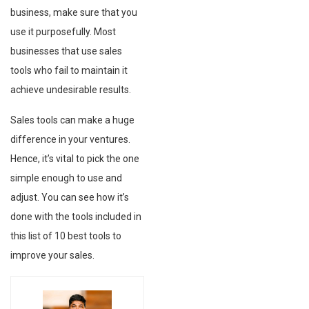
business, make sure that you
use it purposefully. Most
businesses that use sales
tools who fail to maintain it
achieve undesirable results.
Sales tools can make a huge
difference in your ventures.
Hence, it’s vital to pick the one
simple enough to use and
adjust. You can see how it’s
done with the tools included in
this list of 10 best tools to
improve your sales.