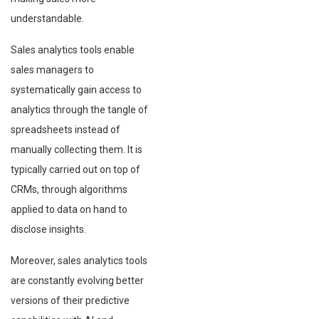
understandable.
Sales analytics tools enable
sales managers to
systematically gain access to
analytics through the tangle of
spreadsheets instead of
manually collecting them. It is
typically carried out on top of
CRMs, through algorithms
applied to data on hand to
disclose insights.
Moreover, sales analytics tools
are constantly evolving better
versions of their predictive