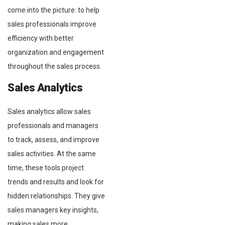
come into the picture: to help
sales professionals improve
efficiency with better
organization and engagement
throughout the sales process.
Sales Analytics
Sales analytics allow sales
professionals and managers
to track, assess, and improve
sales activities. At the same
time, these tools project
trends and results and look for
hidden relationships. They give
sales managers key insights,
making sales more