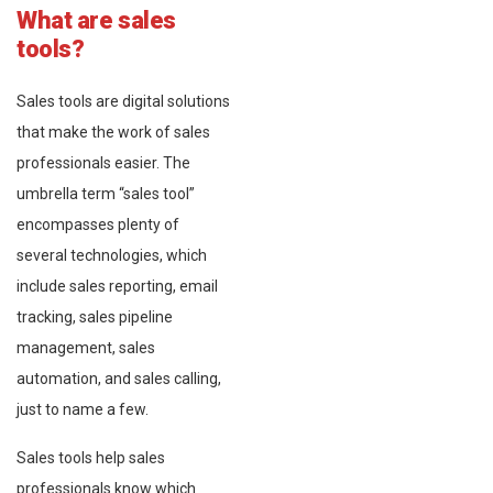
What are sales
tools?
Sales tools are digital solutions
that make the work of sales
professionals easier. The
umbrella term “sales tool”
encompasses plenty of
several technologies, which
include sales reporting, email
tracking, sales pipeline
management, sales
automation, and sales calling,
just to name a few.
Sales tools help sales
professionals know which