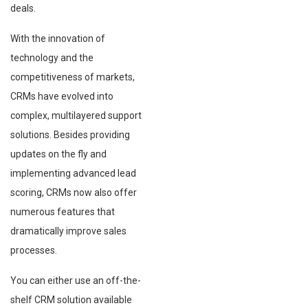
deals.
With the innovation of
technology and the
competitiveness of markets,
CRMs have evolved into
complex, multilayered support
solutions. Besides providing
updates on the fly and
implementing advanced lead
scoring, CRMs now also offer
numerous features that
dramatically improve sales
processes.
You can either use an off-the-
shelf CRM solution available