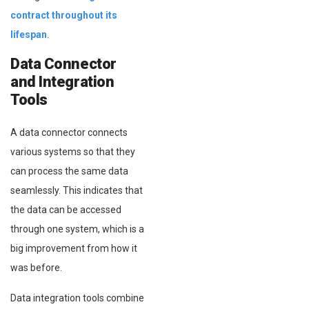
contract throughout its
lifespan
.
Data Connector
and Integration
Tools
A data connector connects
various systems so that they
can process the same data
seamlessly. This indicates that
the data can be accessed
through one system, which is a
big improvement from how it
was before.
Data integration tools combine