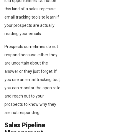
lost opportunities. Do not be
this kind of a sales rep⁠—use
email tracking tools to learn if
your prospects are actually
reading your emails.
Prospects sometimes do not
respond because either they
are uncertain about the
answer or they just forget. If
you use an email tracking tool,
you can monitor the open rate
and reach out to your
prospects to know why they
are not responding.
Sales Pipeline