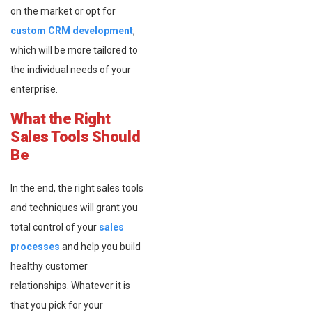
on the market or opt for
custom CRM development
,
which will be more tailored to
the individual needs of your
enterprise.
What the Right
Sales Tools Should
Be
In the end, the right sales tools
and techniques will grant you
total control of your
sales
processes
and help you build
healthy customer
relationships. Whatever it is
that you pick for your