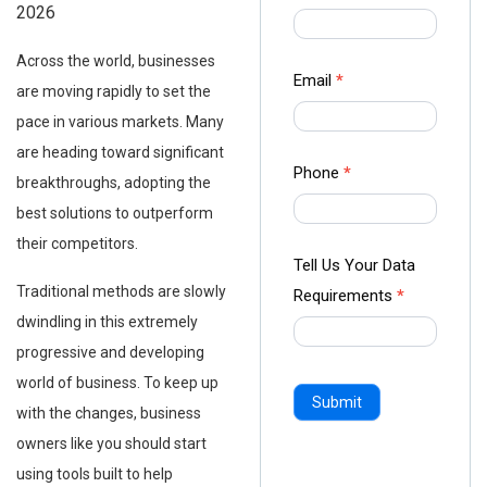
2026
us Form
-
Across the world, businesses
Ampliz
Email
*
are moving rapidly to set the
pace in various markets. Many
are heading toward significant
Phone
*
breakthroughs, adopting the
best solutions to outperform
their competitors.
Tell Us Your Data
Traditional methods are slowly
Requirements
*
dwindling in this extremely
progressive and developing
world of business. To keep up
Submit
with the changes, business
owners like you should start
using tools built to help