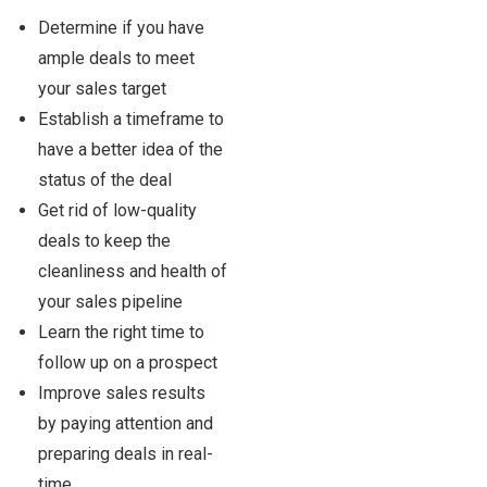
Determine if you have
ample deals to meet
your sales target
Establish a timeframe to
have a better idea of the
status of the deal
Get rid of low-quality
deals to keep the
cleanliness and health of
your sales pipeline
Learn the right time to
follow up on a prospect
Improve sales results
by paying attention and
preparing deals in real-
time