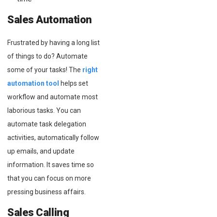
Sales Automation
Frustrated by having a long list
of things to do? Automate
some of your tasks! The
right
automation tool
helps set
workflow and automate most
laborious tasks. You can
automate task delegation
activities, automatically follow
up emails, and update
information. It saves time so
that you can focus on more
pressing business affairs.
Sales Calling