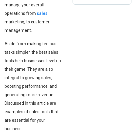
manage your overall
operations⁠ from
sales
,
marketing, to customer
management.
Aside from making tedious
tasks simpler, the best sales
tools help businesses level up
their game. They are also
integral to growing sales,
boosting performance, and
generating more revenue.
Discussed in this article are
examples of sales tools that
are essential for your
business.