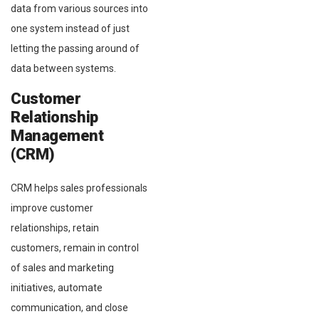
data from various sources into
one system instead of just
letting the passing around of
data between systems.
Customer
Relationship
Management
(CRM)
CRM helps sales professionals
improve customer
relationships, retain
customers, remain in control
of sales and marketing
initiatives, automate
communication, and close