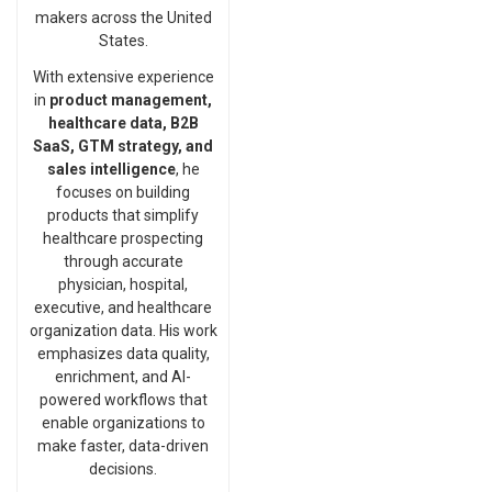
makers across the United
States.
With extensive experience
in
product management,
healthcare data, B2B
SaaS, GTM strategy, and
sales intelligence
, he
focuses on building
products that simplify
healthcare prospecting
through accurate
physician, hospital,
executive, and healthcare
organization data. His work
emphasizes data quality,
enrichment, and AI-
powered workflows that
enable organizations to
make faster, data-driven
decisions.