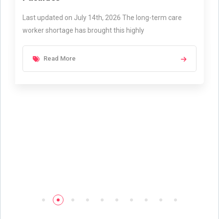
Last updated on July 14th, 2026 The long-term care
worker shortage has brought this highly
Read More