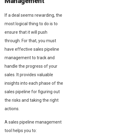
Management
If a deal seems rewarding, the
most logical thing to do is to
ensure that it will push
through. For that, you must
have effective sales pipeline
management to track and
handle the progress of your
sales. It provides valuable
insights into each phase of the
sales pipeline for figuring out
the risks and taking the right
actions.
A sales pipeline management
tool helps you to: