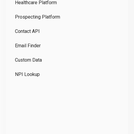
Healthcare Platform
Ou
Prospecting Platform
Pr
Contact API
Co
Email Finder
GD
Custom Data
Te
NPI Lookup