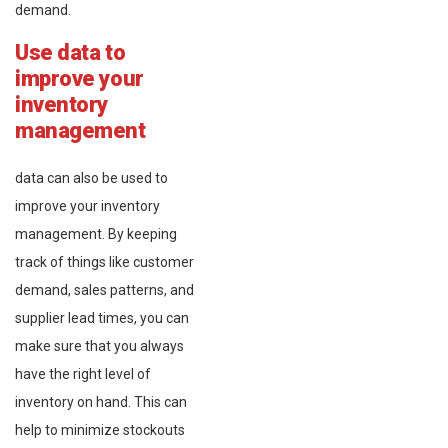
demand.
Use data to
improve your
inventory
management
data can also be used to
improve your inventory
management. By keeping
track of things like customer
demand, sales patterns, and
supplier lead times, you can
make sure that you always
have the right level of
inventory on hand. This can
help to minimize stockouts