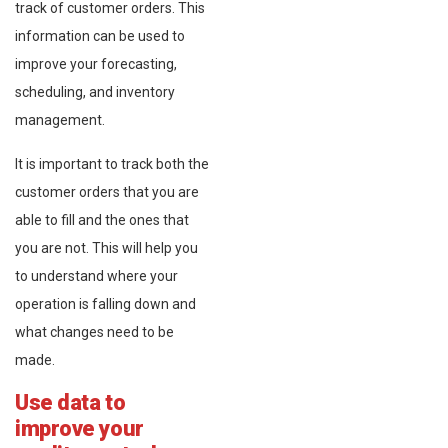
track of customer orders. This
information can be used to
improve your forecasting,
scheduling, and inventory
management.
It is important to track both the
customer orders that you are
able to fill and the ones that
you are not. This will help you
to understand where your
operation is falling down and
what changes need to be
made.
Use data to
improve your