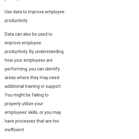
Use data to improve employee
productivity
Data can also be used to
improve employee
productivity. By understanding
how your employees are
performing, you can identify
areas where they may need
additional training or support.
You might be failing to
properly utilize your
employees’ skills, or you may
have processes that are too
inefficient.