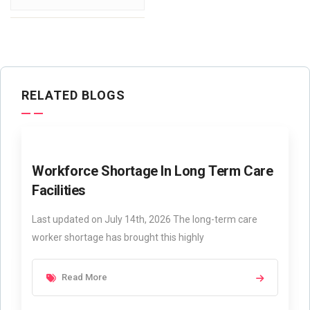
RELATED BLOGS
Workforce Shortage In Long Term Care
Facilities
Last updated on July 14th, 2026 The long-term care
worker shortage has brought this highly
Read More