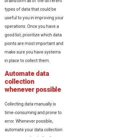
brainstorm all of the different
types of data that could be
useful to you in improving your
operations. Once you have a
good list, prioritize which data
points are most important and
make sure you have systems
in place to collect them.
Automate data
collection
whenever possible
Collecting data manually is
time-consuming and prone to
error. Whenever possible,
automate your data collection