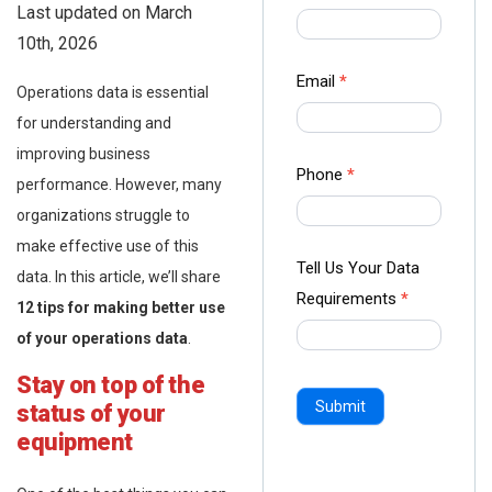
Last updated on March
us Form
10th, 2026
-
Ampliz
Email
*
Operations data is essential
for understanding and
improving business
Phone
*
performance. However, many
organizations struggle to
make effective use of this
Tell Us Your Data
data. In this article, we’ll share
Requirements
*
12 tips for making better use
of your operations data
.
Stay on top of the
Submit
status of your
equipment