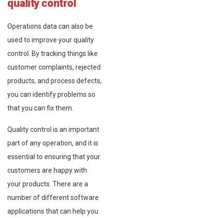
quality control
Operations data can also be
used to improve your quality
control. By tracking things like
customer complaints, rejected
products, and process defects,
you can identify problems so
that you can fix them.
Quality control is an important
part of any operation, and it is
essential to ensuring that your
customers are happy with
your products. There are a
number of different software
applications that can help you