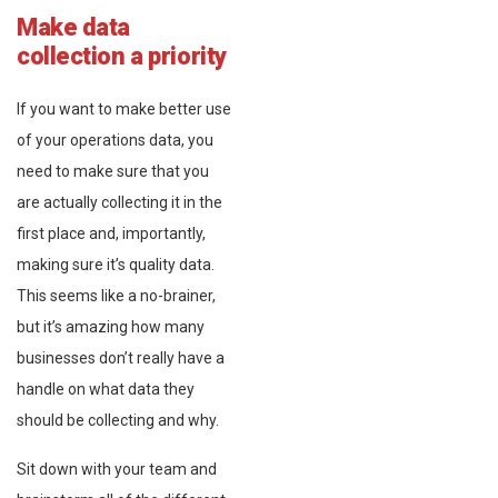
Make data
collection a priority
If you want to make better use
of your operations data, you
need to make sure that you
are actually collecting it in the
first place and, importantly,
making sure it’s quality data.
This seems like a no-brainer,
but it’s amazing how many
businesses don’t really have a
handle on what data they
should be collecting and why.
Sit down with your team and