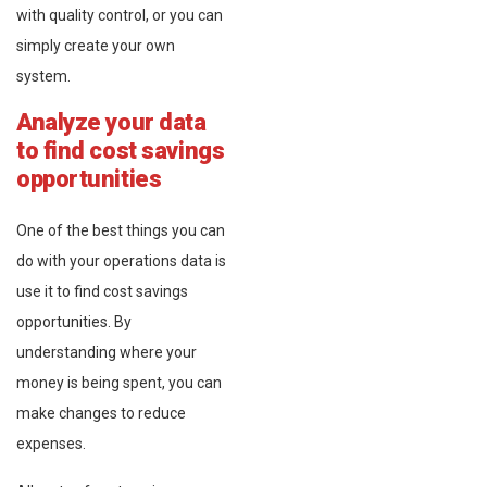
with quality control, or you can
simply create your own
system.
Analyze your data
to find cost savings
opportunities
One of the best things you can
do with your operations data is
use it to find cost savings
opportunities. By
understanding where your
money is being spent, you can
make changes to reduce
expenses.