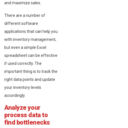
and maximize sales.
There are a number of
different software
applications that can help you
with inventory management,
but even a simple Excel
spreadsheet can be effective
if used correctly. The
important thing is to track the
right data points and update
your inventory levels
accordingly.
Analyze your
process data to
find bottlenecks