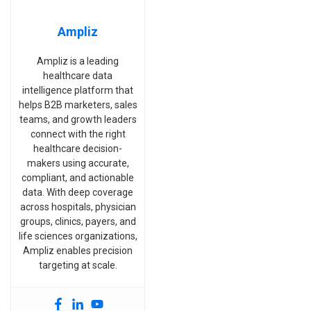
Ampliz
Ampliz is a leading
healthcare data
intelligence platform that
helps B2B marketers, sales
teams, and growth leaders
connect with the right
healthcare decision-
makers using accurate,
compliant, and actionable
data. With deep coverage
across hospitals, physician
groups, clinics, payers, and
life sciences organizations,
Ampliz enables precision
targeting at scale.