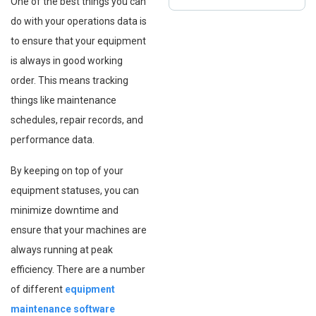
One of the best things you can
do with your operations data is
to ensure that your equipment
is always in good working
order. This means tracking
things like maintenance
schedules, repair records, and
performance data.
By keeping on top of your
equipment statuses, you can
minimize downtime and
ensure that your machines are
always running at peak
efficiency. There are a number
of different
equipment
maintenance software