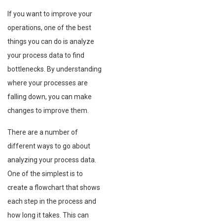
If you want to improve your
operations, one of the best
things you can do is analyze
your process data to find
bottlenecks. By understanding
where your processes are
falling down, you can make
changes to improve them.
There are a number of
different ways to go about
analyzing your process data.
One of the simplest is to
create a flowchart that shows
each step in the process and
how long it takes. This can