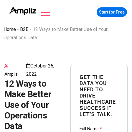
Start for Free
Home
-
B2B
-
12 Ways to Make Better Use of Your
Operations Data
October 25,
2022
Ampliz
GET THE
12 Ways to
DATA YOU
NEED TO
Make Better
DRIVE
HEALTHCARE
Use of Your
SUCCESS !"
Operations
LET'S TALK.
Data
Contact
Full Name
*