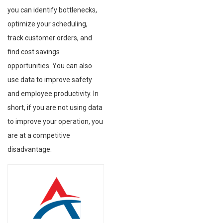
you can identify bottlenecks,
optimize your scheduling,
track customer orders, and
find cost savings
opportunities. You can also
use data to improve safety
and employee productivity. In
short, if you are not using data
to improve your operation, you
are at a competitive
disadvantage.