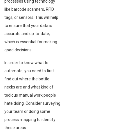
processes using technology
like barcode scanners, RFID
tags, or sensors. This will help
to ensure that your data is
accurate and up-to-date,
which is essential for making
good decisions.
In order to know what to
automate, you need to first
find out where the bottle
necks are and what kind of
tedious manual work people
hate doing. Consider surveying
your team or doing some
process mapping to identify
these areas.