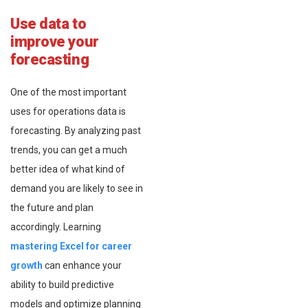
Use data to
improve your
forecasting
One of the most important
uses for operations data is
forecasting. By analyzing past
trends, you can get a much
better idea of what kind of
demand you are likely to see in
the future and plan
accordingly. Learning
mastering Excel for career
growth
can enhance your
ability to build predictive
models and optimize planning