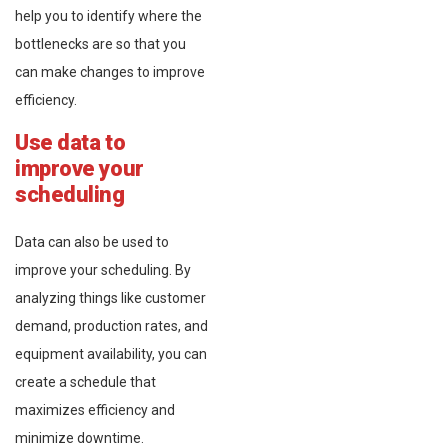
help you to identify where the
bottlenecks are so that you
can make changes to improve
efficiency.
Use data to
improve your
scheduling
Data can also be used to
improve your scheduling. By
analyzing things like customer
demand, production rates, and
equipment availability, you can
create a schedule that
maximizes efficiency and
minimize downtime.