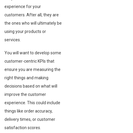
experience for your
customers. After all, they are
the ones who will ultimately be
using your products or
services.
You will want to develop some
customer-centric KPIs that
ensure you are measuring the
right things and making
decisions based on what will
improve the customer
experience. This could include
things like order accuracy,
delivery times, or customer
satisfaction scores.