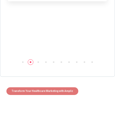
Transform Your Healthcare Marketing with Ampliz
Claim 5 credits instantly to
boost your outreach with trusted