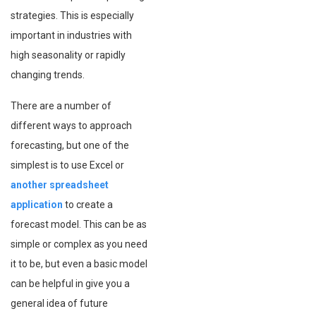
strategies. This is especially
important in industries with
high seasonality or rapidly
changing trends.
There are a number of
different ways to approach
forecasting, but one of the
simplest is to use Excel or
another spreadsheet
application
to create a
forecast model. This can be as
simple or complex as you need
it to be, but even a basic model
can be helpful in give you a
general idea of future