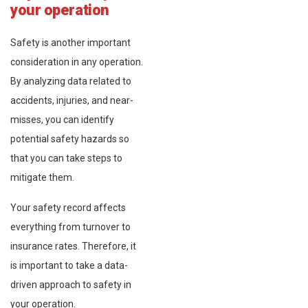
your operation
Safety is another important
consideration in any operation.
By analyzing data related to
accidents, injuries, and near-
misses, you can identify
potential safety hazards so
that you can take steps to
mitigate them.
Your safety record affects
everything from turnover to
insurance rates. Therefore, it
is important to take a data-
driven approach to safety in
your operation.