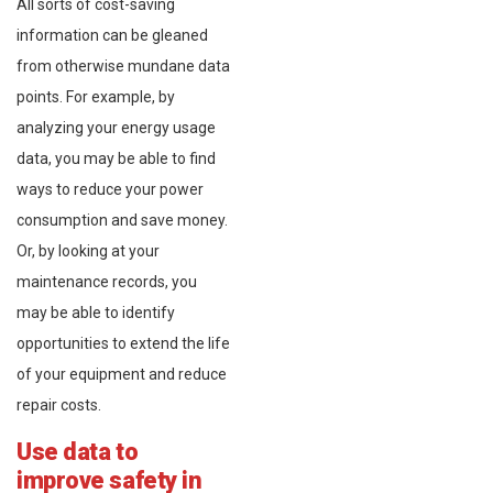
All sorts of cost-saving
information can be gleaned
from otherwise mundane data
points. For example, by
analyzing your energy usage
data, you may be able to find
ways to reduce your power
consumption and save money.
Or, by looking at your
maintenance records, you
may be able to identify
opportunities to extend the life
of your equipment and reduce
repair costs.
Use data to
improve safety in