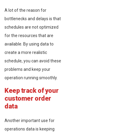
A lot of the reason for
bottlenecks and delays is that
schedules are not optimized
for the resources that are
available. By using data to
create a more realistic
schedule, you can avoid these
problems and keep your
operation running smoothly.
Keep track of your
customer order
data
Another important use for
operations data is keeping