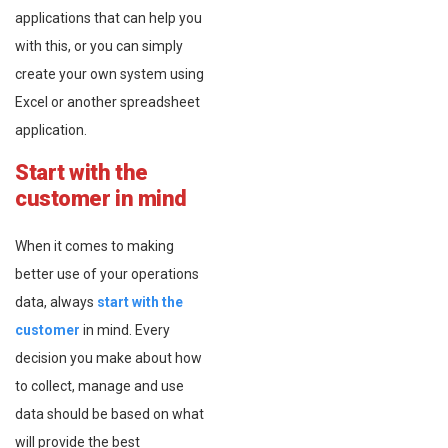
applications that can help you
with this, or you can simply
create your own system using
Excel or another spreadsheet
application.
Start with the
customer in mind
When it comes to making
better use of your operations
data, always
start with the
customer
in mind. Every
decision you make about how
to collect, manage and use
data should be based on what
will provide the best