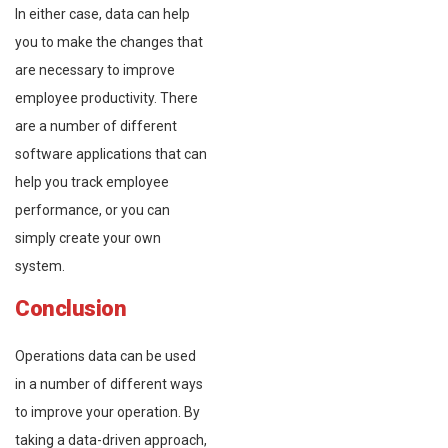
In either case, data can help
you to make the changes that
are necessary to improve
employee productivity. There
are a number of different
software applications that can
help you track employee
performance, or you can
simply create your own
system.
Conclusion
Operations data can be used
in a number of different ways
to improve your operation. By
taking a data-driven approach,