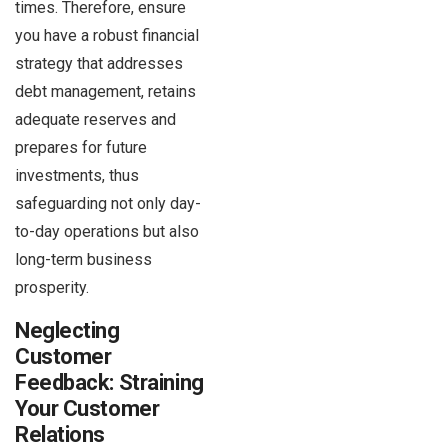
times. Therefore, ensure
you have a robust financial
strategy that addresses
debt management, retains
adequate reserves and
prepares for future
investments, thus
safeguarding not only day-
to-day operations but also
long-term business
prosperity.
Neglecting
Customer
Feedback: Straining
Your Customer
Relations