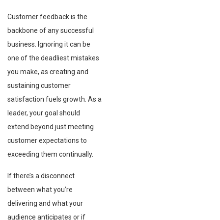
Customer feedback is the
backbone of any successful
business. Ignoring it can be
one of the deadliest mistakes
you make, as creating and
sustaining customer
satisfaction fuels growth. As a
leader, your goal should
extend beyond just meeting
customer expectations to
exceeding them continually.
If there’s a disconnect
between what you’re
delivering and what your
audience anticipates or if