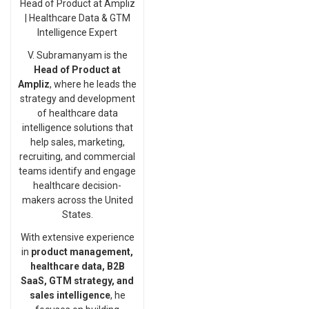
Head of Product at Ampliz
| Healthcare Data & GTM
Intelligence Expert
V. Subramanyam is the
Head of Product at
Ampliz
, where he leads the
strategy and development
of healthcare data
intelligence solutions that
help sales, marketing,
recruiting, and commercial
teams identify and engage
healthcare decision-
makers across the United
States.
With extensive experience
in
product management,
healthcare data, B2B
SaaS, GTM strategy, and
sales intelligence
, he