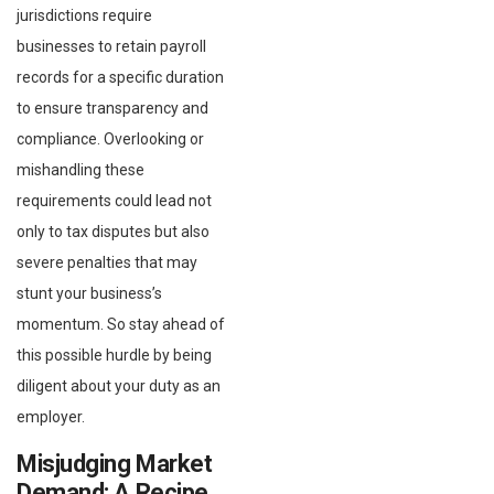
jurisdictions require
businesses to retain payroll
records for a specific duration
to ensure transparency and
compliance. Overlooking or
mishandling these
requirements could lead not
only to tax disputes but also
severe penalties that may
stunt your business’s
momentum. So stay ahead of
this possible hurdle by being
diligent about your duty as an
employer.
Misjudging Market
Demand: A Recipe