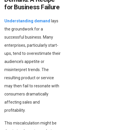
for Business Failure
Understanding demand
lays
the groundwork for a
successful business. Many
enterprises, particularly start-
ups, tend to overestimate their
audience’s appetite or
misinterpret trends. The
resulting product or service
may then fail to resonate with
consumers dramatically
affecting sales and
profitability.
This miscalculation might be