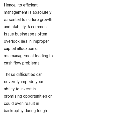
Hence, its efficient
management is absolutely
essential to nurture growth
and stability. A common
issue businesses often
overlook lies in improper
capital allocation or
mismanagement leading to
cash flow problems.
These difficulties can
severely impede your
ability to invest in
promising opportunities or
could even result in
bankruptcy during tough