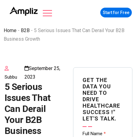
Start for Free
Home
-
B2B
-
5 Serious Issues That Can Derail Your B2B
Business Growth
September 25,
2023
Subbu
GET THE
5 Serious
DATA YOU
NEED TO
Issues That
DRIVE
HEALTHCARE
Can Derail
SUCCESS !"
Your B2B
LET'S TALK.
Business
Contact
Full Name
*