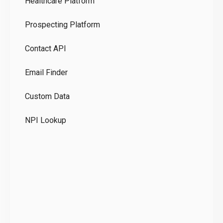
Healthcare Platform
Ou
Prospecting Platform
Pr
Contact API
Co
Email Finder
GD
Custom Data
Te
NPI Lookup