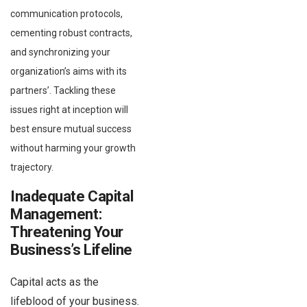
communication protocols,
cementing robust contracts,
and synchronizing your
organization’s aims with its
partners’. Tackling these
issues right at inception will
best ensure mutual success
without harming your growth
trajectory.
Inadequate Capital
Management:
Threatening Your
Business’s Lifeline
Capital acts as the
lifeblood of your business.