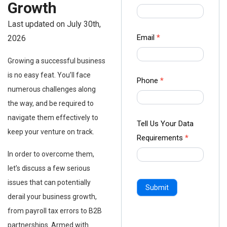
Growth
us Form
-
Last updated on July 30th,
Ampliz
Email
*
2026
Growing a successful business
is no easy feat. You’ll face
Phone
*
numerous challenges along
the way, and be required to
navigate them effectively to
Tell Us Your Data
keep your venture on track.
Requirements
*
In order to overcome them,
let’s discuss a few serious
issues that can potentially
Submit
derail your business growth,
from payroll tax errors to B2B
partnerships. Armed with