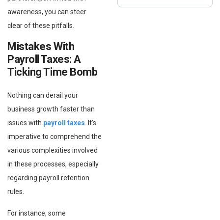
awareness, you can steer
clear of these pitfalls.
Mistakes With
Payroll Taxes: A
Ticking Time Bomb
Nothing can derail your
business growth faster than
issues with
payroll taxes
. It’s
imperative to comprehend the
various complexities involved
in these processes, especially
regarding payroll retention
rules.
For instance, some