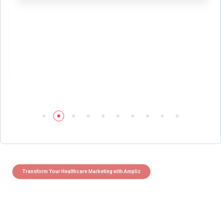
Transform Your Healthcare Marketing with Ampliz
Claim 5 credits instantly to
boost your outreach with trusted