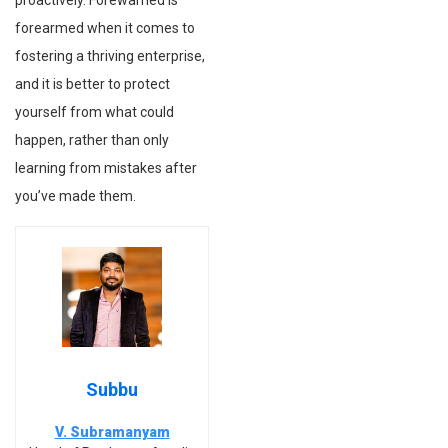
proactively. Forewarned is
forearmed when it comes to
fostering a thriving enterprise,
and it is better to protect
yourself from what could
happen, rather than only
learning from mistakes after
you’ve made them.
Subbu
V. Subramanyam