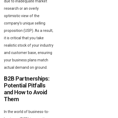
due to inadequate market
research or an overly
optimistic view of the
company’s unique selling
proposition (USP). As a result,
it is critical that you take
realistic stock of your industry
and customer base, ensuring
your business plans match
actual demand on ground.
B2B Partnerships:
Potential Pitfalls
and How to Avoid
Them
In the world of business-to-