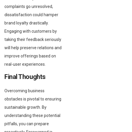
complaints go unresolved,
dissatisfaction could hamper
brand loyalty drastically.
Engaging with customers by
taking their feedback seriously
will help preserve relations and
improve offerings based on
real-user experiences.
Final Thoughts
Overcoming business
obstacles is pivotal to ensuring
sustainable growth. By
understanding these potential
pitfalls, you can prepare