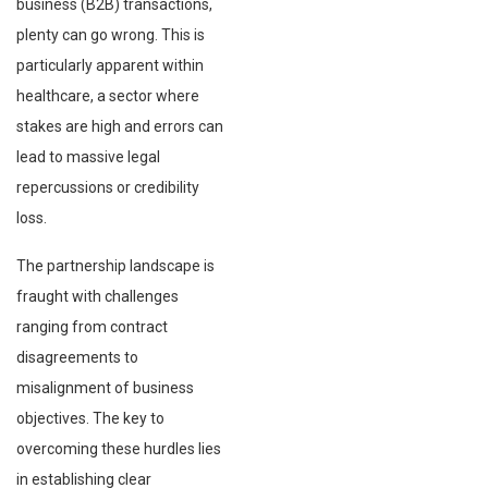
business (B2B) transactions,
plenty can go wrong. This is
particularly apparent within
healthcare, a sector where
stakes are high and errors can
lead to massive legal
repercussions or credibility
loss.
The partnership landscape is
fraught with challenges
ranging from contract
disagreements to
misalignment of business
objectives. The key to
overcoming these hurdles lies
in establishing clear