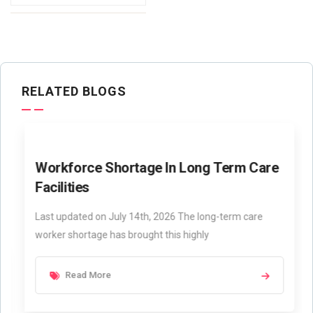
RELATED BLOGS
Workforce Shortage In Long Term Care
Facilities
Last updated on July 14th, 2026 The long-term care
worker shortage has brought this highly
Read More