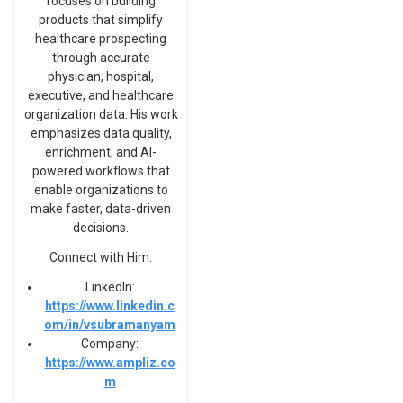
focuses on building
products that simplify
healthcare prospecting
through accurate
physician, hospital,
executive, and healthcare
organization data. His work
emphasizes data quality,
enrichment, and AI-
powered workflows that
enable organizations to
make faster, data-driven
decisions.
Connect with Him:
LinkedIn:
https://www.linkedin.c
om/in/vsubramanyam
Company:
https://www.ampliz.co
m