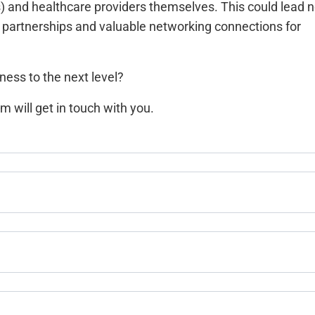
 and healthcare providers themselves. This could lead n
ic partnerships and valuable networking connections for
ness to the next level?
m will get in touch with you.