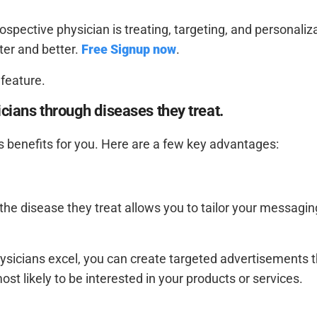
spective physician is treating, targeting, and personaliz
ter and better.
Free Signup now
.
 feature.
icians through diseases they treat.
 benefits for you. Here are a few key advantages:
 the disease they treat allows you to tailor your messagi
hysicians excel, you can create targeted advertisements 
t likely to be interested in your products or services.