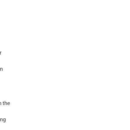
r
gn
n the
ing