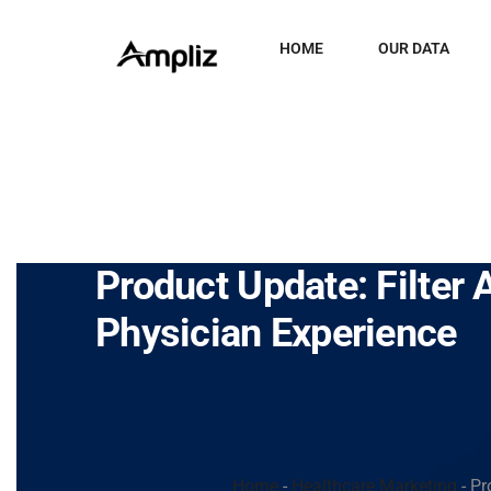
HOME
OUR DATA
Product Update: Filter 
Physician Experience
Home
-
Healthcare Marketing
-
Pr