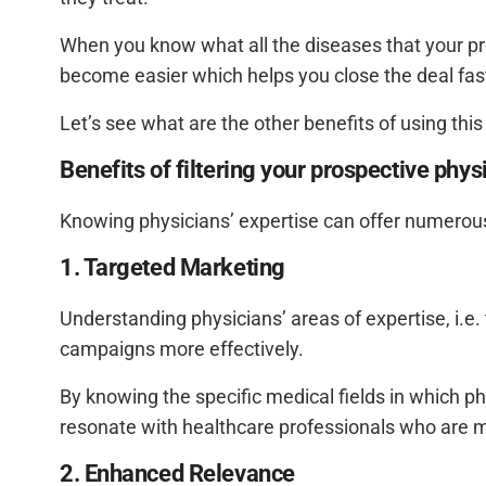
When you know what all the diseases that your pro
become easier which helps you close the deal fas
Let’s see what are the other benefits of using this
Benefits of filtering your prospective phys
Knowing physicians’ expertise can offer numerous
1. Targeted Marketing
Understanding physicians’ areas of expertise, i.e.
campaigns more effectively.
By knowing the specific medical fields in which p
resonate with healthcare professionals who are mos
2. Enhanced Relevance