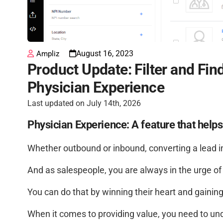
August 16, 2023
Ampliz
Product Update: Filter and Fin
Physician Experience
Last updated on July 14th, 2026
Physician Experience: A feature that help
Whether outbound or inbound, converting a lead in
And as salespeople, you are always in the urge of 
You can do that by winning their heart and gaining 
When it comes to providing value, you need to un