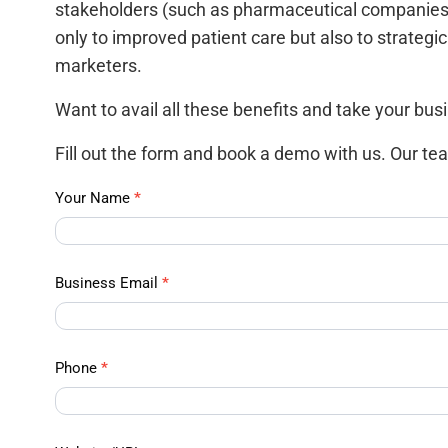
stakeholders (such as pharmaceutical companies)
only to improved patient care but also to strateg
marketers.
Want to avail all these benefits and take your busi
Fill out the form and book a demo with us. Our tea
APAC
Your Name
*
Data –
Contact
Us
Business Email
*
Phone
*