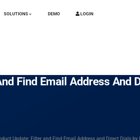
SOLUTIONS
DEMO
LOGIN
And Find Email Address And D
oduct Update: Filter and Find Email Address and Direct Dials by