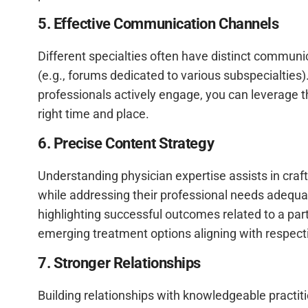
5. Effective Communication Channels
Different specialties often have distinct communi
(e.g., forums dedicated to various subspecialties
professionals actively engage, you can leverage th
right time and place.
6. Precise Content Strategy
Understanding physician expertise assists in craf
while addressing their professional needs adequ
highlighting successful outcomes related to a part
emerging treatment options aligning with respecti
7. Stronger Relationships
Building relationships with knowledgeable practi