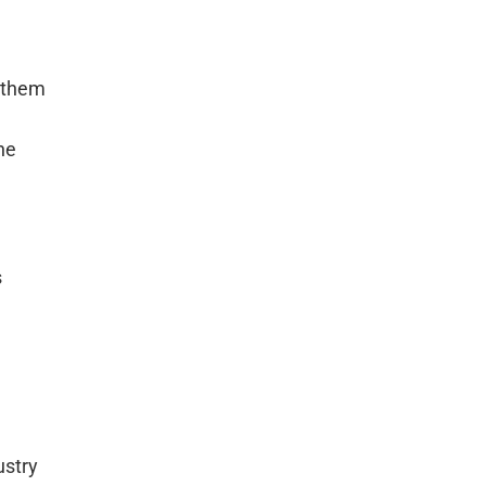
n them
he
s
ustry