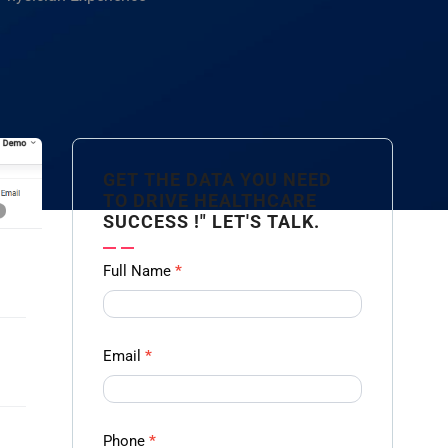
GET THE DATA YOU NEED
TO DRIVE HEALTHCARE
SUCCESS !" LET'S TALK.
Contact
Full Name
*
us
Form -
Ampliz
Email
*
Phone
*