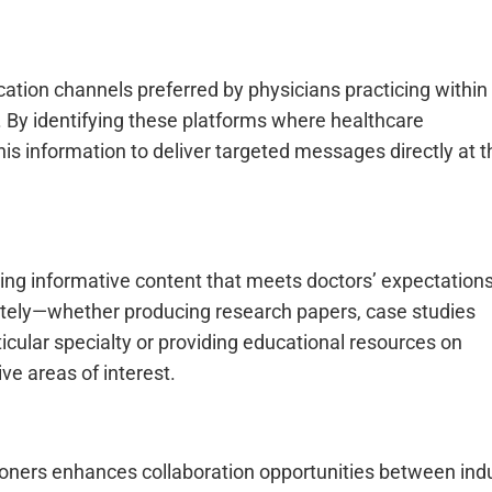
cation channels preferred by physicians practicing withi
). By identifying these platforms where healthcare
is information to deliver targeted messages directly at t
ting informative content that meets doctors’ expectation
ately—whether producing research papers, case studies
icular specialty or providing educational resources on
ve areas of interest.
tioners enhances collaboration opportunities between ind