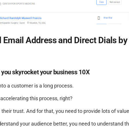
d Email Address and Direct Dials by
s you skyrocket your business 10X
to a customer is a long process.
accelerating this process, right?
their trust. And for that, you need to provide lots of value
derstand your audience better, you need to understand th