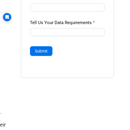
Tell Us Your Data Requirements
*
Submit
.
eir