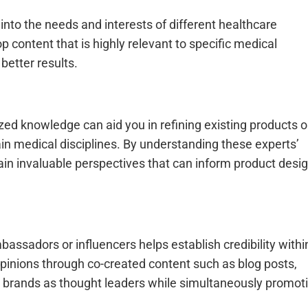
into the needs and interests of different healthcare
 content that is highly relevant to specific medical
etter results.
zed knowledge can aid you in refining existing products o
ain medical disciplines. By understanding these experts’
ain invaluable perspectives that can inform product desi
ssadors or influencers helps establish credibility withi
inions through co-created content such as blog posts,
ns brands as thought leaders while simultaneously promot