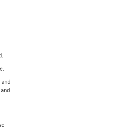
d.
e.
t and
m and
se