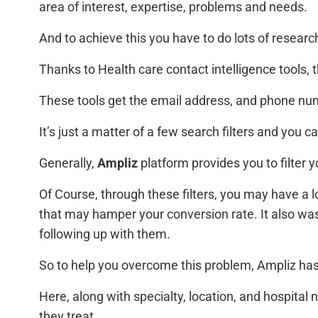
area of interest, expertise, problems and needs.
And to achieve this you have to do lots of research
Thanks to Health care contact intelligence tools, t
These tools get the email address, and phone numb
It’s just a matter of a few search filters and you 
Generally,
Ampliz
platform provides you to filter 
Of Course, through these filters, you may have a lo
that may hamper your conversion rate. It also was
following up with them.
So to help you overcome this problem, Ampliz has
Here, along with specialty, location, and hospital
they treat.