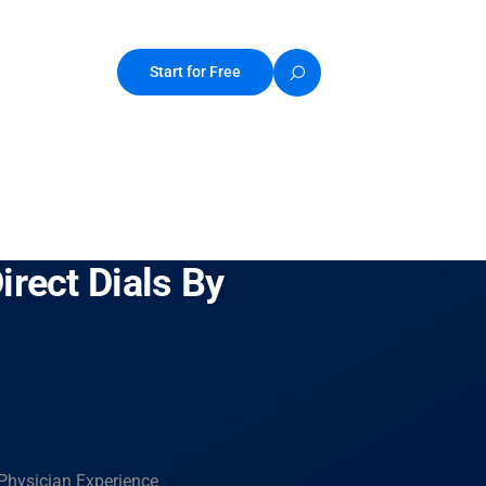
Start for Free
irect Dials By
 Physician Experience