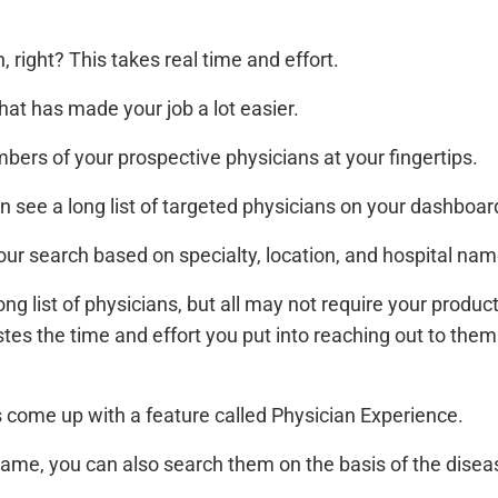
, right? This takes real time and effort.
hat has made your job a lot easier.
ers of your prospective physicians at your fingertips.
can see a long list of targeted physicians on your dashboar
your search based on specialty, location, and hospital nam
ng list of physicians, but all may not require your produc
tes the time and effort you put into reaching out to the
 come up with a feature called Physician Experience.
 name, you can also search them on the basis of the disea