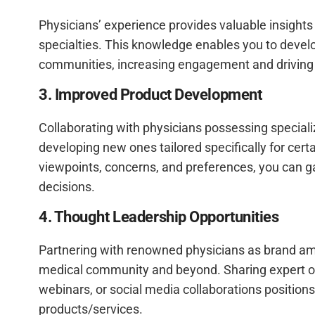
Physicians’ experience provides valuable insights 
specialties. This knowledge enables you to develop
communities, increasing engagement and driving b
3. Improved Product Development
Collaborating with physicians possessing speciali
developing new ones tailored specifically for cert
viewpoints, concerns, and preferences, you can g
decisions.
4. Thought Leadership Opportunities
Partnering with renowned physicians as brand amba
medical community and beyond. Sharing expert op
webinars, or social media collaborations positio
products/services.