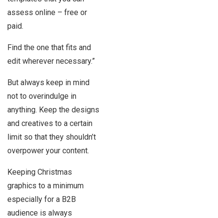
assess online – free or
paid.
Find the one that fits and
edit wherever necessary.”
But always keep in mind
not to overindulge in
anything. Keep the designs
and creatives to a certain
limit so that they shouldn’t
overpower your content.
Keeping Christmas
graphics to a minimum
especially for a B2B
audience is always