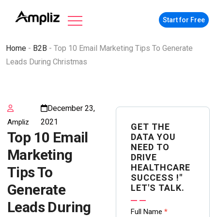
Start for Free
Home
-
B2B
-
Top 10 Email Marketing Tips To Generate
Leads During Christmas
December 23,
2021
Ampliz
GET THE
Top 10 Email
DATA YOU
NEED TO
Marketing
DRIVE
HEALTHCARE
Tips To
SUCCESS !"
Generate
LET'S TALK.
Leads During
Contact
Full Name
*