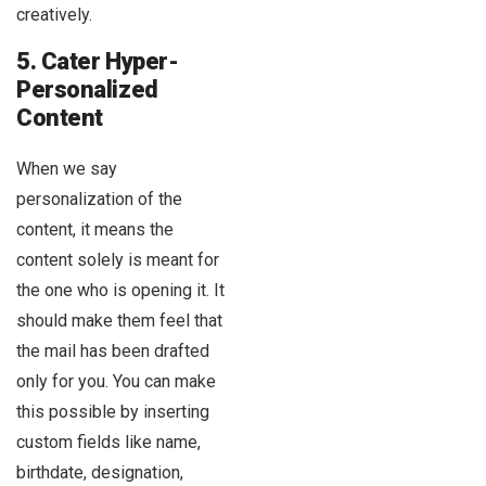
creatively.
5. Cater Hyper-
Personalized
Content
When we say
personalization of the
content, it means the
content solely is meant for
the one who is opening it. It
should make them feel that
the mail has been drafted
only for you. You can make
this possible by inserting
custom fields like name,
birthdate, designation,