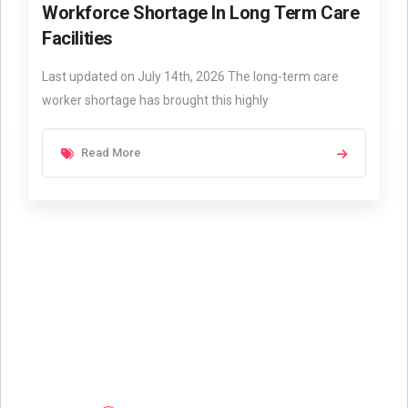
Workforce Shortage In Long Term Care
Facilities
Last updated on July 14th, 2026 The long-term care
worker shortage has brought this highly
Read More