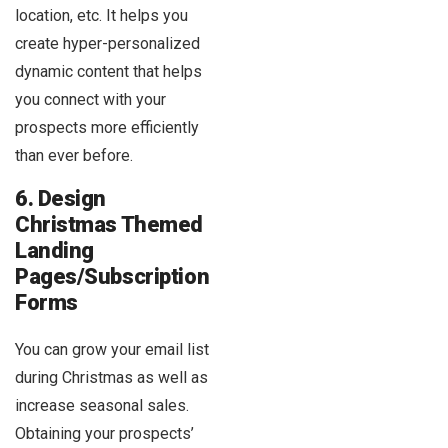
location, etc. It helps you
create hyper-personalized
dynamic content that helps
you connect with your
prospects more efficiently
than ever before.
6. Design
Christmas Themed
Landing
Pages/Subscription
Forms
You can grow your email list
during Christmas as well as
increase seasonal sales.
Obtaining your prospects’