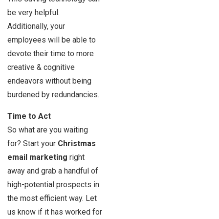
be very helpful.
Additionally, your
employees will be able to
devote their time to more
creative & cognitive
endeavors without being
burdened by redundancies.
Time to Act
So what are you waiting
for? Start your
Christmas
email marketing
right
away and grab a handful of
high-potential prospects in
the most efficient way. Let
us know if it has worked for