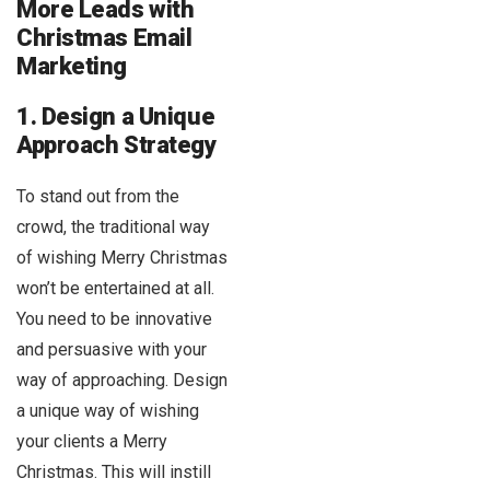
More Leads with
Christmas Email
Marketing
1. Design a Unique
Approach Strategy
To stand out from the
crowd, the traditional way
of wishing Merry Christmas
won’t be entertained at all.
You need to be innovative
and persuasive with your
way of approaching. Design
a unique way of wishing
your clients a Merry
Christmas. This will instill