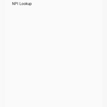
NPI Lookup