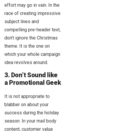
effort may go in vain. In the
race of creating impressive
subject lines and
compelling pre-header text,
don’t ignore the Christmas
theme. It is the one on
which your whole campaign
idea revolves around.
3. Don’t Sound like
a Promotional Geek
It is not appropriate to
blabber on about your
success during the holiday
season. In your mail body
content, customer value