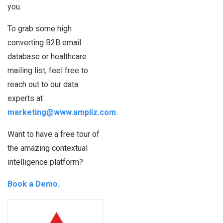
you.
To grab some high
converting B2B email
database or healthcare
mailing list, feel free to
reach out to our data
experts at
marketing@www.ampliz.com
.
Want to have a free tour of
the amazing contextual
intelligence platform?
Book a Demo.