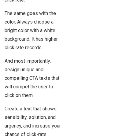
The same goes with the
color. Always choose a
bright color with a white
background. It has higher
click rate records.
And most importantly,
design unique and
compelling CTA texts that
will compel the user to
click on them.
Create a text that shows
sensibility, solution, and
urgency, and increase your
chance of click-rate.