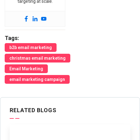
targeting at scale.
Tags:
b2b email marketing
christmas email marketing
Email Marketing
email marketing campaign
RELATED BLOGS