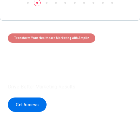
Transform Your Healthcare Marketing with Ampliz
Claim 5 credits instantly to
boost your outreach with trusted
healthcare data.
Drive Better Marketing Results
Get Access