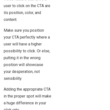
user to click on the CTA are
its position, color, and
content.
Make sure you position
your CTA perfectly where a
user will have a higher
possibility to click. Or else,
putting it in the wrong
position will showcase
your desperation, not
sensibility.
Adding the appropriate CTA
in the proper spot will make
a huge difference in your
click rate.