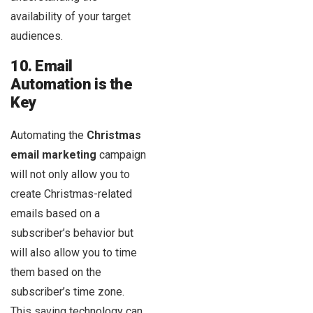
availability of your target
audiences.
10. Email
Automation is the
Key
Automating the
Christmas
email marketing
campaign
will not only allow you to
create Christmas-related
emails based on a
subscriber’s behavior but
will also allow you to time
them based on the
subscriber’s time zone.
This saving technology can