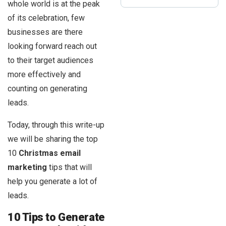
whole world is at the peak
of its celebration, few
businesses are there
looking forward reach out
to their target audiences
more effectively and
counting on generating
leads.
Today, through this write-up
we will be sharing the top
10
Christmas email
marketing
tips that will
help you generate a lot of
leads.
10 Tips to Generate