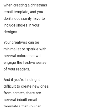
when creating a christmas
email template, and you
don’t necessarily have to
include jingles in your
designs.
Your creatives can be
minimalist or sparkle with
several colors that will
engage the festive sense
of your readers.
And if you’re finding it
difficult to create new ones
from scratch, there are
several inbuilt email
templates that you can