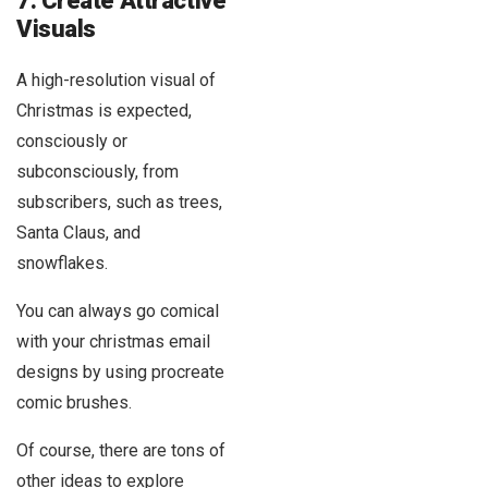
7. Create Attractive
Visuals
A high-resolution visual of
Christmas is expected,
consciously or
subconsciously, from
subscribers, such as trees,
Santa Claus, and
snowflakes.
You can always go comical
with your christmas email
designs by using procreate
comic brushes.
Of course, there are tons of
other ideas to explore