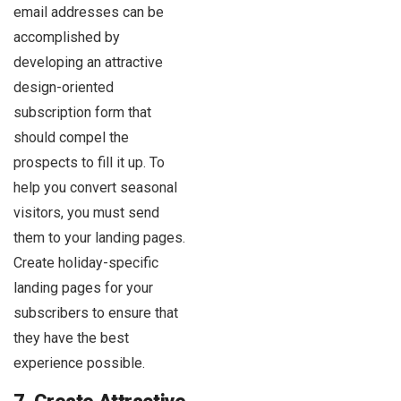
email addresses can be
accomplished by
developing an attractive
design-oriented
subscription form that
should compel the
prospects to fill it up. To
help you convert seasonal
visitors, you must send
them to your landing pages.
Create holiday-specific
landing pages for your
subscribers to ensure that
they have the best
experience possible.