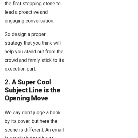
the first stepping stone to
lead a proactive and
engaging conversation.
So design a proper
strategy that you think will
help you stand out from the
crowd and firmly stick to its
execution part.
2.
A Super Cool
Subject Line is the
Opening Move
We say don’t judge a book
by its cover, but here the
scene is different. An email