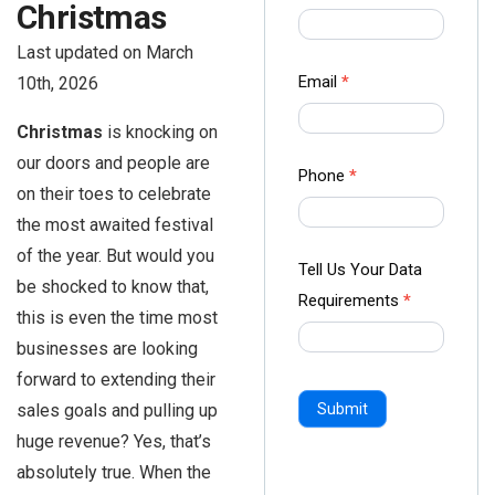
Christmas
us Form
-
Last updated on March
Ampliz
Email
*
10th, 2026
Christmas
is knocking on
our doors and people are
Phone
*
on their toes to celebrate
the most awaited festival
of the year. But would you
Tell Us Your Data
be shocked to know that,
Requirements
*
this is even the time most
businesses are looking
forward to extending their
sales goals and pulling up
Submit
huge revenue? Yes, that’s
absolutely true. When the