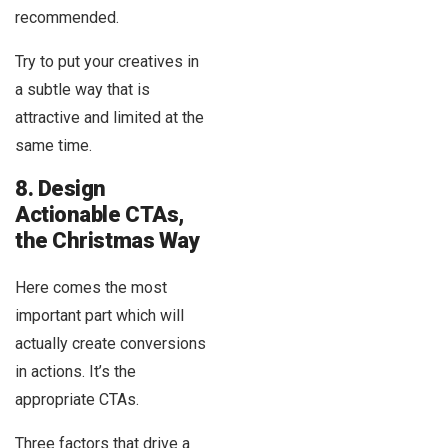
recommended.
Try to put your creatives in
a subtle way that is
attractive and limited at the
same time.
8. Design
Actionable CTAs,
the Christmas Way
Here comes the most
important part which will
actually create conversions
in actions. It’s the
appropriate CTAs.
Three factors that drive a