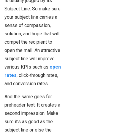
is usually judged by its
Subject Line. So make sure
your subject line carries a
sense of compassion,
solution, and hope that will
compel the recipient to
open the mail. An attractive
subject line will improve
various KPIs such as
open
rates
, click-through rates,
and conversion rates.
And the same goes for
preheader text. It creates a
second impression. Make
sure it’s as good as the
subject line or else the