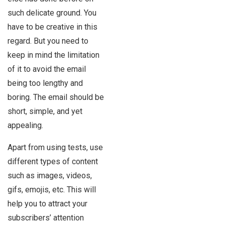
such delicate ground. You
have to be creative in this
regard. But you need to
keep in mind the limitation
of it to avoid the email
being too lengthy and
boring. The email should be
short, simple, and yet
appealing.
Apart from using tests, use
different types of content
such as images, videos,
gifs, emojis, etc. This will
help you to attract your
subscribers’ attention