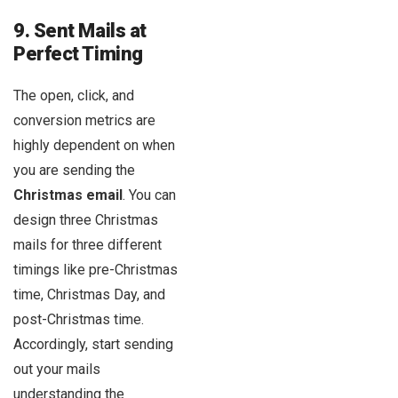
9. Sent Mails at
Perfect Timing
The open, click, and
conversion metrics are
highly dependent on when
you are sending the
Christmas email
. You can
design three Christmas
mails for three different
timings like pre-Christmas
time, Christmas Day, and
post-Christmas time.
Accordingly, start sending
out your mails
understanding the