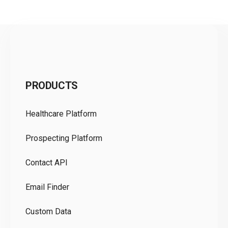
C
PRODUCTS
Pr
Healthcare Platform
Ou
Prospecting Platform
Pr
Contact API
Co
Email Finder
GD
Custom Data
Te