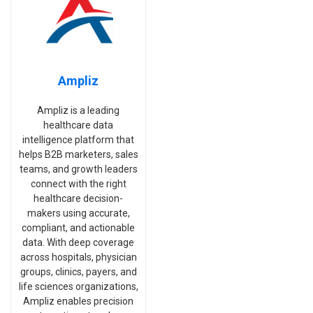
Ampliz
Ampliz is a leading
healthcare data
intelligence platform that
helps B2B marketers, sales
teams, and growth leaders
connect with the right
healthcare decision-
makers using accurate,
compliant, and actionable
data. With deep coverage
across hospitals, physician
groups, clinics, payers, and
life sciences organizations,
Ampliz enables precision