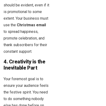
should be evident, even if it
is promotional to some
extent. Your business must
use the
Christmas email
to spread happiness,
promote celebration, and
thank subscribers for their
constant support.
4. Creativity is the
Inevitable Part
Your foremost goal is to
ensure your audience feels
the festive spirit. You need
to do something nobody
else has done before on