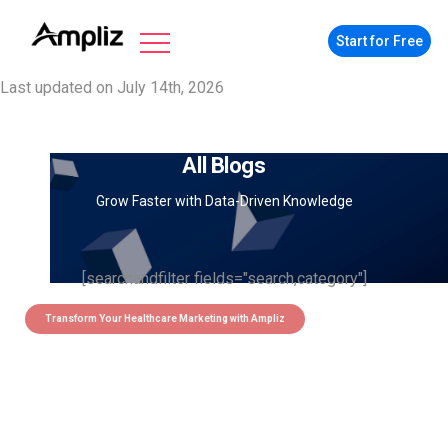
Start for Free
Last updated on July 14th, 2026
All Blogs
Grow Faster with Data-Driven Knowledge
[searchandfilter fields="search,category"]
Transform Your Healthcare Marketing with Ampliz
Claim 5 credits instantly to
boost your outreach with trusted
healthcare data.