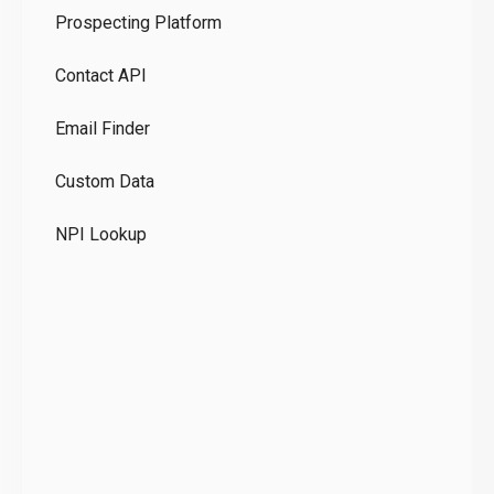
Prospecting Platform
Pr
Contact API
Co
Email Finder
GD
Custom Data
Te
NPI Lookup