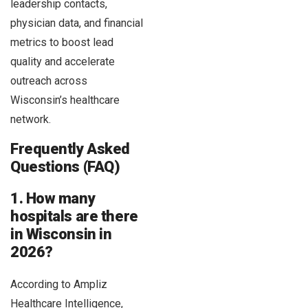
leadership contacts,
physician data, and financial
metrics to boost lead
quality and accelerate
outreach across
Wisconsin’s healthcare
network.
Frequently Asked
Questions (FAQ)
1. How many
hospitals are there
in Wisconsin in
2026?
According to Ampliz
Healthcare Intelligence,