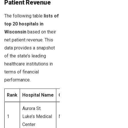
Patient Revenue
The following table
lists of
top 20 hospitals in
Wisconsin
based on their
net patient revenue. This
data provides a snapshot
of the state’s leading
healthcare institutions in
terms of financial
performance.
Rank
Hospital Name
City
Net Patient Revenu
Aurora St.
1
Luke’s Medical
Milwaukee
$1.2 Billion
Center