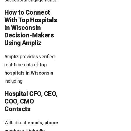
How to Connect
With Top Hospitals
in
Wisconsin
Decision-Makers
Using Ampliz
Ampliz provides verified,
real-time data of
top
hospitals in Wisconsin
including:
Hospital CFO, CEO,
COO, CMO
Contacts
With direct
emails, phone
numbers, LinkedIn