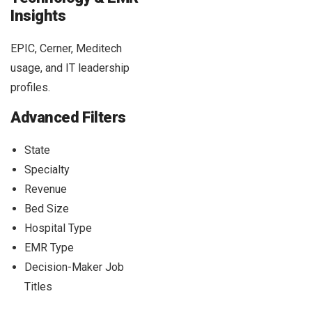
Insights
EPIC, Cerner, Meditech
usage, and IT leadership
profiles.
Advanced Filters
State
Specialty
Revenue
Bed Size
Hospital Type
EMR Type
Decision-Maker Job
Titles