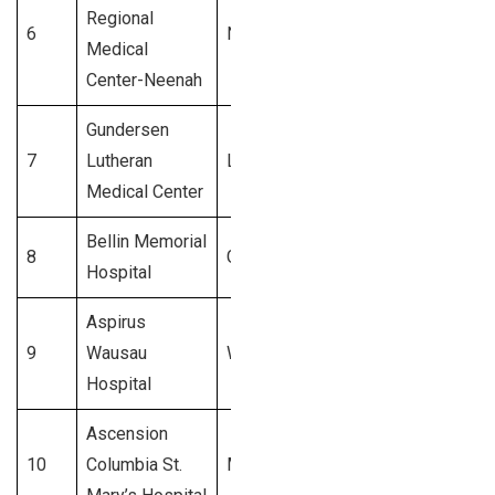
Regional
6
Neenah
$800 Million
Medical
Center-Neenah
Gundersen
7
Lutheran
La Crosse
$750 Million
Medical Center
Bellin Memorial
8
Green Bay
$700 Million
Hospital
Aspirus
9
Wausau
Wausau
$650 Million
Hospital
Ascension
10
Columbia St.
Milwaukee
$600 Million