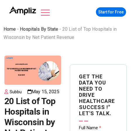
Start for Free
Home
-
Hospitals By State
-
20 List of Top Hospitals in
Wisconsin by Net Patient Revenue
GET THE
DATA YOU
NEED TO
May 15, 2025
Subbu
DRIVE
20 List of Top
HEALTHCARE
SUCCESS !"
Hospitals in
LET'S TALK.
Wisconsin by
Contact
Full Name
*