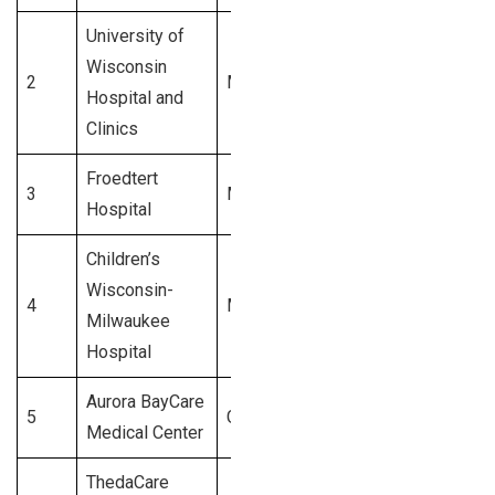
University of
Wisconsin
2
Madison
$1.1 Billion
Hospital and
Clinics
Froedtert
3
Milwaukee
$1.0 Billion
Hospital
Children’s
Wisconsin-
4
Milwaukee
$900 Million
Milwaukee
Hospital
Aurora BayCare
5
Green Bay
$850 Million
Medical Center
ThedaCare