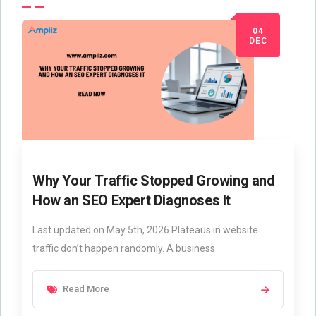
04
DEC
Why Your Traffic Stopped Growing and
How an SEO Expert Diagnoses It
Last updated on May 5th, 2026 Plateaus in website
traffic don’t happen randomly. A business
Read More