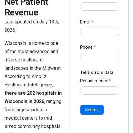
Net Patient
us Form
Revenue
-
Ampliz
Last updated on July 13th,
Email
*
2026
Wisconsin is home to one
Phone
*
of the most advanced and
diverse healthcare
landscapes in the Midwest.
Tell Us Your Data
According to Ampliz
Requirements
*
Healthcare Intelligence,
there are 202 hospitals in
Wisconsin in 2026
, ranging
from large academic
Submit
medical centers to mid-
sized community hospitals