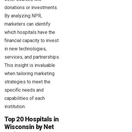
donations or investments.
By analyzing NPR,
marketers can identify
which hospitals have the
financial capacity to invest
in new technologies,
services, and partnerships.
This insight is invaluable
when tailoring marketing
strategies to meet the
specific needs and
capabilities of each
institution.
Top 20 Hospitals in
Wisconsin by Net