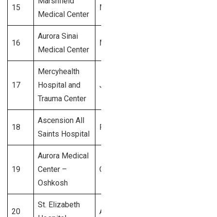
Marshfield
15
Marshfield
$350 Million
Medical Center
Aurora Sinai
16
Milwaukee
$300 Million
Medical Center
Mercyhealth
17
Hospital and
Janesville
$250 Million
Trauma Center
Ascension All
18
Racine
$200 Million
Saints Hospital
Aurora Medical
19
Center –
Oshkosh
$150 Million
Oshkosh
St. Elizabeth
20
Appleton
$100 Million