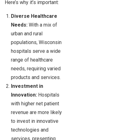
Here’s why it’s important:
Diverse Healthcare
Needs:
With a mix of
urban and rural
populations, Wisconsin
hospitals serve a wide
range of healthcare
needs, requiring varied
products and services.
Investment in
Innovation:
Hospitals
with higher net patient
revenue are more likely
to invest in innovative
technologies and
services, presenting