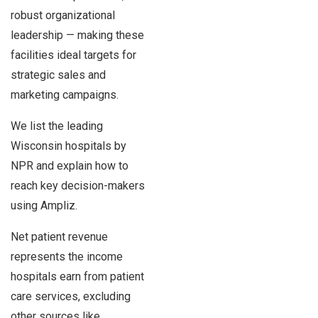
robust organizational
leadership — making these
facilities ideal targets for
strategic sales and
marketing campaigns.
We list the leading
Wisconsin hospitals by
NPR and explain how to
reach key decision-makers
using Ampliz.
Net patient revenue
represents the income
hospitals earn from patient
care services, excluding
other sources like