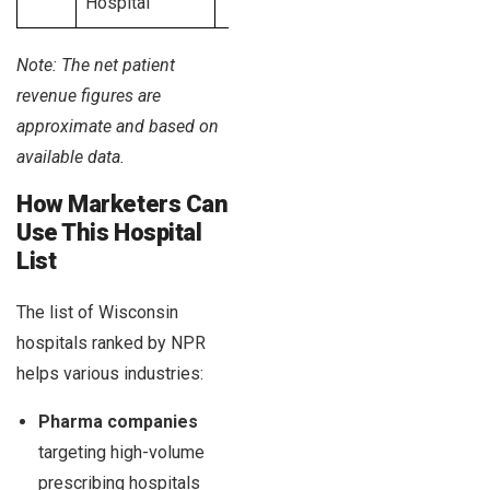
Hospital
Note: The net patient
revenue figures are
approximate and based on
available data.
How Marketers Can
Use This Hospital
List
The list of Wisconsin
hospitals ranked by NPR
helps various industries:
Pharma companies
targeting high-volume
prescribing hospitals