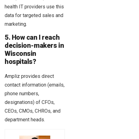
health IT providers use this
data for targeted sales and
marketing.
5. How can I reach
decision-makers in
Wisconsin
hospitals?
Ampliz provides direct
contact information (emails,
phone numbers,
designations) of CFOs,
CEOs, CMOs, CHROs, and
department heads.