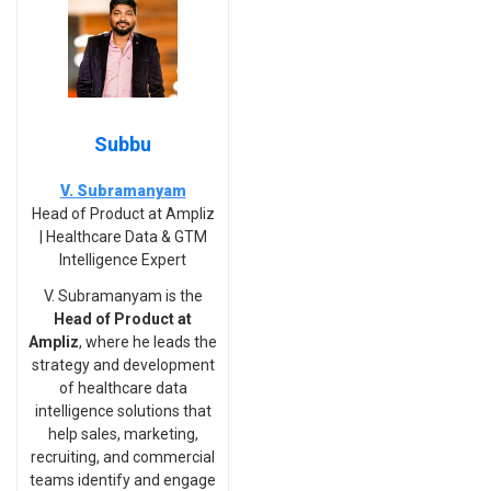
Subbu
V. Subramanyam
Head of Product at Ampliz
| Healthcare Data & GTM
Intelligence Expert
V. Subramanyam is the
Head of Product at
Ampliz
, where he leads the
strategy and development
of healthcare data
intelligence solutions that
help sales, marketing,
recruiting, and commercial
teams identify and engage