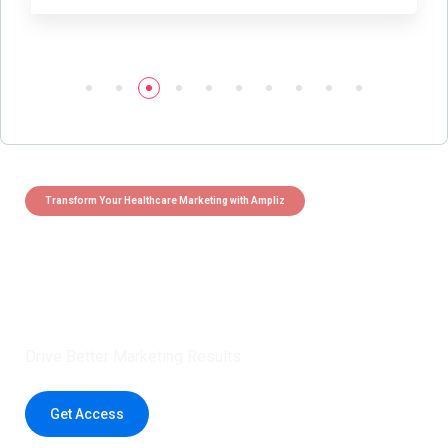
Transform Your Healthcare Marketing with Ampliz
Claim 5 credits instantly to
boost your outreach with trusted
healthcare data.
Drive Better Marketing Results
Get Access