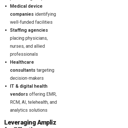
Medical device
companies
identifying
well-funded facilities
Staffing agencies
placing physicians,
nurses, and allied
professionals
Healthcare
consultants
targeting
decision-makers
IT & digital health
vendors
offering EMR,
RCM, AI, telehealth, and
analytics solutions
Leveraging Ampliz