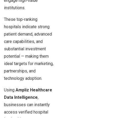
engage high-value
institutions.
These top-ranking
hospitals indicate strong
patient demand, advanced
care capabilities, and
substantial investment
potential — making them
ideal targets for marketing,
partnerships, and
technology adoption.
Using
Ampliz Healthcare
Data Intelligence
,
businesses can instantly
access verified hospital