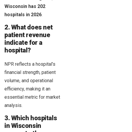
Wisconsin has 202
hospitals in 2026
.
2. What does net
patient revenue
indicate for a
hospital?
NPR reflects a hospital’s
financial strength, patient
volume, and operational
efficiency, making it an
essential metric for market
analysis.
3. Which hospitals
in Wisconsin