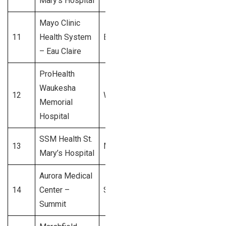
Mary’s Hospital
Mayo Clinic
11
Health System
Eau Claire
$550 Million
– Eau Claire
ProHealth
Waukesha
12
Waukesha
$500 Million
Memorial
Hospital
SSM Health St.
13
Madison
$450 Million
Mary’s Hospital
Aurora Medical
14
Center –
Summit
$400 Million
Summit