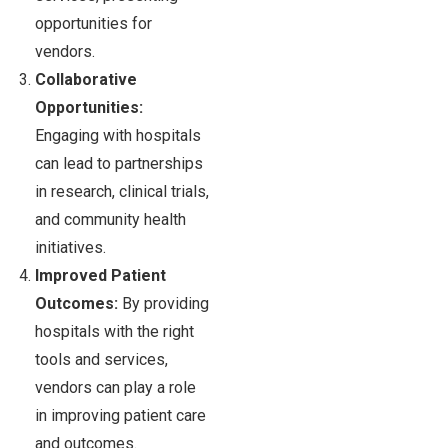
opportunities for
vendors.
Collaborative
Opportunities:
Engaging with hospitals
can lead to partnerships
in research, clinical trials,
and community health
initiatives.
Improved Patient
Outcomes:
By providing
hospitals with the right
tools and services,
vendors can play a role
in improving patient care
and outcomes.