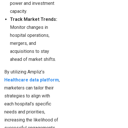
power and investment
capacity.
Track Market Trends:
Monitor changes in
hospital operations,
mergers, and
acquisitions to stay
ahead of market shifts.
By utilizing Ampliz’s
Healthcare data platform
,
marketers can tailor their
strategies to align with
each hospital’s specific
needs and priorities,
increasing the likelihood of
successful engagements.