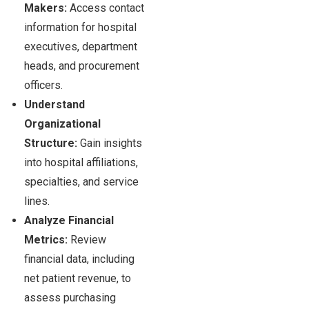
Makers:
Access contact
information for hospital
executives, department
heads, and procurement
officers.
Understand
Organizational
Structure:
Gain insights
into hospital affiliations,
specialties, and service
lines.
Analyze Financial
Metrics:
Review
financial data, including
net patient revenue, to
assess purchasing