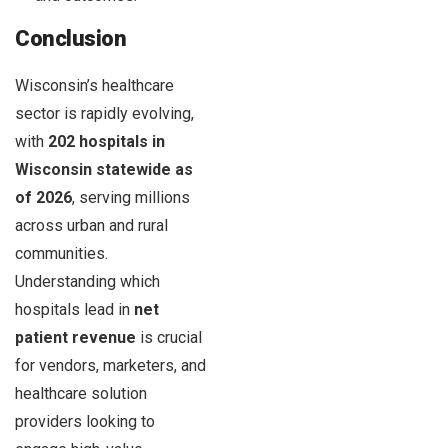
Conclusion
Wisconsin’s healthcare
sector is rapidly evolving,
with
202 hospitals in
Wisconsin statewide as
of 2026
, serving millions
across urban and rural
communities.
Understanding which
hospitals lead in
net
patient revenue
is crucial
for vendors, marketers, and
healthcare solution
providers looking to