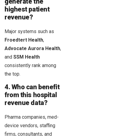
generate the
highest patient
revenue?
Major systems such as
Froedtert Health
,
Advocate Aurora Health
,
and
SSM Health
consistently rank among
the top.
4. Who can benefit
from this hospital
revenue data?
Pharma companies, med-
device vendors, staffing
firms, consultants, and