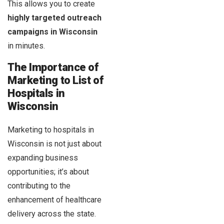
This allows you to create
highly targeted outreach
campaigns in Wisconsin
in minutes.
The Importance of
Marketing to List of
Hospitals in
Wisconsin
Marketing to hospitals in
Wisconsin is not just about
expanding business
opportunities; it’s about
contributing to the
enhancement of healthcare
delivery across the state.