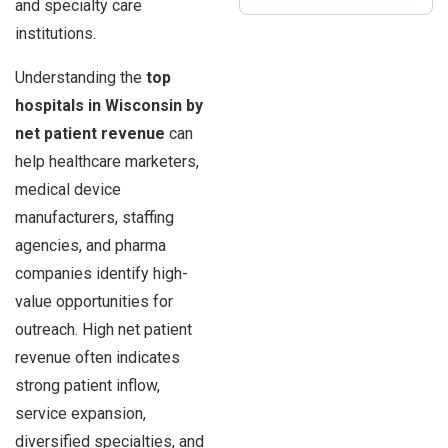
and specialty care
institutions.
Understanding the
top
hospitals in Wisconsin by
net patient revenue
can
help healthcare marketers,
medical device
manufacturers, staffing
agencies, and pharma
companies identify high-
value opportunities for
outreach. High net patient
revenue often indicates
strong patient inflow,
service expansion,
diversified specialties, and