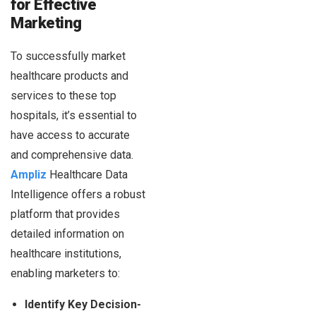
for Effective
Marketing
To successfully market
healthcare products and
services to these top
hospitals, it’s essential to
have access to accurate
and comprehensive data.
Ampliz
Healthcare Data
Intelligence offers a robust
platform that provides
detailed information on
healthcare institutions,
enabling marketers to:
Identify Key Decision-