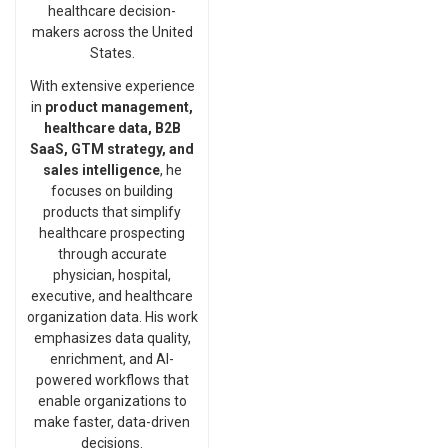
healthcare decision-
makers across the United
States.
With extensive experience
in
product management,
healthcare data, B2B
SaaS, GTM strategy, and
sales intelligence
, he
focuses on building
products that simplify
healthcare prospecting
through accurate
physician, hospital,
executive, and healthcare
organization data. His work
emphasizes data quality,
enrichment, and AI-
powered workflows that
enable organizations to
make faster, data-driven
decisions.