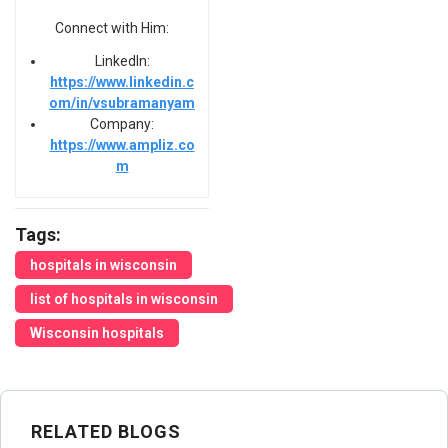
Connect with Him:
LinkedIn:
https://www.linkedin.c
om/in/vsubramanyam
Company:
https://www.ampliz.co
m
Tags:
hospitals in wisconsin
list of hospitals in wisconsin
Wisconsin hospitals
RELATED BLOGS