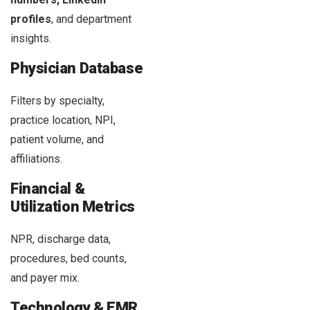
profiles
, and department
insights.
Physician Database
Filters by specialty,
practice location, NPI,
patient volume, and
affiliations.
Financial &
Utilization Metrics
NPR, discharge data,
procedures, bed counts,
and payer mix.
Technology & EMR