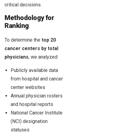
critical decisions.
Methodology for
Ranking
To determine the
top 20
cancer centers by total
physicians
, we analyzed:
Publicly available data
from hospital and cancer
center websites
Annual physician rosters
and hospital reports
National Cancer Institute
(NCI) designation
statuses