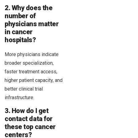
2. Why does the
number of
physicians matter
in cancer
hospitals?
More physicians indicate
broader specialization,
faster treatment access,
higher patient capacity, and
better clinical trial
infrastructure.
3. How do I get
contact data for
these top cancer
centers?