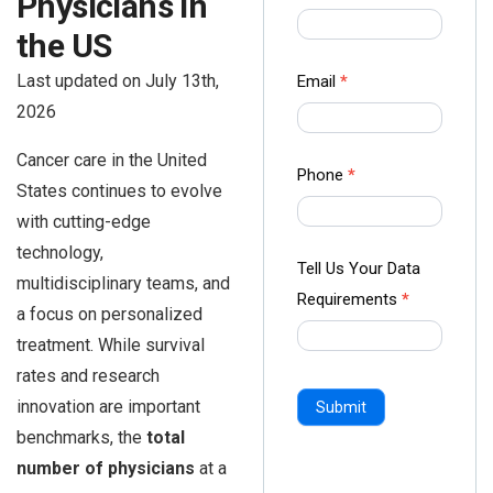
Physicians in
us Form
the US
-
Ampliz
Last updated on July 13th,
Email
*
2026
Cancer care in the United
Phone
*
States continues to evolve
with cutting-edge
technology,
Tell Us Your Data
multidisciplinary teams, and
Requirements
*
a focus on personalized
treatment. While survival
rates and research
innovation are important
Submit
benchmarks, the
total
number of physicians
at a