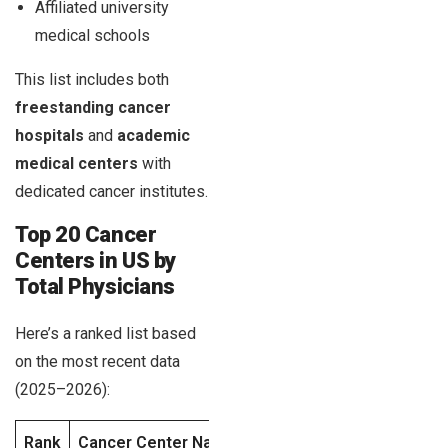
Affiliated university
medical schools
This list includes both
freestanding cancer
hospitals
and
academic
medical centers
with
dedicated cancer institutes.
Top 20 Cancer
Centers in US by
Total Physicians
Here’s a ranked list based
on the most recent data
(2025–2026):
Rank
Cancer Center Name
Location
Total Physi