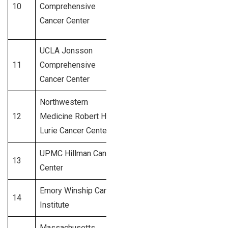
10
Comprehensive
Duarte, CA
875+
Cancer Center
UCLA Jonsson
Los
11
Comprehensive
850+
Angeles, CA
Cancer Center
Northwestern
12
Medicine Robert H.
Chicago, IL
800+
Lurie Cancer Center
UPMC Hillman Cancer
Pittsburgh,
13
750+
Center
PA
Emory Winship Cancer
14
Atlanta, GA
720+
Institute
Massachusetts