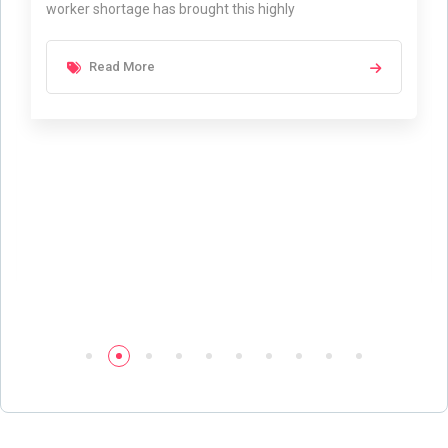
worker shortage has brought this highly
Read More