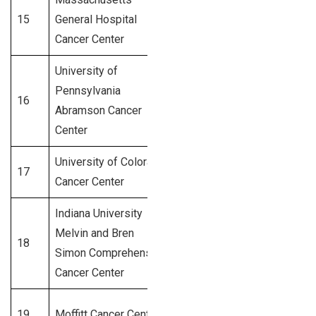
15
General Hospital
Boston, MA
700+
Cancer Center
University of
Pennsylvania
Philadelphia,
16
675+
Abramson Cancer
PA
Center
University of Colorado
17
Aurora, CO
650+
Cancer Center
Indiana University
Melvin and Bren
Indianapolis,
18
620+
Simon Comprehensive
IN
Cancer Center
19
Moffitt Cancer Center
Tampa, FL
600+