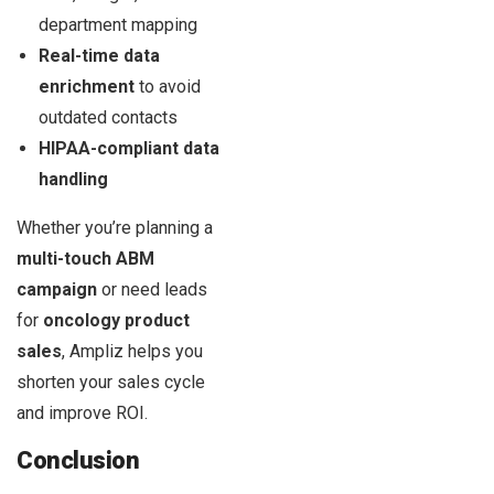
department mapping
Real-time data
enrichment
to avoid
outdated contacts
HIPAA-compliant data
handling
Whether you’re planning a
multi-touch ABM
campaign
or need leads
for
oncology product
sales
, Ampliz helps you
shorten your sales cycle
and improve ROI.
Conclusion