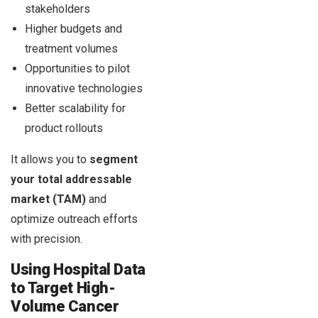
stakeholders
Higher budgets and
treatment volumes
Opportunities to pilot
innovative technologies
Better scalability for
product rollouts
It allows you to
segment
your total addressable
market (TAM)
and
optimize outreach efforts
with precision.
Using Hospital Data
to Target High-
Volume Cancer