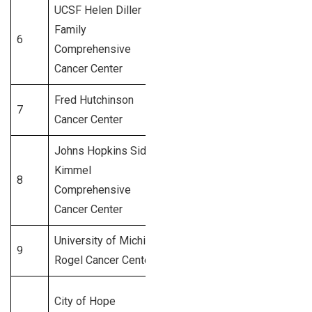
UCSF Helen Diller
San
Family
6
Francisco,
1,050+
Comprehensive
CA
Cancer Center
Fred Hutchinson
7
Seattle, WA
1,000+
Cancer Center
Johns Hopkins Sidney
Kimmel
Baltimore,
8
950+
Comprehensive
MD
Cancer Center
University of Michigan
Ann Arbor,
9
900+
Rogel Cancer Center
MI
City of Hope