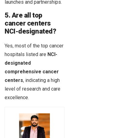
launches and partnerships.
5. Are all top
cancer centers
NCI-designated?
Yes, most of the top cancer
hospitals listed are
NCI-
designated
comprehensive cancer
centers
, indicating a high
level of research and care
excellence.