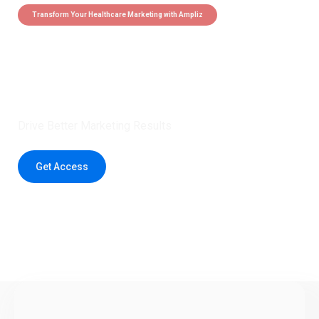
Transform Your Healthcare Marketing with Ampliz
Claim 5 credits instantly to
boost your outreach with trusted
healthcare data.
Drive Better Marketing Results
Get Access