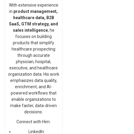
With extensive experience
in
product management,
healthcare data, B2B
SaaS, GTM strategy, and
sales intelligence
, he
focuses on building
products that simplify
healthcare prospecting
through accurate
physician, hospital,
executive, and healthcare
organization data. His work
emphasizes data quality,
enrichment, and AI-
powered workflows that
enable organizations to
make faster, data-driven
decisions.
Connect with Him:
LinkedIn: