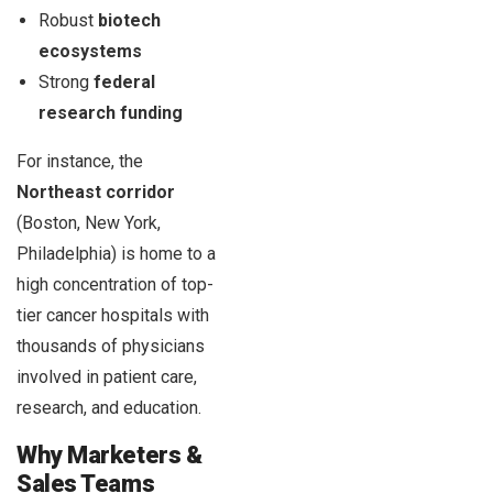
Robust
biotech
ecosystems
Strong
federal
research funding
For instance, the
Northeast corridor
(Boston, New York,
Philadelphia) is home to a
high concentration of top-
tier cancer hospitals with
thousands of physicians
involved in patient care,
research, and education.
Why Marketers &
Sales Teams