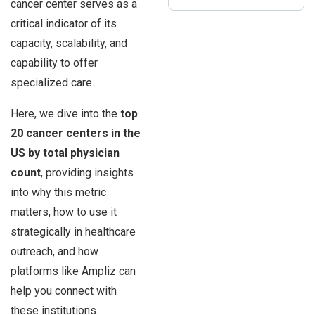
cancer center serves as a
critical indicator of its
capacity, scalability, and
capability to offer
specialized care.
Here, we dive into the
top
20 cancer centers in the
US by total physician
count
, providing insights
into why this metric
matters, how to use it
strategically in healthcare
outreach, and how
platforms like Ampliz can
help you connect with
these institutions.