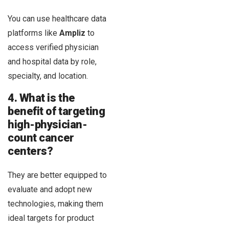
You can use healthcare data
platforms like
Ampliz
to
access verified physician
and hospital data by role,
specialty, and location.
4. What is the
benefit of targeting
high-physician-
count cancer
centers?
They are better equipped to
evaluate and adopt new
technologies, making them
ideal targets for product