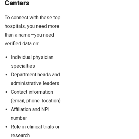
Centers
To connect with these top
hospitals, you need more
than a name—you need
verified data on:
Individual physician
specialties
Department heads and
administrative leaders
Contact information
(email, phone, location)
Affiliation and NPI
number
Role in clinical trials or
research