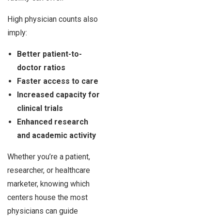
High physician counts also
imply:
Better patient-to-
doctor ratios
Faster access to care
Increased capacity for
clinical trials
Enhanced research
and academic activity
Whether you’re a patient,
researcher, or healthcare
marketer, knowing which
centers house the most
physicians can guide