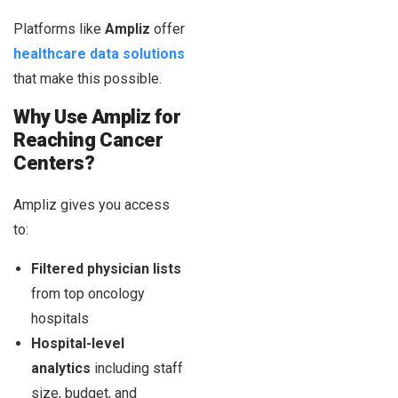
Platforms like
Ampliz
offer
healthcare data solutions
that make this possible.
Why Use Ampliz for
Reaching Cancer
Centers?
Ampliz gives you access
to:
Filtered physician lists
from top oncology
hospitals
Hospital-level
analytics
including staff
size, budget, and