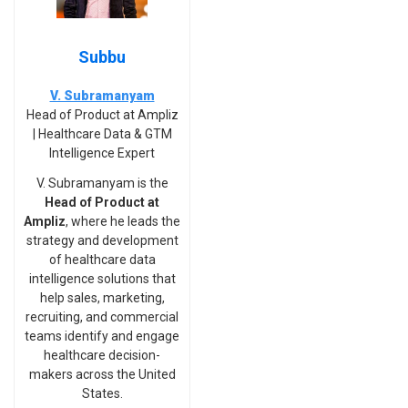
Subbu
V. Subramanyam
Head of Product at Ampliz
| Healthcare Data & GTM
Intelligence Expert
V. Subramanyam is the
Head of Product at
Ampliz
, where he leads the
strategy and development
of healthcare data
intelligence solutions that
help sales, marketing,
recruiting, and commercial
teams identify and engage
healthcare decision-
makers across the United
States.