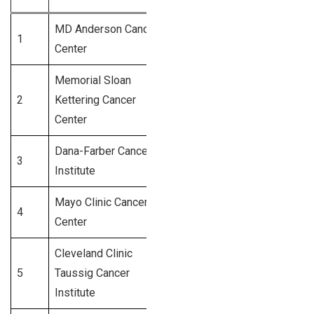
MD Anderson Cancer
1
Houston, TX
1,800+
Center
Memorial Sloan
New York,
2
Kettering Cancer
1,500+
NY
Center
Dana-Farber Cancer
3
Boston, MA
1,300+
Institute
Mayo Clinic Cancer
Rochester,
4
1,250+
Center
MN
Cleveland Clinic
Cleveland,
5
Taussig Cancer
1,100+
OH
Institute