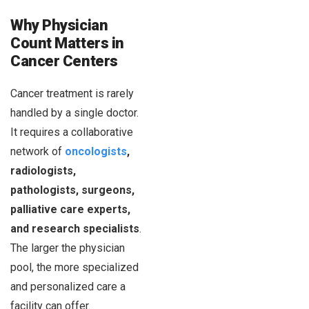
Why Physician
Count Matters in
Cancer Centers
Cancer treatment is rarely
handled by a single doctor.
It requires a collaborative
network of
oncologists
,
radiologists,
pathologists, surgeons,
palliative care experts,
and research specialists
.
The larger the physician
pool, the more specialized
and personalized care a
facility can offer.