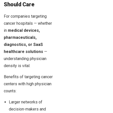
Should Care
For companies targeting
cancer hospitals — whether
in
medical devices,
pharmaceuticals,
diagnostics, or SaaS
healthcare solutions
—
understanding physician
density is vital.
Benefits of targeting cancer
centers with high physician
counts:
Larger networks of
decision-makers and