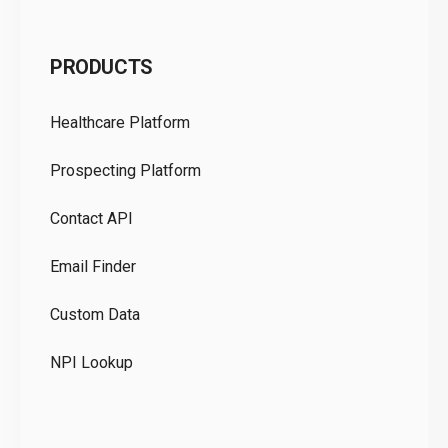
C
PRODUCTS
Pr
Healthcare Platform
Ou
Prospecting Platform
Pr
Contact API
Co
Email Finder
GD
Custom Data
Te
NPI Lookup