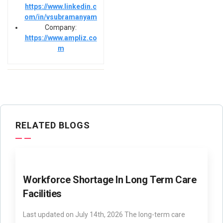
https://www.linkedin.c
om/in/vsubramanyam
Company:
https://www.ampliz.co
m
RELATED BLOGS
Workforce Shortage In Long Term Care
Facilities
Last updated on July 14th, 2026 The long-term care