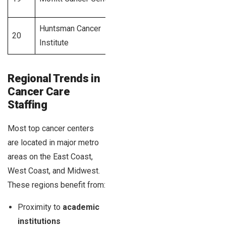
Huntsman Cancer
Salt Lake
20
580+
Institute
City, UT
Regional Trends in
Cancer Care
Staffing
Most top cancer centers
are located in major metro
areas on the East Coast,
West Coast, and Midwest.
These regions benefit from:
Proximity to
academic
institutions