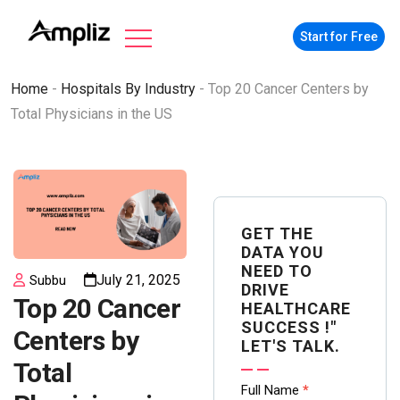
Start for Free
Home
-
Hospitals By Industry
-
Top 20 Cancer Centers by
Total Physicians in the US
GET THE
DATA YOU
NEED TO
July 21, 2025
Subbu
DRIVE
Top 20 Cancer
HEALTHCARE
SUCCESS !"
Centers by
LET'S TALK.
Total
Contact
Full Name
*