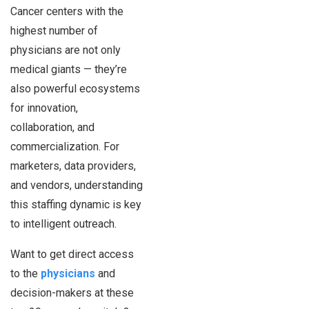
Cancer centers with the
highest number of
physicians are not only
medical giants — they’re
also powerful ecosystems
for innovation,
collaboration, and
commercialization. For
marketers, data providers,
and vendors, understanding
this staffing dynamic is key
to intelligent outreach.
Want to get direct access
to the
physicians
and
decision-makers at these