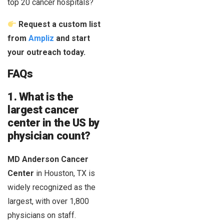
top 20 cancer hospitals?
Request a custom list
from
Ampliz
and start
your outreach today.
FAQs
1. What is the
largest cancer
center in the US by
physician count?
MD Anderson Cancer
Center
in Houston, TX is
widely recognized as the
largest, with over 1,800
physicians on staff.