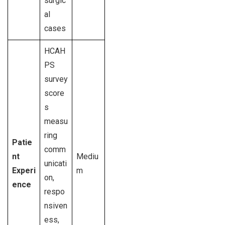
surgic
al
cases
HCAH
PS
survey
score
s
measu
ring
Patie
comm
nt
Mediu
unicati
Experi
m
on,
ence
respo
nsiven
ess,