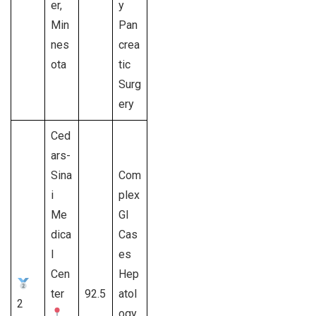
er,
y
Min
Pan
nes
crea
ota
tic
Surg
ery
Ced
ars-
Sina
Com
i
plex
Me
GI
dica
Cas
l
es
Cen
Hep
ter
92.5
atol
2
ogy