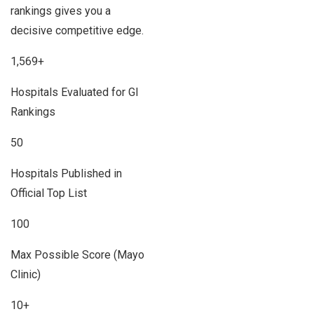
rankings gives you a
decisive competitive edge.
1,569+
Hospitals Evaluated for GI
Rankings
50
Hospitals Published in
Official Top List
100
Max Possible Score (Mayo
Clinic)
10+