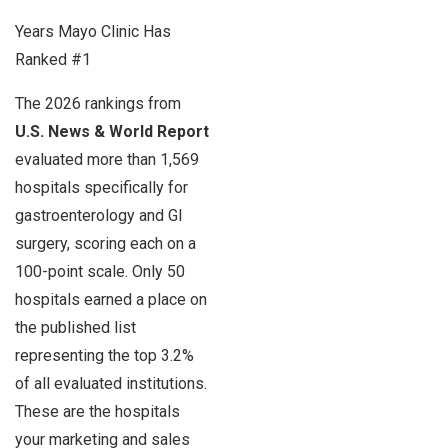
Years Mayo Clinic Has
Ranked #1
The 2026 rankings from
U.S. News & World Report
evaluated more than 1,569
hospitals specifically for
gastroenterology and GI
surgery, scoring each on a
100-point scale. Only 50
hospitals earned a place on
the published list
representing the top 3.2%
of all evaluated institutions.
These are the hospitals
your marketing and sales