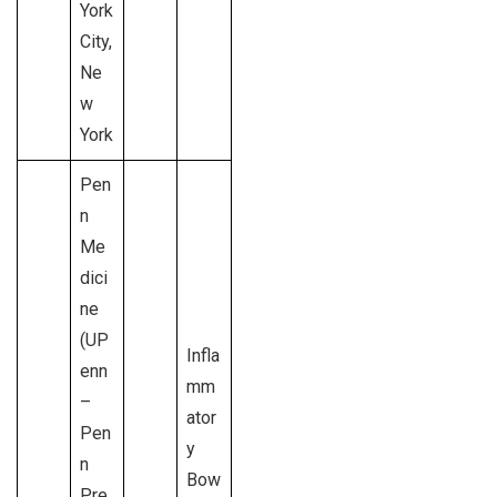
York
City,
Ne
w
York
Pen
n
Me
dici
ne
(UP
Infla
enn
mm
–
ator
Pen
y
n
Bow
Pre