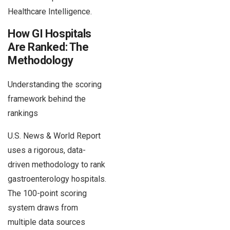
Healthcare Intelligence.
How GI Hospitals
Are Ranked: The
Methodology
Understanding the scoring
framework behind the
rankings
U.S. News & World Report
uses a rigorous, data-
driven methodology to rank
gastroenterology hospitals.
The 100-point scoring
system draws from
multiple data sources