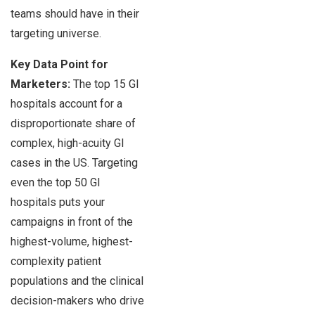
teams should have in their
targeting universe.
Key Data Point for
Marketers:
The top 15 GI
hospitals account for a
disproportionate share of
complex, high-acuity GI
cases in the US. Targeting
even the top 50 GI
hospitals puts your
campaigns in front of the
highest-volume, highest-
complexity patient
populations and the clinical
decision-makers who drive