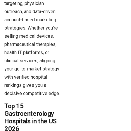
targeting, physician
outreach, and data-driven
account-based marketing
strategies. Whether you’re
selling medical devices,
pharmaceutical therapies,
health IT platforms, or
clinical services, aligning
your go-to-market strategy
with verified hospital
rankings gives you a
decisive competitive edge.
Top 15
Gastroenterology
Hospitals in the US
2026