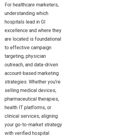
For healthcare marketers,
understanding which
hospitals lead in GI
excellence and where they
are located is foundational
to effective campaign
targeting, physician
outreach, and data-driven
account-based marketing
strategies. Whether you’re
selling medical devices,
pharmaceutical therapies,
health IT platforms, or
clinical services, aligning
your go-to-market strategy
with verified hospital