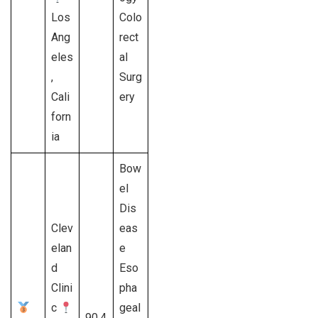
Los
Colo
Ang
rect
eles
al
,
Surg
Cali
ery
forn
ia
Bow
el
Dis
Clev
eas
elan
e
d
Eso
Clini
pha
c
geal
90.4