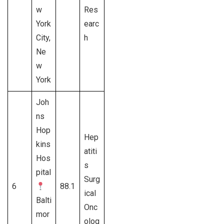
w
Res
York
earc
City,
h
Ne
w
York
Joh
ns
Hop
Hep
kins
atiti
Hos
s
pital
Surg
6
88.1
ical
Balti
Onc
mor
olog