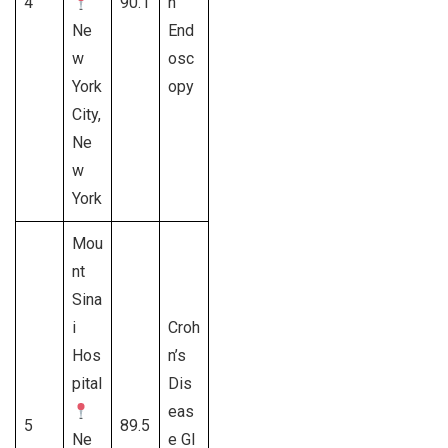
4
90.1
h
Ne
End
w
osc
York
opy
City,
Ne
w
York
Mou
nt
Sina
i
Croh
Hos
n’s
pital
Dis
eas
5
89.5
Ne
e GI