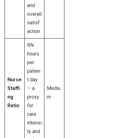
and
overall
satisf
action
RN
hours
per
patien
Nurse
t day
Staffi
— a
Mediu
ng
proxy
m
Ratio
for
care
intensi
ty and