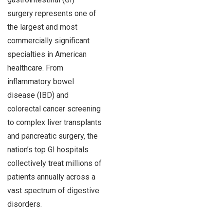
surgery represents one of
the largest and most
commercially significant
specialties in American
healthcare. From
inflammatory bowel
disease (IBD) and
colorectal cancer screening
to complex liver transplants
and pancreatic surgery, the
nation’s top GI hospitals
collectively treat millions of
patients annually across a
vast spectrum of digestive
disorders.