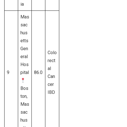
ia
Mas
sac
hus
etts
Gen
Colo
eral
rect
Hos
al
9
pital
86.0
Can
cer
Bos
IBD
ton,
Mas
sac
hus