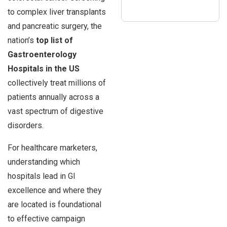
to complex liver transplants
and pancreatic surgery, the
nation’s
top list of
Gastroenterology
Hospitals in the US
collectively treat millions of
patients annually across a
vast spectrum of digestive
disorders.
For healthcare marketers,
understanding which
hospitals lead in GI
excellence and where they
are located is foundational
to effective campaign