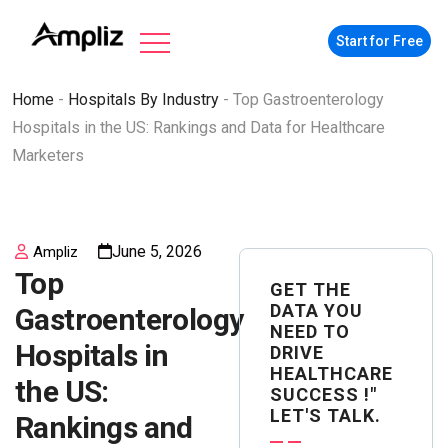
Start for Free
Home
-
Hospitals By Industry
-
Top Gastroenterology
Hospitals in the US: Rankings and Data for Healthcare
Marketers
June 5, 2026
Ampliz
Top
GET THE
DATA YOU
Gastroenterology
NEED TO
Hospitals in
DRIVE
HEALTHCARE
the US:
SUCCESS !"
LET'S TALK.
Rankings and