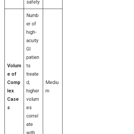
safety
Numb
er of
high-
acuity
GI
patien
Volum
ts
e of
treate
Comp
d;
Mediu
lex
higher
m
Case
volum
s
es
correl
ate
with