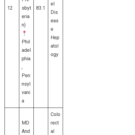
el
12
sbyt
83.1
Dis
eria
eas
n)
e
Hep
Phil
atol
adel
ogy
phia
,
Pen
nsyl
vani
a
Colo
MD
rect
And
al