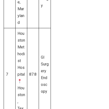
e,
y
Mar
ylan
d
Hou
ston
Met
hodi
GI
st
Surg
Hos
ery
7
pital
87.8
End
osc
Hou
opy
ston
,
Tex