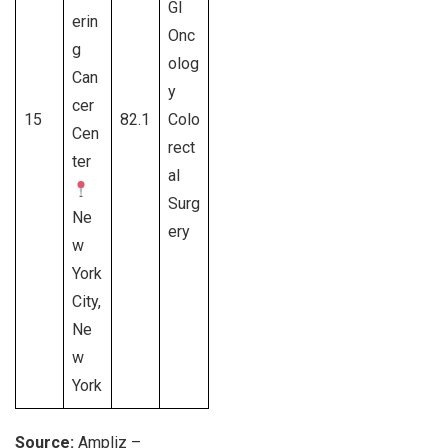
GI
erin
Onc
g
olog
Can
y
cer
15
82.1
Colo
Cen
rect
ter
al
Surg
Ne
ery
w
York
City,
Ne
w
York
Source:
Ampliz –