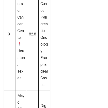
ers
Can
on
cer
Can
Pan
cer
crea
Cen
tic
13
82.8
ter
Onc
olog
Hou
y
ston
Eso
,
pha
Tex
geal
as
Can
cer
May
o
Dig