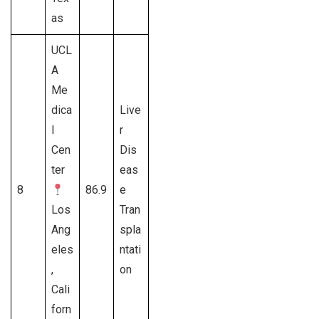
as
UCL
A
Me
dica
Live
l
r
Cen
Dis
ter
eas
8
86.9
e
Los
Tran
Ang
spla
eles
ntati
,
on
Cali
forn