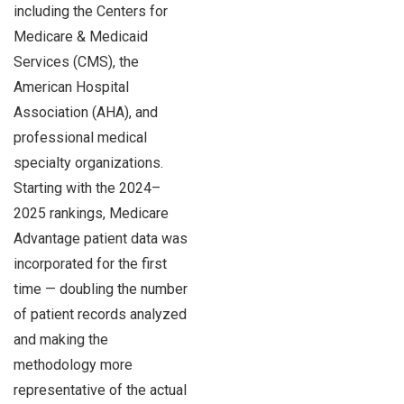
including the Centers for
Medicare & Medicaid
Services (CMS), the
American Hospital
Association (AHA), and
professional medical
specialty organizations.
Starting with the 2024–
2025 rankings, Medicare
Advantage patient data was
incorporated for the first
time — doubling the number
of patient records analyzed
and making the
methodology more
representative of the actual