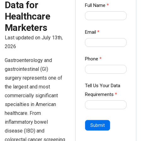
Data for
Contact
Full Name
*
us Form
Healthcare
-
Marketers
Ampliz
Email
*
Last updated on July 13th,
2026
Phone
*
Gastroenterology and
gastrointestinal (GI)
surgery represents one of
Tell Us Your Data
the largest and most
Requirements
*
commercially significant
specialties in American
healthcare. From
inflammatory bowel
Submit
disease (IBD) and
colorectal cancer screening