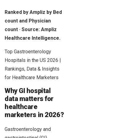
Ranked by Ampliz by Bed
count and Physician
count · Source: Ampliz
Healthcare Intelligence.
Top Gastroenterology
Hospitals in the US 2026 |
Rankings, Data & Insights
for Healthcare Marketers
Why GI hospital
data matters for
healthcare
marketers in 2026?
Gastroenterology and
gastrointestinal (GI)