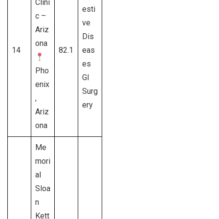
Clini
esti
c –
ve
Ariz
Dis
ona
14
82.1
eas
es
Pho
GI
enix
Surg
,
ery
Ariz
ona
Me
mori
al
Sloa
n
Kett