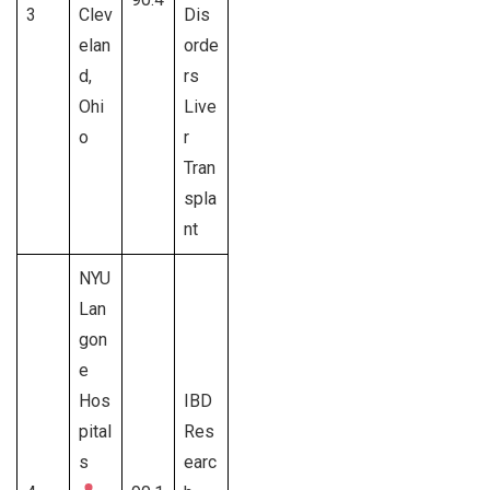
3
Clev
Dis
elan
orde
d,
rs
Ohi
Live
o
r
Tran
spla
nt
NYU
Lan
gon
e
Hos
IBD
pital
Res
s
earc