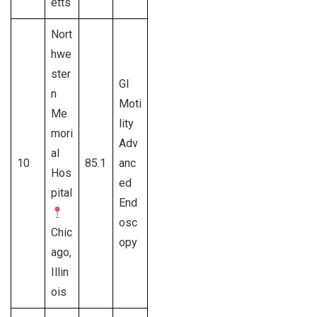
etts
Nort
hwe
ster
GI
n
Moti
Me
lity
mori
Adv
al
10
85.1
anc
Hos
ed
pital
End
osc
Chic
opy
ago,
Illin
ois