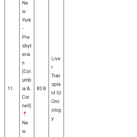
Ne
w
York
-
Pre
sbyt
eria
Live
n
r
(Col
Tran
umb
spla
11
ia &
83.8
nt GI
Cor
Onc
nell)
olog
y
Ne
w