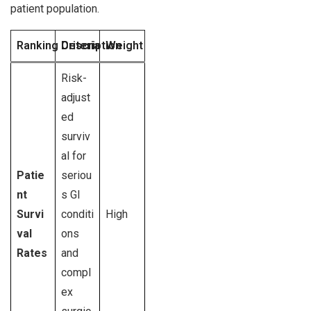
patient population.
Ranking Criteria
Description
Weight
Risk-
adjust
ed
surviv
al for
Patie
seriou
nt
s GI
Survi
conditi
High
val
ons
Rates
and
compl
ex