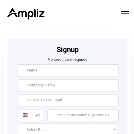
Signup
No credit card required
+1