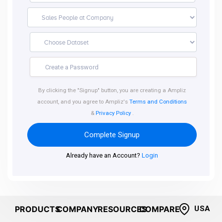
By clicking the "Signup" button, you are creating a Ampliz
account, and you agree to Ampliz's
Terms and Conditions
&
Privacy Policy
.
Complete Signup
Already have an Account?
Login
PRODUCTS
COMPANY
RESOURCES
COMPARE
USA