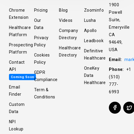
1900
Chrome
Pricing
Blog
Zoominfo
Powell
Extension
Suite,
Our
Videos
Lusha
Emeryville
Healthcare
Data
Company
Apollo
Platform
CA
Privacy
Directory
Leadbook
94649,
Prospecting
Policy
Healthcare
USA
Definitive
Platform
Cookies
Directory
Healthcare
Email:
mark
Contact
Policy
OneKey
API
Phone:
+1
GDPR
Data
(510)
Coming Soon
Compliance
Healthcare
777-
Email
Term &
6993
Finder
Conditions
Custom
Data
NPI
Lookup