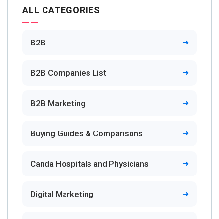
ALL CATEGORIES
B2B
B2B Companies List
B2B Marketing
Buying Guides & Comparisons
Canda Hospitals and Physicians
Digital Marketing