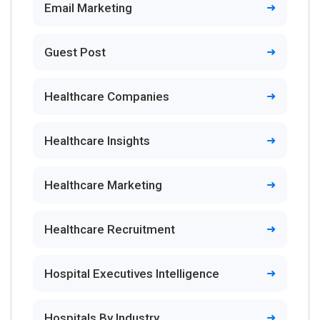
Email Marketing
Guest Post
Healthcare Companies
Healthcare Insights
Healthcare Marketing
Healthcare Recruitment
Hospital Executives Intelligence
Hospitals By Industry