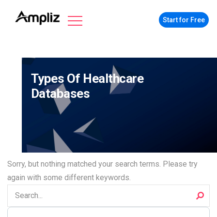
Start for Free
Types Of Healthcare
Databases
Sorry, but nothing matched your search terms. Please try
again with some different keywords.