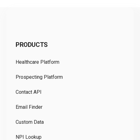
C
PRODUCTS
Pr
Healthcare Platform
Ou
Prospecting Platform
Pr
Contact API
Co
Email Finder
GD
Custom Data
Te
NPI Lookup