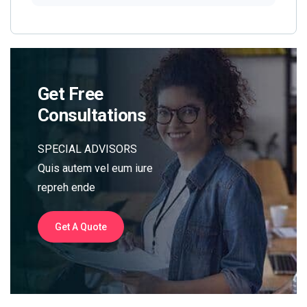
Get Free
Consultations
SPECIAL ADVISORS
Quis autem vel eum iure
repreh ende
Get A Quote