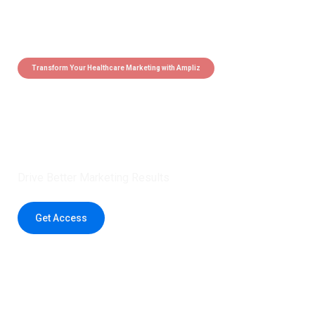
Transform Your Healthcare Marketing with Ampliz
Claim 5 credits instantly to
boost your outreach with trusted
healthcare data.
Drive Better Marketing Results
Get Access