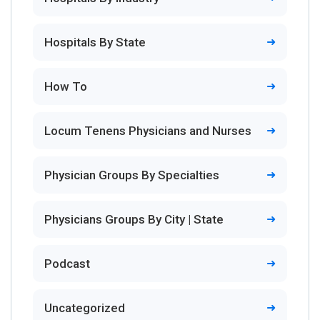
Hospitals By State
How To
Locum Tenens Physicians and Nurses
Physician Groups By Specialties
Physicians Groups By City | State
Podcast
Uncategorized